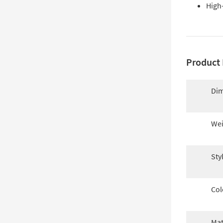
High
Product 
Dim
Wei
Sty
Col
Mat