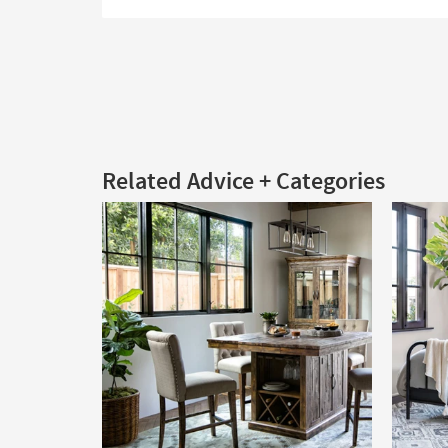
Related Advice + Categories