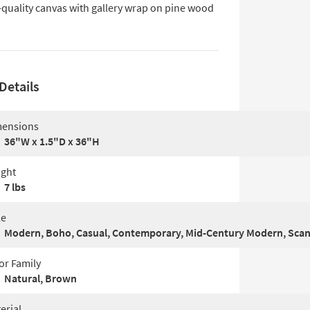
-quality canvas with gallery wrap on pine wood
Details
ensions
36"W x 1.5"D x 36"H
ght
7 lbs
le
Modern, Boho, Casual, Contemporary, Mid-Century Modern, Sca
or Family
Natural, Brown
erial