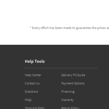
* Every effort has been made to guarantee the prices an
Help Tools
Help Center
Delivery Fit Guide
Contact Us
Payment Options
Directions
Financing
FAQs
Warranty
Shipping FAQs
Return Policy