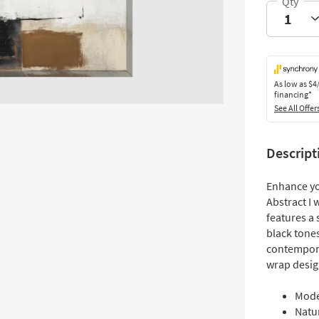
As low as
$4
financing*
See All Offer
Descript
Enhance yo
Abstract I 
features a 
black tones
contempora
wrap desig
Mode
Natur