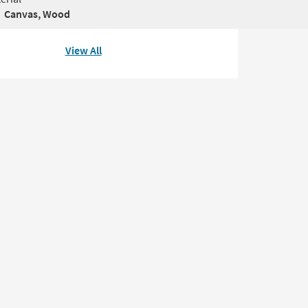
Canvas, Wood
View All