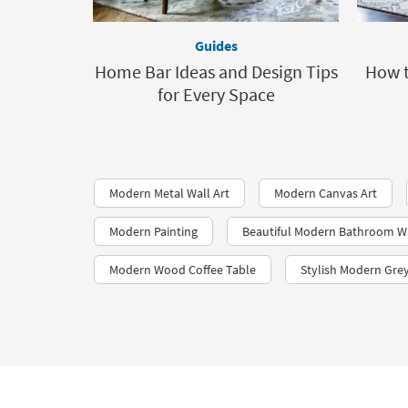
Guides
Home Bar Ideas and Design Tips
How t
for Every Space
Modern Metal Wall Art
Modern Canvas Art
Modern Painting
Beautiful Modern Bathroom Wa
Modern Wood Coffee Table
Stylish Modern Gre