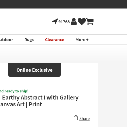
91768
utdoor
Rugs
Clearance
More +
Online Exclusive
nd ready to ship!
Earthy Abstract I with Gallery
anvas Art | Print
Share