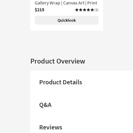
Gallery Wrap | Canvas Art | Print
$215
(1)
Quicklook
Product Overview
Product Details
Q&A
Reviews