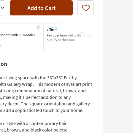
Add to Cart
Like
Affirm
/month
with 60 months
Pay over time with
. See if you
Pay by Bank o
qualify at checkout.
Learn More
s
ion
ur living space with the 36"x36" Earthy
with Gallery Wrap. This modern canvas art print
striking combination of natural, brown, and
, making it a perfect addition to any
ry decor. The square orientation and gallery
n add a sophisticated touch to your home.
rn style with a contemporary flair
al, brown, and black color palette