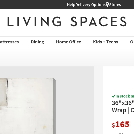
Help
Shop All Furniture ›
Delivery Options
Stores
attresses
Dining
Home Office
Kids + Teens
O
In stock a
36"x36" 
Wrap | C
165
$