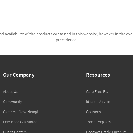
d availability of the products contained in this website, however in the even
precedence.
Our Company
Resources
About Us
Care Free Plan
Community
Ideas + Advice
Careers - Now Hiring!
Coupons
Low Price Guarantee
Trade Program
Outlet Centers
Contract Grade Furniture