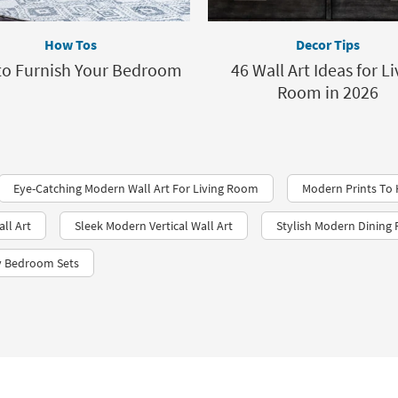
How Tos
Decor Tips
o Furnish Your Bedroom
46 Wall Art Ideas for Li
Room in 2026
Eye-Catching Modern Wall Art For Living Room
Modern Prints To
ll Art
Sleek Modern Vertical Wall Art
Stylish Modern Dining
y Bedroom Sets