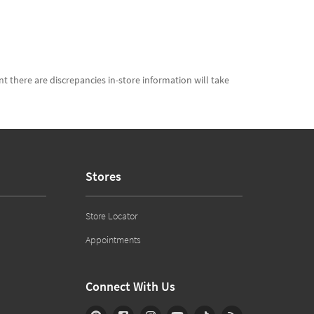
t there are discrepancies in-store information will take
Stores
Store Locator
Appointments
Connect With Us