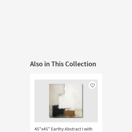
Also in This Collection
Like
45"x45" Earthy Abstract I with