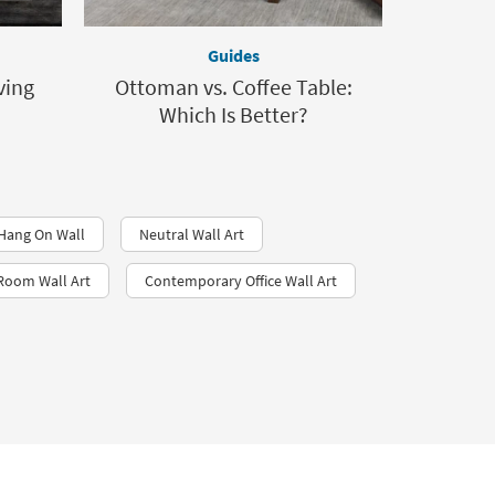
Guides
ving
Ottoman vs. Coffee Table:
Which Is Better?
 Hang On Wall
Neutral Wall Art
 Room Wall Art
Contemporary Office Wall Art