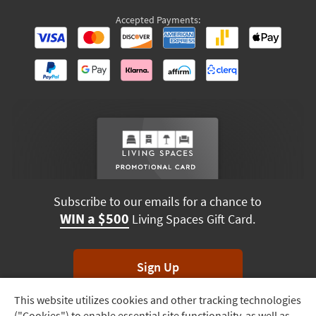
Accepted Payments:
Subscribe to our emails for a chance to
WIN a $500
Living Spaces Gift Card.
Sign Up
This website utilizes cookies and other tracking technologies
Track
*Unsubscribe anytime. Winners drawn monthly.
("Cookies") to enable essential site functionality, as well as