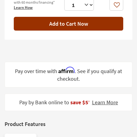
with 60 months financing*
Shop by
Like
Learn How
Room
Add to Cart Now
Small
Spaces
Contract
Grade
Trade
Program
Affirm
Pay over time with
. See if you qualify at
checkout.
Catalogs
Shop by
Style
Pay by Bank online to
save $5
Learn More
‡
Product Features