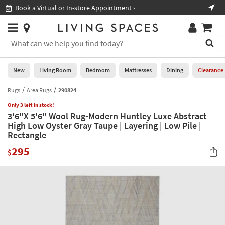
×
If
Book a Virtual or In-store Appointment ›
Sho
Help
you
are
Stores
using
Stores
You
a
can
screen
search
0
reader
Liked
for
New
Living Room
Bedroom
Mattresses
Dining
Clearance
and
products
are
by
Rugs
Area Rugs
290824
New
having
typing
problems
Only 3 left in stock!
into
3'6"X 5'6" Wool Rug-Modern Huntley Luxe Abstract
using
Living
this
High Low Oyster Gray Taupe | Layering | Low Pile |
this
Room
field.
Rectangle
website,
Or
please
Bedroom
295
you
$
call
can
877-
Mattresses
use
266-
the
7300
Dining
arrow
for
key
assistance.
Home
or
Office
tab