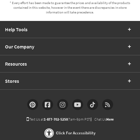
* Every effort has been made to guarantee the prices and availability of the products
contained in this website, however in the event there are discrepancies in-store
information will take precedence.
Help Tools
Our Company
Resources
Stores
Text Us at
1-877-702-5250
(7am-9pm PST)
Chat Us
Here
Click For Accessibility