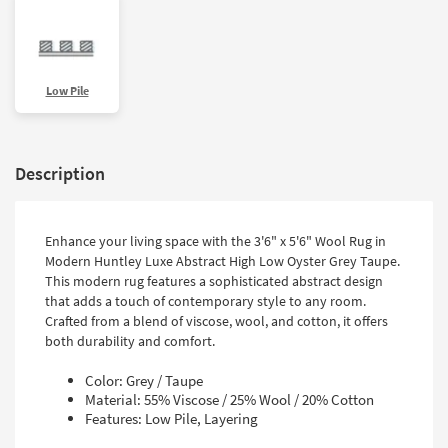
Low Pile
Description
Enhance your living space with the 3'6" x 5'6" Wool Rug in
Modern Huntley Luxe Abstract High Low Oyster Grey Taupe.
This modern rug features a sophisticated abstract design
that adds a touch of contemporary style to any room.
Crafted from a blend of viscose, wool, and cotton, it offers
both durability and comfort.
Color: Grey / Taupe
Material: 55% Viscose / 25% Wool / 20% Cotton
Features: Low Pile, Layering