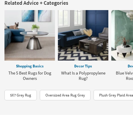
Related Advice + Categories
Shopping Basics
Decor Tips
Dec
The 5 Best Rugs for Dog
What Is a Polypropylene
Blue Velv
Owners
Rug?
Roo
5X7 Grey Rug
Oversized Area Rug Grey
Plush Grey Plaid Are