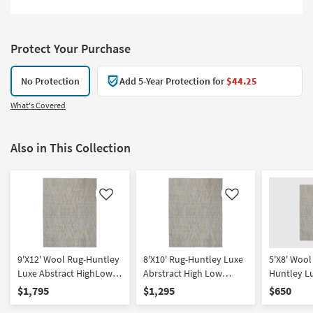
Protect Your Purchase
No Protection
Add 5-Year Protection for
$44.25
What's Covered
Also in This Collection
Like
Like
9'X12' Wool Rug-Huntley
8'X10' Rug-Huntley Luxe
5'X8' Woo
Luxe Abstract HighLow
Abrstract High Low
Huntley Lu
Oyster GrayTaupe |
Oyster Gray Taupe
High Low 
$1,795
$1,295
$650
Rectangle | Low Pile
Taupe | Lay