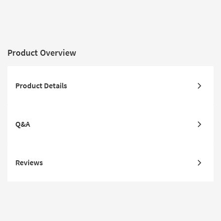
Abstract | 
Rectangle
Product Overview
Product Details
Q&A
Reviews