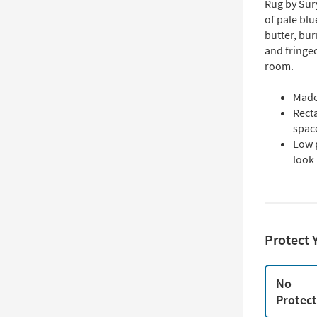
Rug by Sur
of pale blu
butter, bur
and fringed
room.
Made
Rect
spac
Low 
look
Protect 
No
Protec