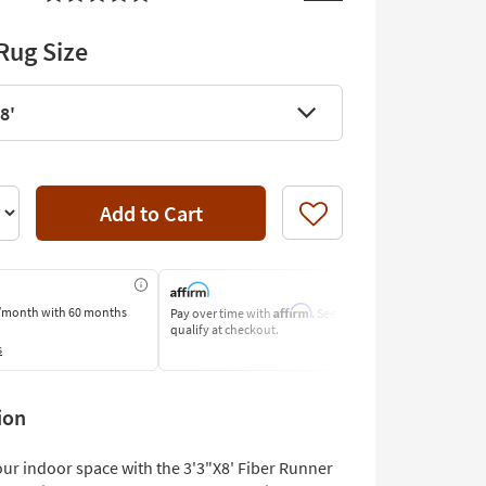
Rug Size
8'
Add to Cart
Like
Affirm
/month
with 60 months
Pay over time with
. See if you
Pay by Bank o
qualify at checkout.
Learn More
s
ion
ur indoor space with the 3'3"X8' Fiber Runner