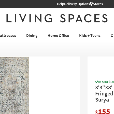
Help
Delivery Options
Stores
attresses
Dining
Home Office
Kids + Teens
O
In stock a
3'3"X8'
Fringed 
Surya
155
$