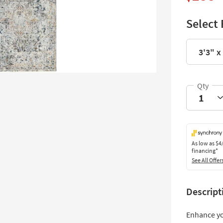
Select 
3'3" x 
As low as
$4
financing*
See All Offer
Descript
Enhance yo