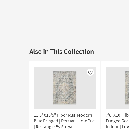
Also in This Collection
Like
11'5"X15'5" Fiber Rug-Modern
7'8"X10' Fi
Blue Fringed | Persian | Low Pile
Fringed Rec
| Rectangle By Surya
Indoor | Low