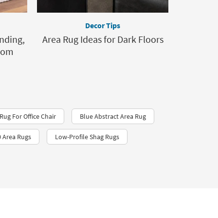
Decor Tips
nding,
Area Rug Ideas for Dark Floors
Room
Rug For Office Chair
Blue Abstract Area Rug
 Area Rugs
Low-Profile Shag Rugs