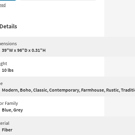
red
Details
ensions
39"W x 96"D x 0.31"H
ght
10 lbs
le
Modern, Boho, Classic, Contemporary, Farmhouse, Rustic, Traditi
or Family
Blue, Grey
erial
Fiber