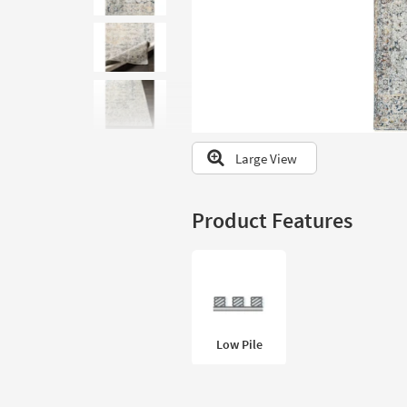
to
look
at
our
Trending
Searches.
Large View
Product Features
Low Pile