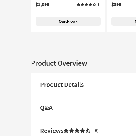
$1,095
$399
(8)
Quicklook
Product Overview
Product Details
Q&A
Reviews
8