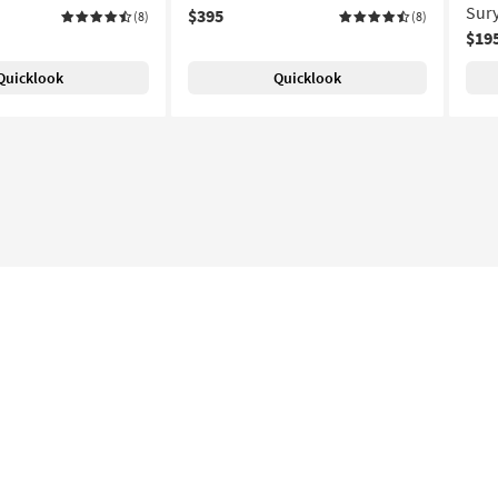
Sur
$395
(8)
(8)
$19
Quicklook
Quicklook