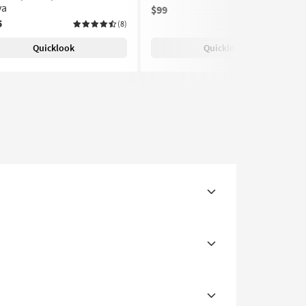
ya
$99
(8)
5
(8)
Quicklook
Quicklook