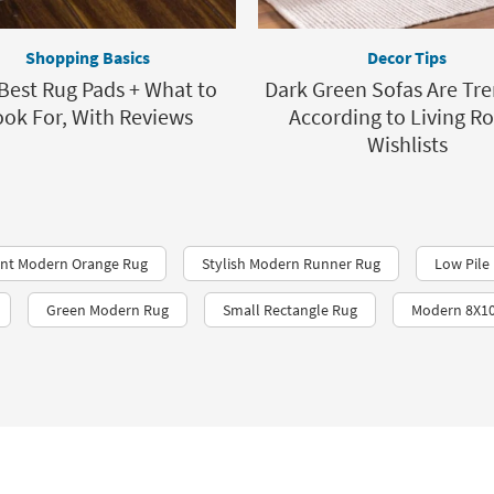
Shopping Basics
Decor Tips
Best Rug Pads + What to
Dark Green Sofas Are Tre
ook For, With Reviews
According to Living 
Wishlists
ant Modern Orange Rug
Stylish Modern Runner Rug
Low Pile 
Green Modern Rug
Small Rectangle Rug
Modern 8X10