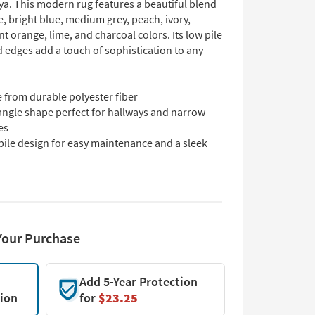
ya. This modern rug features a beautiful blend
e, bright blue, medium grey, peach, ivory,
nt orange, lime, and charcoal colors. Its low pile
 edges add a touch of sophistication to any
 from durable polyester fiber
angle shape perfect for hallways and narrow
es
pile design for easy maintenance and a sleek
Your Purchase
Add 5-Year Protection
tion
for
$23.25