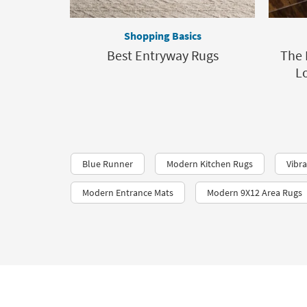
Shopping Basics
Best Entryway Rugs
The 
L
Blue Runner
Modern Kitchen Rugs
Vibr
Modern Entrance Mats
Modern 9X12 Area Rugs