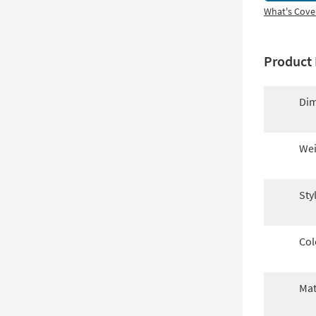
What's Cove
Product 
Dim
Wei
Sty
Col
Mat