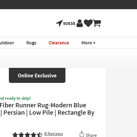
90638
utdoor
Rugs
Clearance
More +
Online Exclusive
nd ready to ship!
 Fiber Runner Rug-Modern Blue
| Persian | Low Pile | Rectangle By
8
Reviews
Share