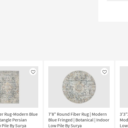
Like
Like
ber Rug-Modern Blue
7'8" Round Fiber Rug | Modern
3'3"
tangle Persian
Blue Fringed | Botanical | Indoor
Mode
 Pile By Surya
Low Pile By Surya
Low 