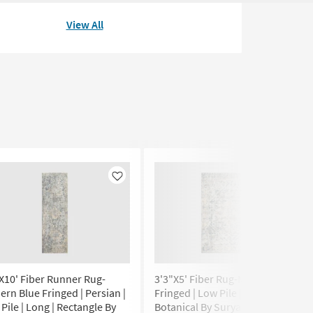
View All
Like
Like
X10' Fiber Runner Rug-
3'3"X5' Fiber Rug-Modern Blue
rn Blue Fringed | Persian |
Fringed | Low Pile | Rectangle |
Pile | Long | Rectangle By
Botanical By Surya