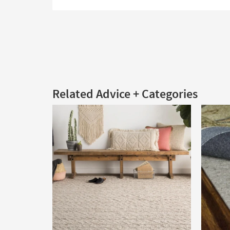
Related Advice + Categories