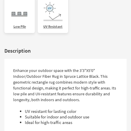
Low Pile
UV Resistant
Description
Enhance your outdoor space with the 3'3"X5'0"
Indoor/Outdoor Fiber Rug in Spruce Lattice Black. This
geometric rectangle rug combines modern style with
functional design, making it perfect for high-traffic areas. Its
low pile and UV-resistant features ensure durability and
longevity, both indoors and outdoors.
UV resistant for lasting color
Suitable for indoor and outdoor use
Ideal for high-traffic areas