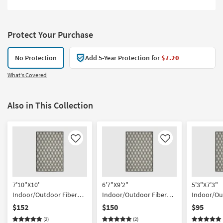
Protect Your Purchase
No Protection
Add 5-Year Protection for
$7.20
What's Covered
Also in This Collection
Like
Like
7'10"X10'
6'7"X9'2"
5'3"X7'3"
Indoor/Outdoor Fiber
Indoor/Outdoor Fiber
Indoor/Ou
Rug-Spruce Lattice Black
Rug-Spruce Lattice Black
Rug-Spruce
$152
$150
$95
| Geometric | UV
| Low Pile | High Traffic |
| Low Pile |
(2)
(2)