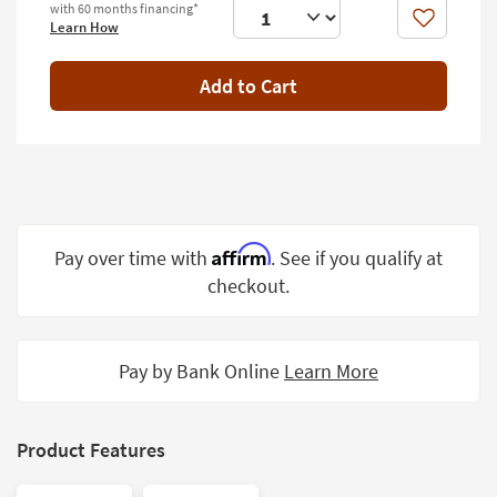
with 60 months financing*
Shop by
Like
Learn How
Room
Add to Cart
Small
Spaces
Contract
Grade
Trade
Program
Affirm
Pay over time with
. See if you qualify at
checkout.
Catalogs
Shop by
Style
Pay by Bank Online
Learn More
Product Features