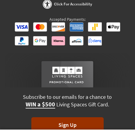
Click For Accessibility
Accepted Payments:
Subscribe to our emails for a chance to
WIN a $500
Living Spaces Gift Card.
Sign Up