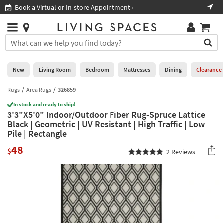
×
If
Book a Virtual or In-store Appointment ›
Sho
Help
you
are
Stores
using
Stores
You
a
can
screen
search
0
reader
Liked
for
New
Living Room
Bedroom
Mattresses
Dining
Clearance
and
products
are
by
Rugs
Area Rugs
326859
New
having
typing
problems
In stock and ready to ship!
into
3'3"X5'0" Indoor/Outdoor Fiber Rug-Spruce Lattice
using
Living
this
Black | Geometric | UV Resistant | High Traffic | Low
this
Room
field.
Pile | Rectangle
website,
Or
please
Bedroom
48
you
$
2
Reviews
call
can
877-
Mattresses
use
266-
the
7300
Dining
arrow
for
key
assistance.
Home
or
Office
tab