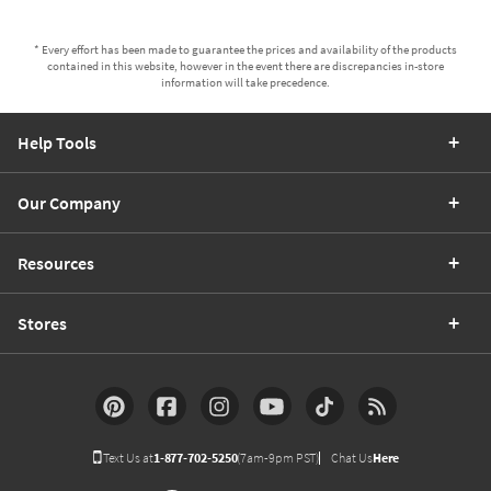
* Every effort has been made to guarantee the prices and availability of the products
contained in this website, however in the event there are discrepancies in-store
information will take precedence.
Help Tools
Our Company
Resources
Stores
Text Us at
1-877-702-5250
(7am-9pm PST)
Chat Us
Here