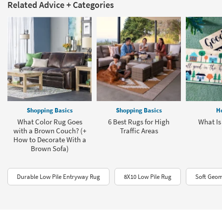
Related Advice + Categories
Shopping Basics
Shopping Basics
H
What Color Rug Goes
6 Best Rugs for High
What Is
with a Brown Couch? (+
Traffic Areas
How to Decorate With a
Brown Sofa)
Durable Low Pile Entryway Rug
8X10 Low Pile Rug
Soft Geom