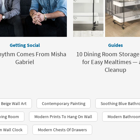
Getting Social
Guides
hythm Comes From Misha
10 Dining Room Storage
Gabriel
for Easy Mealtimes —
Cleanup
 Beige Wall Art
Contemporary Painting
Soothing Blue Bathr
iving Room
Modern Prints To Hang On Wall
Modern Bathroom
n Wall Clock
Modern Chests Of Drawers