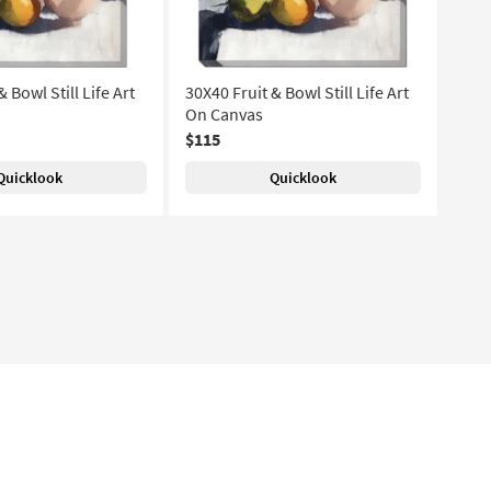
 Bowl Still Life Art
30X40 Fruit & Bowl Still Life Art
On Canvas
$115
Quicklook
Quicklook