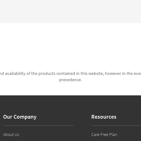
d availability of the products contained in this website, however in the even
precedence.
Our Company
Resources
About Us
Care Free Plan