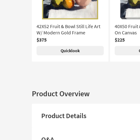
42X52 Fruit & Bowl Still Life Art
40X50 Fruit &
W/ Modern Gold Frame
On Canvas
$375
$225
Quicklook
Product Overview
Product Details
Q&A