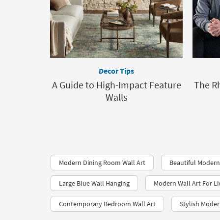
Decor Tips
A Guide to High-Impact Feature
The R
Walls
Modern Dining Room Wall Art
Beautiful Modern
Large Blue Wall Hanging
Modern Wall Art For L
Contemporary Bedroom Wall Art
Stylish Moder