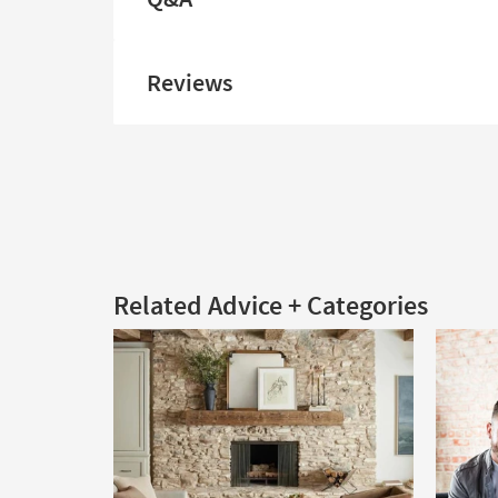
Reviews
Related Advice + Categories