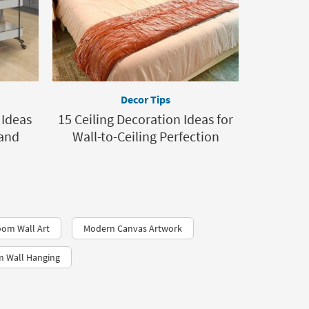
Decor Tips
 Ideas
15 Ceiling Decoration Ideas for
 and
Wall-to-Ceiling Perfection
oom Wall Art
Modern Canvas Artwork
 Wall Hanging