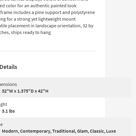
ed color for an authentic painted look
 frame includes a pine support and polystyrene
ng for a strong yet lightweight mount
tile placement in landscape orientation, 32 by
ches, ships ready to hang
Details
ensions
32"W x 1.375"D x 42"H
ght
3.1 lbs
le
Modern, Contemporary, Traditional, Glam, Classic, Luxe