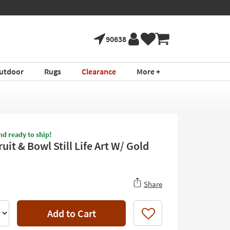
90638
utdoor
Rugs
Clearance
More +
nd ready to ship!
uit & Bowl Still Life Art W/ Gold
Share
Add to Cart
Like