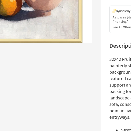
As low as
$6
financing*
See All Offer
Descript
32X42 Fruit
painterly s
background
textured ca
support and
backing for
landscape o
sofa, conso
point in li
entryways.
Stre