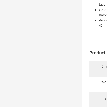
layer
Gold
backi
Versa
42 in
Product 
Dim
Wei
Sty