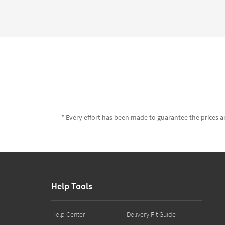
* Every effort has been made to guarantee the prices an
Help Tools
Help Center
Delivery Fit Guide