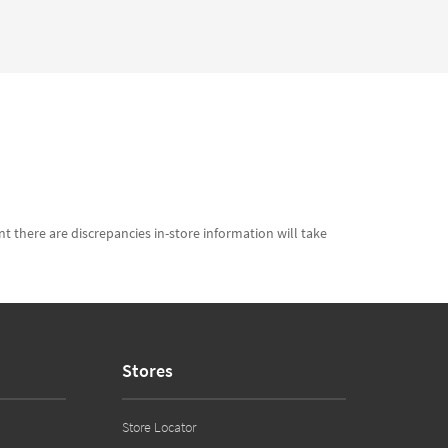
t there are discrepancies in-store information will take
Stores
Store Locator