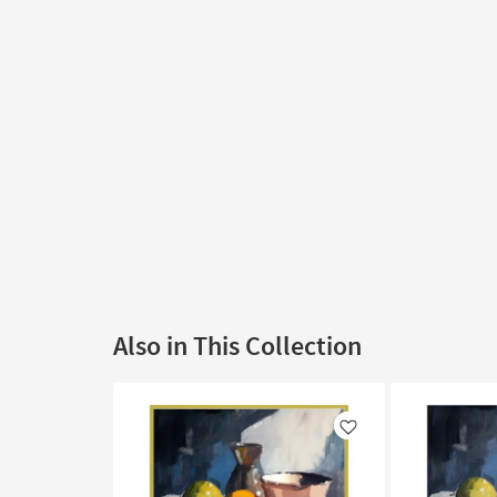
Also in This Collection
Like