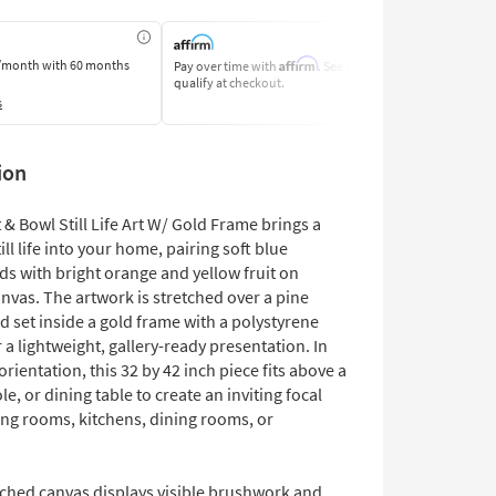
Affirm
/month
with 60 months
Pay over time with
. See if you
Pay by Bank o
qualify at checkout.
Learn More
s
ion
 & Bowl Still Life Art W/ Gold Frame brings a
till life into your home, pairing soft blue
s with bright orange and yellow fruit on
nvas. The artwork is stretched over a pine
 set inside a gold frame with a polystyrene
 a lightweight, gallery-ready presentation. In
rientation, this 32 by 42 inch piece fits above a
le, or dining table to create an inviting focal
ving rooms, kitchens, dining rooms, or
tched canvas displays visible brushwork and