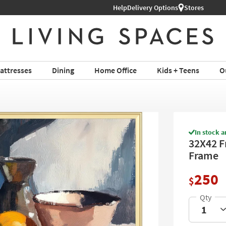
Shop All Furniture ›
Help
Delivery Options
Stores
attresses
Dining
Home Office
Kids + Teens
O
In stock a
32X42 Fr
Frame
250
$