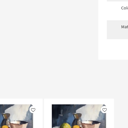
Col
Mat
Like
Like