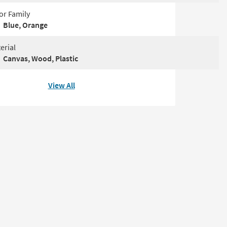
or Family
Blue, Orange
erial
Canvas, Wood, Plastic
View All