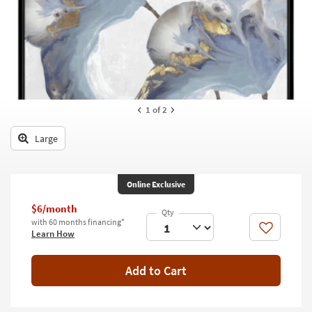
key
Kids +
to
look
Teens
at
our
Outdoor
Trending
Searches.
Rugs
1
of 2
Decor
Large
Bedding
Bathroom
Online Exclusive
Wall Art
$6/month
with 60 months financing*
Like
Learn How
Inspiration
Clearance
Add to Cart
Bestsellers