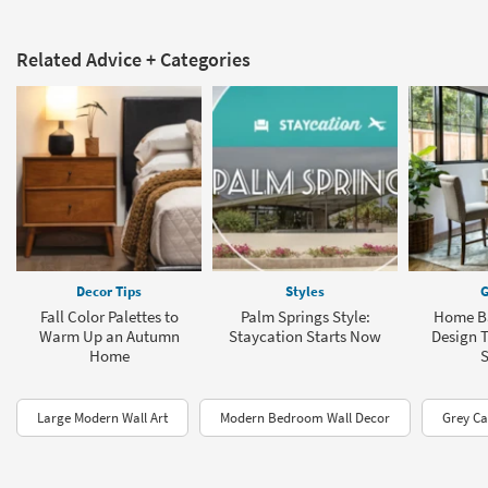
Related Advice + Categories
Decor Tips
Styles
G
Fall Color Palettes to
Palm Springs Style:
Home Ba
Warm Up an Autumn
Staycation Starts Now
Design T
Home
Large Modern Wall Art
Modern Bedroom Wall Decor
Grey Ca