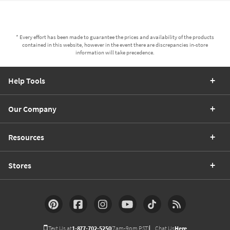
* Every effort has been made to guarantee the prices and availability of the products
contained in this website, however in the event there are discrepancies in-store
information will take precedence.
Help Tools
Our Company
Resources
Stores
Text Us at
1-877-702-5250
(7am-9pm PST)
Chat Us
Here