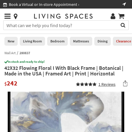
×
If
Book a Virtual or In-store Appointment ›
Sho
Help
you
are
Stores
using
Stores
You
a
can
screen
search
0
reader
Liked
for
New
Living Room
Bedroom
Mattresses
Dining
Clearance
and
products
are
by
Wall Art
280837
New
having
typing
problems
In stock and ready to ship!
into
42X32 Flowing Floral I With Black Frame | Botanical |
using
Living
this
Made in the USA | Framed Art | Print | Horizontal
this
Room
field.
website,
242
Or
$
1
Reviews
please
Bedroom
you
call
can
877-
Mattresses
use
266-
the
7300
Dining
arrow
for
key
assistance.
Home
or
Office
tab