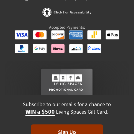
Click For Accessibility
Accepted Payments:
Subscribe to our emails for a chance to
WIN a $500
Living Spaces Gift Card.
Sign Up