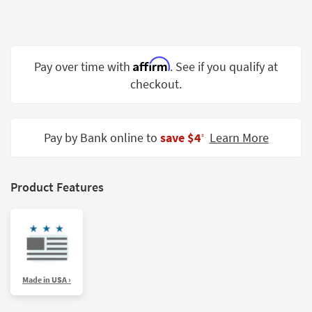
Shop by
Room
Small
Affirm
Pay over time with
. See if you qualify at
Spaces
checkout.
Contract
Grade
Pay by Bank online to
save $4
Learn More
‡
Trade
Program
Catalogs
Product Features
Shop by
Style
Made in USA ›