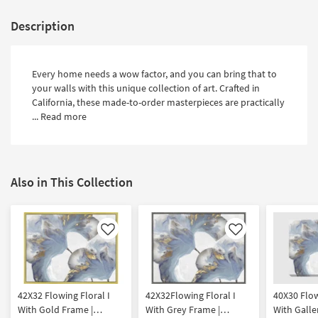
Description
Every home needs a wow factor, and you can bring that to
your walls with this unique collection of art. Crafted in
California, these made-to-order masterpieces are practically
...
Read more
Also in This Collection
Like
Like
42X32 Flowing Floral I
42X32Flowing Floral I
40X30 Flow
With Gold Frame |
With Grey Frame |
With Galle