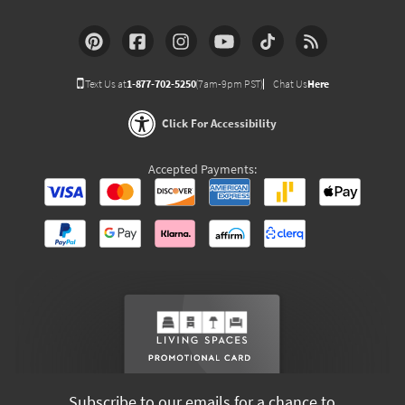
Text Us at
1-877-702-5250
(7am-9pm PST)
Chat Us
Here
Click For Accessibility
Accepted Payments:
Subscribe to our emails for a chance to