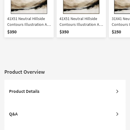
41X51 Neutral Hillside
41X51 Neutral Hillside
31X41 Neut
Contours Illustration Art
Contours Illustration Art
Contours I
W/ Minimalist Frame
W/ Brown Frame
W/ Minima
$350
$350
$250
Product Overview
Product Details
Q&A