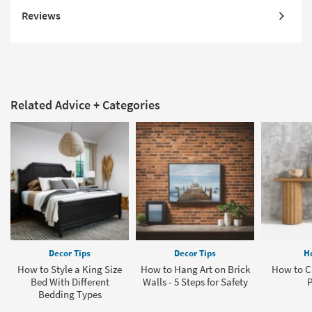
Reviews
Related Advice + Categories
Decor Tips
Decor Tips
H
How to Style a King Size
How to Hang Art on Brick
How to Cl
Bed With Different
Walls - 5 Steps for Safety
P
Bedding Types