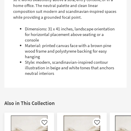
home office. The neutral palette and clean linear
composition suit modern and scandinavian-inspired spaces
while providing a grounded focal point.
Dimensions: 31 x 41 inches, landscape orientation
for horizontal placement above seating or a
console
Material: printed canvas face with a brown pine
wood frame and polystyrene backing for easy
hanging
Style: modern, scandinavian-inspired contour
illustration in beige and white tones that anchors
neutral interiors
Also in This Collection
Like
Like