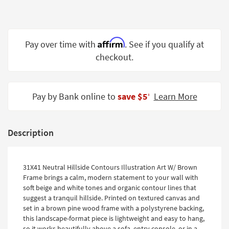
Shop by
Room
Small
Affirm
Pay over time with
. See if you qualify at
Spaces
checkout.
Contract
Grade
Pay by Bank online to
save $5
Learn More
‡
Trade
Program
Description
Catalogs
Shop by
31X41 Neutral Hillside Contours Illustration Art W/ Brown
Style
Frame brings a calm, modern statement to your wall with
soft beige and white tones and organic contour lines that
suggest a tranquil hillside. Printed on textured canvas and
set in a brown pine wood frame with a polystyrene backing,
this landscape-format piece is lightweight and easy to hang,
so it works beautifully above a sofa, entry console, or in a