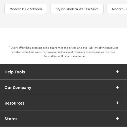
Modern Blue Artwork
Stylish Modern Wall Pictures
Modern B
* Every effort has been made to guarantee the prices and availability of the products
contained in this website, however in the event there are discrepancies in-store
information will take precedence.
Help Tools
Our Company
Resources
Stores