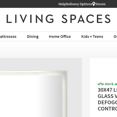
Help
Shop All Furniture ›
Delivery Options
Stores
attresses
Dining
Home Office
Kids + Teens
O
In stock a
30X47 
GLASS 
DEFOGG
CONTROL