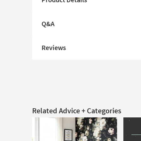
Q&A
Reviews
Related Advice + Categories