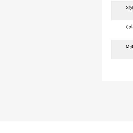
Sty
Col
Mat