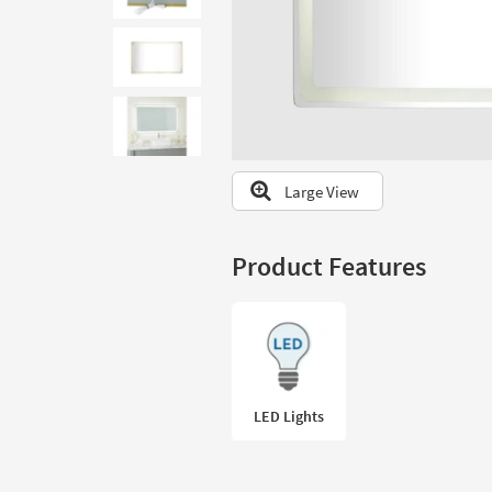
to
look
at
our
Trending
Searches.
Large View
Product Features
LED Lights