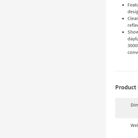
Featu
desig
Clear
refle
Show
dayli
3000
conv
Product 
Dim
Wei