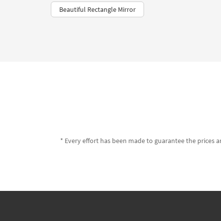
Beautiful Rectangle Mirror
* Every effort has been made to guarantee the prices an