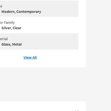
le
Modern, Contemporary
or Family
Silver, Clear
erial
Glass, Metal
View All