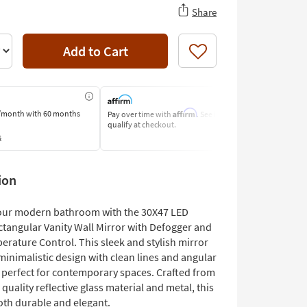
Share
Add to Cart
Like
Affirm
/month
with 60 months
Pay over time with
. See if you
Pay by Bank o
qualify at checkout.
Learn More
s
ion
our modern bathroom with the 30X47 LED
ctangular Vanity Wall Mirror with Defogger and
erature Control. This sleek and stylish mirror
minimalistic design with clean lines and angular
, perfect for contemporary spaces. Crafted from
quality reflective glass material and metal, this
oth durable and elegant.