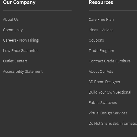
Our Company
Resources
About Us
Care Free Plan
Community
Ideas + Advice
Careers - Now Hiring!
Coupons
Low Price Guarantee
Trade Program
Outlet Centers
Contract Grade Furniture
Accessibility Statement
About Our Ads
3D Room Designer
Build Your Own Sectional
Fabric Swatches
Virtual Design Services
Do Not Share/Sell Informati