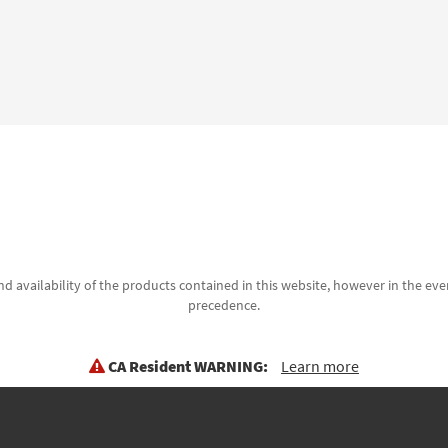
d availability of the products contained in this website, however in the even
precedence.
CA Resident WARNING:
Learn more