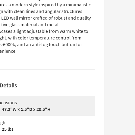
res a modern style inspired by a minimalistic
n with clean lines and angular structures
 LED wall mirror crafted of robust and quality
ctive glass material and metal
cases a light adjustable from warm white to
ght, with color temperature control from
k-6000k, and an anti-fog touch button for
enience
Details
ensions
47.3"W x 1.5"D x 29.5"H
ght
25 lbs