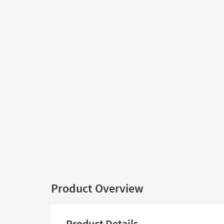
Product Overview
Product Details