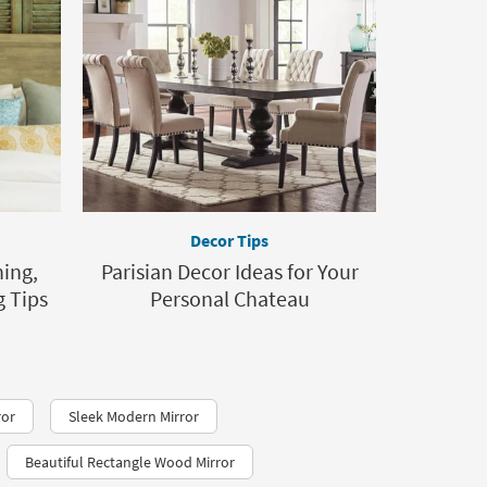
Decor Tips
ing,
Parisian Decor Ideas for Your
 Tips
Personal Chateau
ror
Sleek Modern Mirror
Beautiful Rectangle Wood Mirror