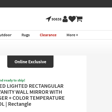
90638
utdoor
Rugs
Clearance
More +
Online Exclusive
nd ready to ship!
LED LIGHTED RECTANGULAR
VANITY WALL MIRROR WITH
ER + COLOR TEMPERATURE
 | Rectangle