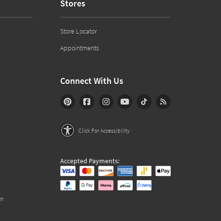
Stores
Store Locator
Appointments
Connect With Us
Click For Accessibility
Accepted Payments:
on