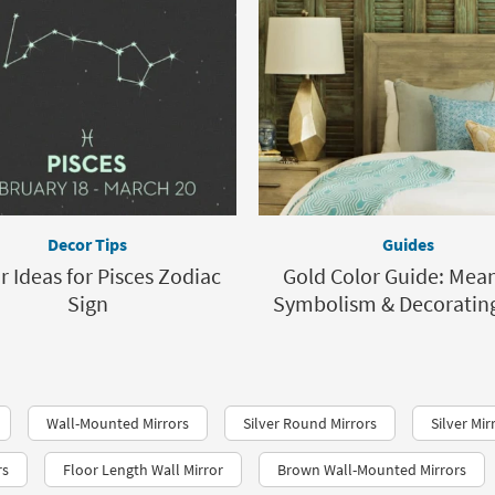
Decor Tips
Guides
r Ideas for Pisces Zodiac
Gold Color Guide: Mean
Sign
Symbolism & Decorating
Wall-Mounted Mirrors
Silver Round Mirrors
Silver Mir
rs
Floor Length Wall Mirror
Brown Wall-Mounted Mirrors