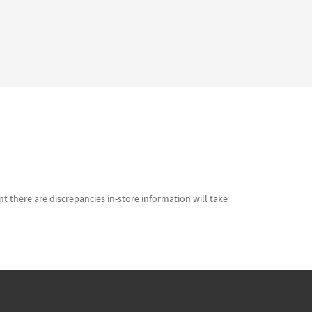
t there are discrepancies in-store information will take