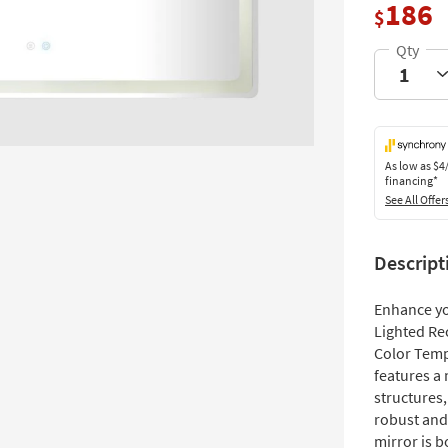
186
$
As low as
$4
financing*
See All Offer
Descript
Enhance y
Lighted Re
Color Temp
features a 
structures
robust and 
mirror is b