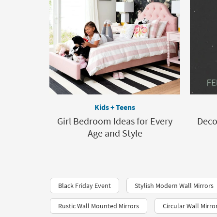
Kids + Teens
Girl Bedroom Ideas for Every
Deco
Age and Style
Black Friday Event
Stylish Modern Wall Mirrors
Rustic Wall Mounted Mirrors
Circular Wall Mirro