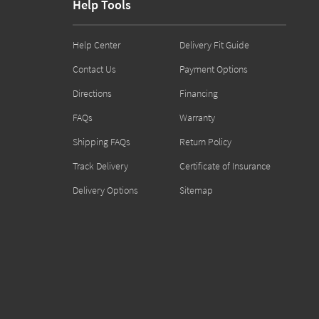
Help Tools
Help Center
Delivery Fit Guide
Contact Us
Payment Options
Directions
Financing
FAQs
Warranty
Shipping FAQs
Return Policy
Track Delivery
Certificate of Insurance
Delivery Options
Sitemap