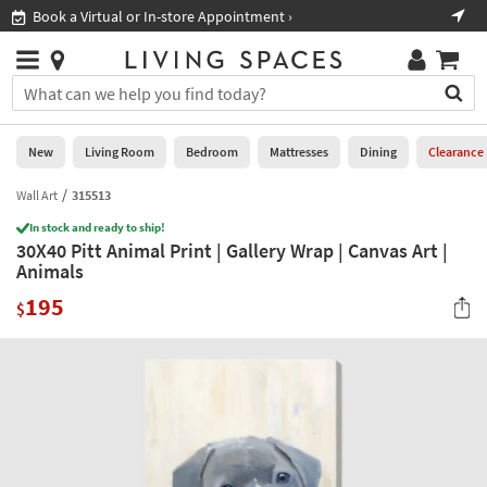
×
If
Book a Virtual or In-store Appointment ›
Sho
Help
you
are
Stores
using
Stores
You
a
can
screen
search
0
reader
Liked
for
New
Living Room
Bedroom
Mattresses
Dining
Clearance
and
products
are
by
Wall Art
315513
New
having
typing
problems
In stock and ready to ship!
into
30X40 Pitt Animal Print | Gallery Wrap | Canvas Art |
using
Living
this
Animals
this
Room
field.
website,
195
Or
$
please
Bedroom
you
call
can
877-
Mattresses
use
266-
the
7300
Dining
arrow
for
key
assistance.
Home
or
Office
tab