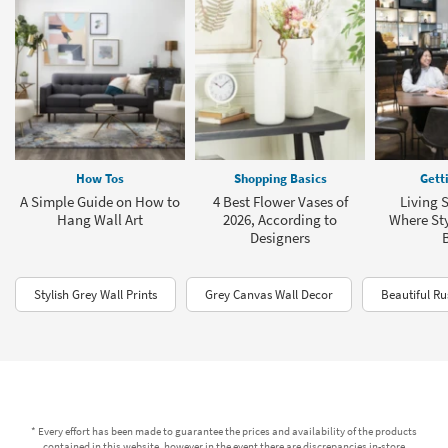
How Tos
Shopping Basics
Gett
A Simple Guide on How to
4 Best Flower Vases of
Living 
Hang Wall Art
2026, According to
Where Sty
Designers
Stylish Grey Wall Prints
Grey Canvas Wall Decor
Beautiful Ru
* Every effort has been made to guarantee the prices and availability of the products
contained in this website, however in the event there are discrepancies in-store