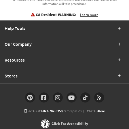
information will take precedence.
CA Resident WARNING:
Learn more
Help Tools
Our Company
Resources
Stores
Text Us at
1-877-702-5250
(7am-9pm PST)
Chat Us
Here
Click For Accessibility