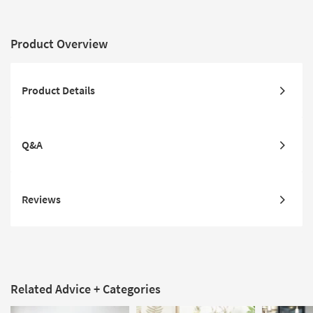
Product Overview
Product Details
Q&A
Reviews
Related Advice + Categories