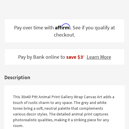
Shop by
Room
Small
Affirm
Pay over time with
. See if you qualify at
Spaces
checkout.
Contract
Grade
Pay by Bank online to
save $3
Learn More
‡
Trade
Program
Catalogs
Description
Shop by
Style
This 30x40 Pitt Animal Print Gallery Wrap Canvas Art adds a
touch of rustic charm to any space. The grey and white
tones bring a soft, neutral palette that complements
various decor styles. The detailed animal print captures
photorealistic qualities, making it a striking piece for any
room.