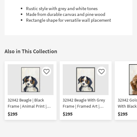
Rustic style with grey and white tones
Made from durable canvas and pine wood
Rectangle shape for versatile wall placement
Also in This Collection
Like
Like
32X42 Beagle | Black
32X42 Beagle With Grey
32X42 Gol
Frame | Animal Print |
Frame | Framed Art |
With Black
Framed Art | Animals
Animals | Print
Framed Art
$295
$295
$295
Print