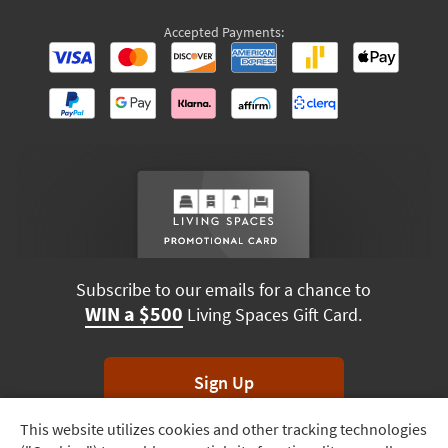
Accepted Payments:
Subscribe to our emails for a chance to
WIN a $500
Living Spaces Gift Card.
Sign Up
This website utilizes cookies and other tracking technologies
Track
*Unsubscribe anytime. Winners drawn monthly.