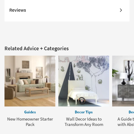
Reviews
Related Advice + Categories
Guides
Decor Tips
Dec
New Homeowner Starter
Wall Decor Ideas to
A Guide 
Pack
Transform Any Room
with Abst