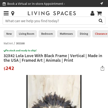
×
If
Book a Virtual or In-store Appointment ›
Sho
Help
you
are
Stores
using
Stores
You
a
can
screen
search
0
reader
Liked
for
New
Living Room
Bedroom
Mattresses
Dining
Clearance
and
products
are
by
Wall Art
303168
New
having
typing
problems
In stock and ready to ship!
into
32X42 Lola Love With Black Frame | Vertical | Made in
using
Living
this
the USA | Framed Art | Animals | Print
this
Room
field.
website,
242
Or
$
please
Bedroom
you
call
can
877-
Mattresses
use
266-
the
7300
Dining
arrow
for
key
assistance.
Home
or
Office
tab