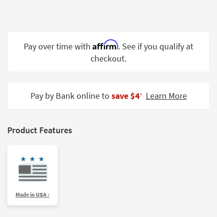
Shop by
Room
Small
Affirm
Pay over time with
. See if you qualify at
Spaces
checkout.
Contract
Grade
Pay by Bank online to
save $4
Learn More
‡
Trade
Program
Catalogs
Product Features
Shop by
Style
Made in USA ›