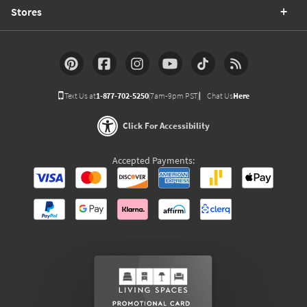
Stores
Text Us at
1-877-702-5250
(7am-9pm PST)
Chat Us
Here
Click For Accessibility
Accepted Payments: