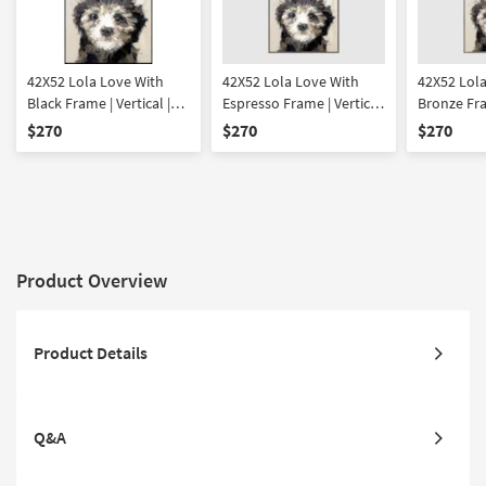
42X52 Lola Love With
42X52 Lola Love With
42X52 Lola
Black Frame | Vertical |
Espresso Frame | Vertical
Bronze Fram
Made in the USA |
| Made in the USA |
Made in th
$270
$270
$270
Framed Art | Animals |
Framed Art | Animals |
Framed Art
Print
Print
Print
Product Overview
Product Details
Q&A