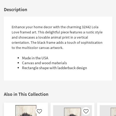
Description
Enhance your home decor with the charming 32X42 Lola
Love framed art. This delightful piece features a rustic style
and showcases a lovable animal print in a vertical
orientation. The black frame adds a touch of sophistication
to the multicolor canvas artwork.
Made in the USA
Canvas and wood materials
Rectangle shape with ladderback design
Also in This Collection
Like
Like