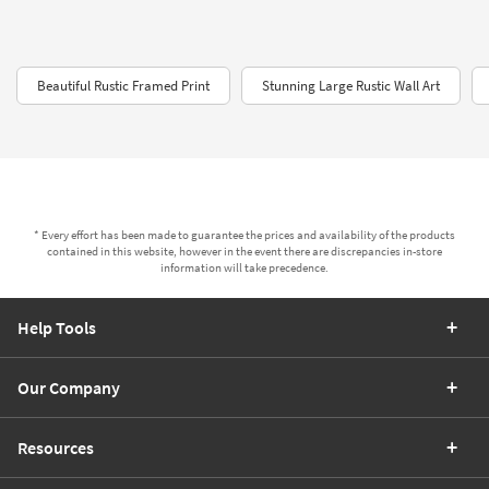
Beautiful Rustic Framed Print
Stunning Large Rustic Wall Art
* Every effort has been made to guarantee the prices and availability of the products
contained in this website, however in the event there are discrepancies in-store
information will take precedence.
Help Tools
Our Company
Resources