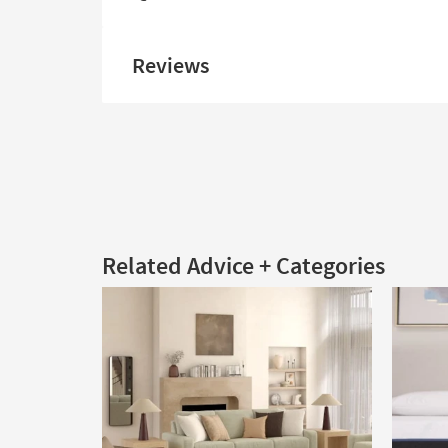
Reviews
Related Advice + Categories