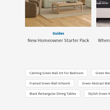
Guides
New Homeowner Starter Pack
When 
Calming Green Wall Art For Bedroom
Green Mo
Framed Green Wall Artwork
Green Abstract Wal
Black Rectangular Dining Tables
Stylish Green 