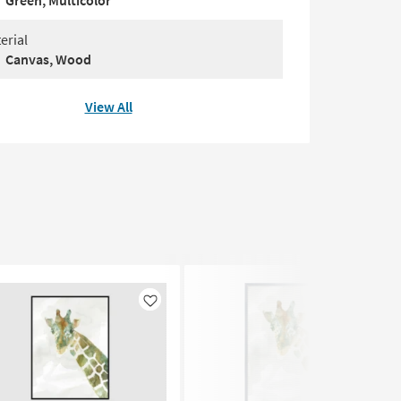
Green, Multicolor
erial
Canvas, Wood
View All
Like
Like