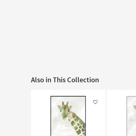
Also in This Collection
Like