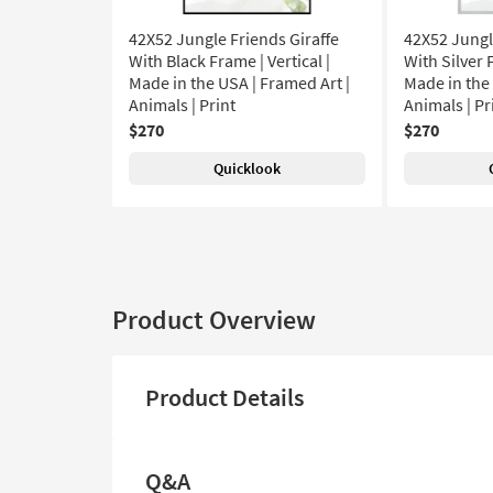
42X52 Jungle Friends Giraffe
42X52 Jungl
With Black Frame | Vertical |
With Silver F
Made in the USA | Framed Art |
Made in the 
Animals | Print
Animals | Pr
$270
$270
Quicklook
Product Overview
Product Details
Q&A