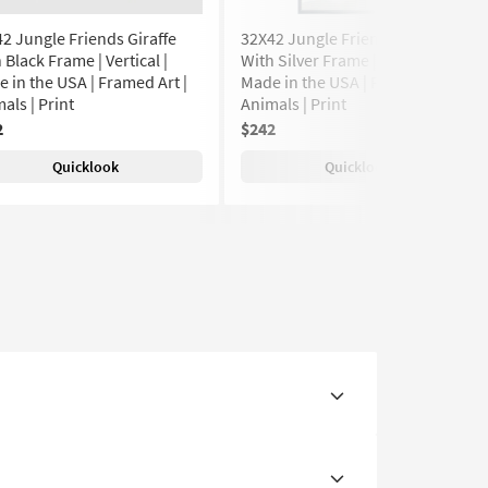
2 Jungle Friends Giraffe
32X42 Jungle Friends Giraffe
 Black Frame | Vertical |
With Silver Frame | Vertical |
 in the USA | Framed Art |
Made in the USA | Framed Art |
als | Print
Animals | Print
2
$242
Quicklook
Quicklook