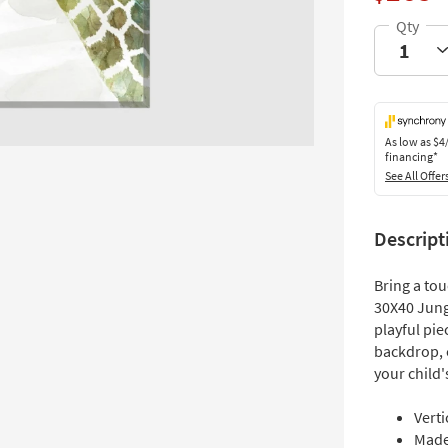
As low as
$4
financing*
See All Offer
Descript
Bring a tou
30X40 Jung
playful pie
backdrop, c
your child'
Verti
Made