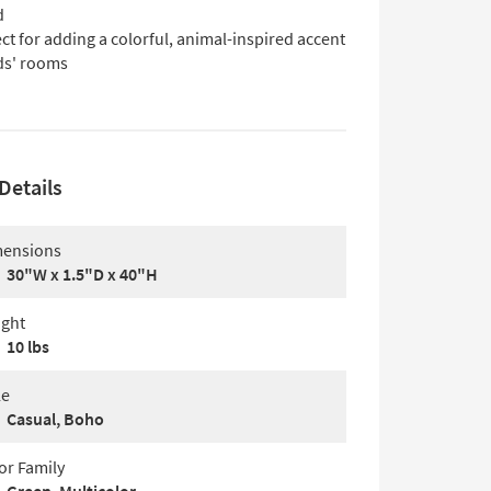
d
ct for adding a colorful, animal-inspired accent
ids' rooms
Details
ensions
30"W x 1.5"D x 40"H
ght
10 lbs
le
Casual, Boho
or Family