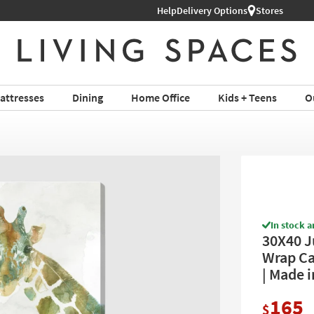
Help
Delivery Options
Stores
attresses
Dining
Home Office
Kids + Teens
O
In stock a
30X40 J
Wrap Can
| Made i
165
$