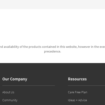
d availability of the products contained in this website, however in the even
precedence.
Our Company
Resources
About Us
Care Free Plan
Community
Ideas + Advice