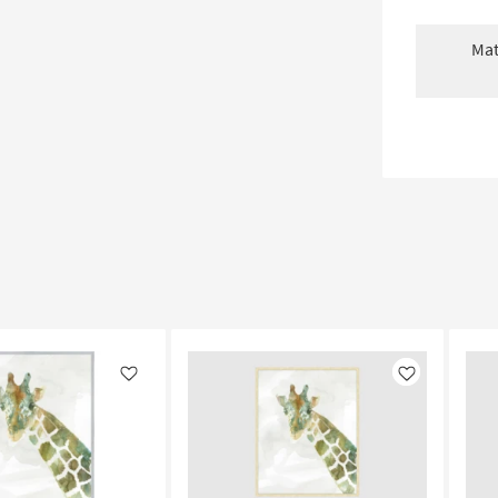
Mat
Like
Like