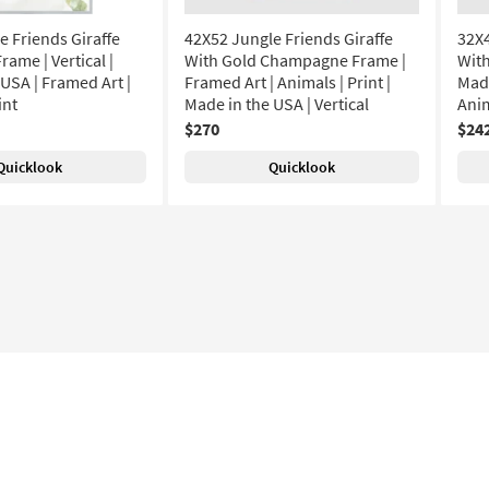
e Friends Giraffe
42X52 Jungle Friends Giraffe
32X4
rame | Vertical |
With Gold Champagne Frame |
With
USA | Framed Art |
Framed Art | Animals | Print |
Made
int
Made in the USA | Vertical
Anim
$270
$24
Quicklook
Quicklook