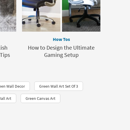
How Tos
lish
How to Design the Ultimate
Tips
Gaming Setup
een Wall Decor
Green Wall Art Set Of 3
all Art
Green Canvas Art