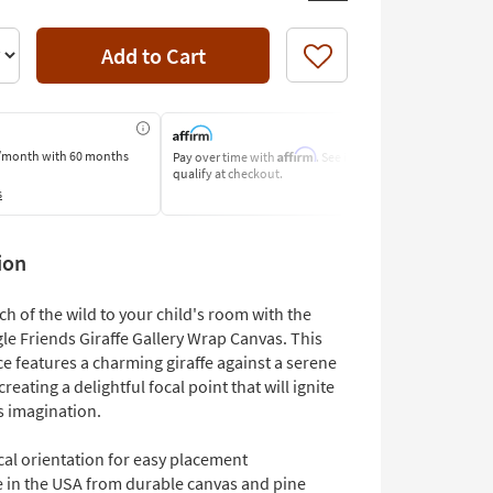
Add to Cart
Like
Affirm
/month
with 60 months
Pay over time with
. See if you
Pay by Bank o
qualify at checkout.
Learn More
s
ion
ch of the wild to your child's room with the
le Friends Giraffe Gallery Wrap Canvas. This
ce features a charming giraffe against a serene
reating a delightful focal point that will ignite
s imagination.
cal orientation for easy placement
 in the USA from durable canvas and pine