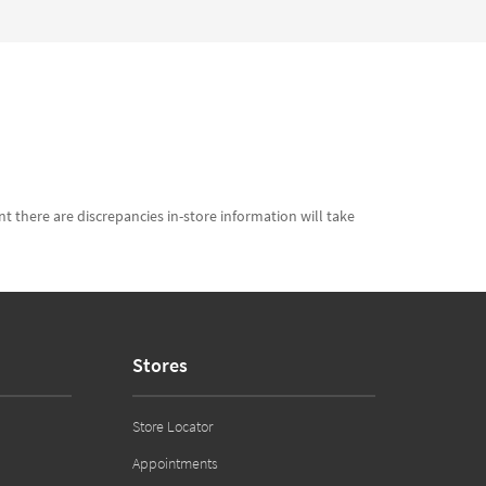
t there are discrepancies in-store information will take
Stores
Store Locator
Appointments