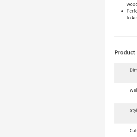
woo
Perfe
to k
Product 
Dim
Wei
Sty
Col