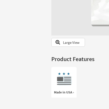
to
look
at
our
Trending
Searches.
Large View
Product Features
Made in USA ›