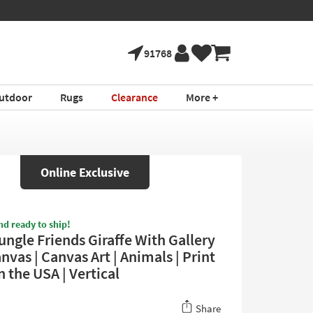
91768
utdoor
Rugs
Clearance
More +
Online Exclusive
nd ready to ship!
ungle Friends Giraffe With Gallery
vas | Canvas Art | Animals | Print
n the USA | Vertical
Share