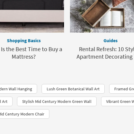
Shopping Basics
Guides
Is the Best Time to Buy a
Rental Refresh: 10 Sty
Mattress?
Apartment Decorating 
dern Wall Hanging
Lush Green Botanical Wall Art
Framed Gr
l Art
Stylish Mid Century Modern Green Wall
Vibrant Green W
Mid Century Modern Chair