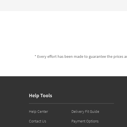
* Every effort has been made to guarantee the prices an
Help Tools
Help Center
Delivery Fit Guide
Contact Us
Payment Options