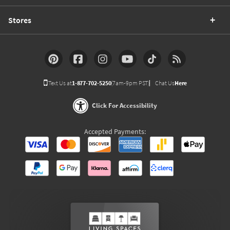
Stores
Text Us at
1-877-702-5250
(7am-9pm PST)
Chat Us
Here
Click For Accessibility
Accepted Payments: