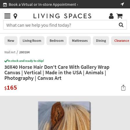
×
If
Book a Virtual or In-store Appointment ›
Sho
Help
you
are
Stores
using
Stores
You
a
can
screen
search
0
reader
Liked
for
New
Living Room
Bedroom
Mattresses
Dining
Clearance
and
products
are
by
Wall Art
280184
New
having
typing
problems
In stock and ready to ship!
into
30X40 Horse Hair Don't Care With Gallery Wrap
using
Living
this
Canvas | Vertical | Made in the USA | Animals |
this
Room
field.
Photography | Canvas Art
website,
Or
please
Bedroom
165
you
$
call
can
877-
Mattresses
use
266-
the
7300
Dining
arrow
for
key
assistance.
Home
or
Office
tab