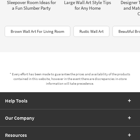
Sleepover Room Ideas for
Large Wall Art Style Tips
Designer T
a Fun Slumber Party
for Any Home
and Mat
C
Brown Wall Art For Living Room
Rustic Wall Art
Beautiful Br
* Every effort has been made to guarantee the prices and availability of the products
contained in this website, however in the event there are discrepancies in-store
information will take precedence.
Help Tools
Our Company
Resources