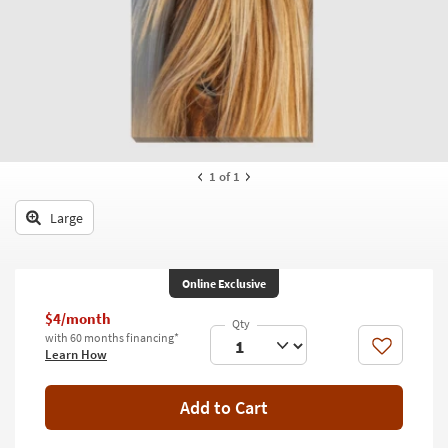
key
Kids +
to
look
Teens
at
our
Outdoor
Trending
Searches.
Rugs
Decor
1
of 1
Bedding
Large
Bathroom
Online Exclusive
Wall Art
$4/month
Inspiration
with 60 months financing*
Like
Learn How
Clearance
Add to Cart
Bestsellers