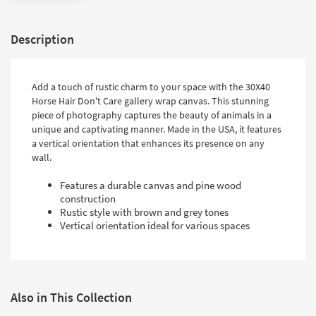
Description
Add a touch of rustic charm to your space with the 30X40
Horse Hair Don't Care gallery wrap canvas. This stunning
piece of photography captures the beauty of animals in a
unique and captivating manner. Made in the USA, it features
a vertical orientation that enhances its presence on any
wall.
Features a durable canvas and pine wood
construction
Rustic style with brown and grey tones
Vertical orientation ideal for various spaces
Also in This Collection