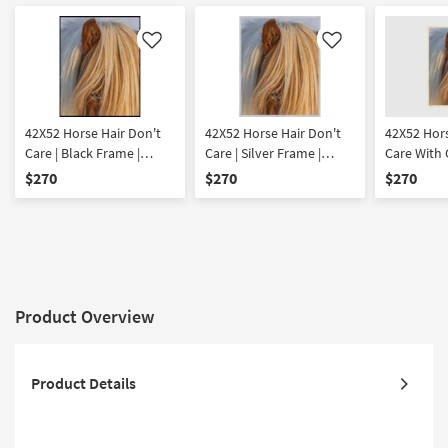
Like
Like
42X52 Horse Hair Don't
42X52 Horse Hair Don't
42X52 Hor
Care | Black Frame |
Care | Silver Frame |
Care With
Rectangle Animal Print |
Rectangle Animal Print |
Champagne
$270
$270
$270
Framed Art | Animals |
Framed Art | Animals |
Vertical |
Photography | Made in
Photography | Made in
| Framed Ar
the USA | Vertical
the USA | Vertical
Photogra
Product Overview
Product Details