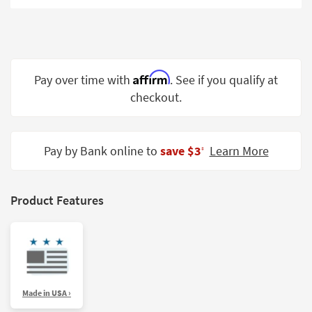
Shop by
Room
Small
Spaces
Affirm
Pay over time with
. See if you qualify at
checkout.
Contract
Grade
Trade
Pay by Bank online to
save $3
Learn More
‡
Program
Catalogs
Product Features
Shop by
Style
Made in USA ›