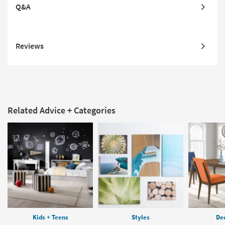
Q&A
Reviews
Related Advice + Categories
Kids + Teens
Styles
Dec