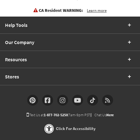
CA Resident WARNING:
Learn more
Help Tools
Our Company
Resources
Stores
Text Us at
1-877-702-5250
(7am-9pm PST)
Chat Us
Here
Click For Accessibility