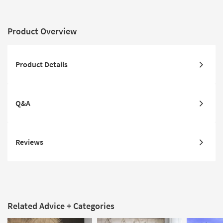
Product Overview
Product Details
Q&A
Reviews
Related Advice + Categories