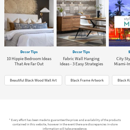
Decor Tips
Decor Tips
S
10 Hippie Bedroom Ideas
Fabric Wall Hanging
City St
That Are Far Out
Ideas - 3 Easy Strategies
Miami-In
Beautiful Black Wood Wall Art
Black Frame Artwork
Black K
* Every effort has been made to guarantee the prices and availability of the products
contained in this website, however in the event there are discrepancies in-store
information will take precedence.