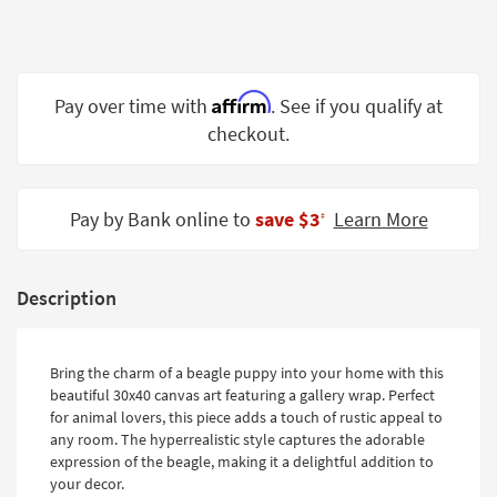
Shop by
Room
Small
Affirm
Pay over time with
. See if you qualify at
Spaces
checkout.
Contract
Grade
Pay by Bank online to
save $3
Learn More
‡
Trade
Program
Catalogs
Description
Shop by
Style
Bring the charm of a beagle puppy into your home with this
beautiful 30x40 canvas art featuring a gallery wrap. Perfect
for animal lovers, this piece adds a touch of rustic appeal to
any room. The hyperrealistic style captures the adorable
expression of the beagle, making it a delightful addition to
your decor.