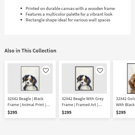
Printed on durable canvas with a wooden frame
Features a multicolor palette for a vibrant look
Rectangle shape ideal for various wall spaces
Also in This Collection
Like
Like
32X42 Beagle | Black
32X42 Beagle With Grey
32X42 Gol
Frame | Animal Print |
Frame | Framed Art |
With Black
Framed Art | Animals
Animals | Print
Framed Art
$295
$295
$295
Print