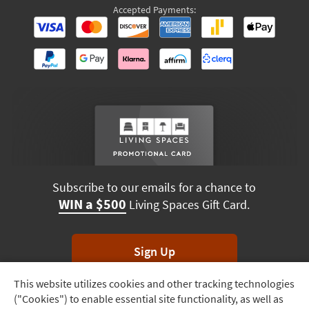
Accepted Payments:
Subscribe to our emails for a chance to
WIN a $500
Living Spaces Gift Card.
Sign Up
This website utilizes cookies and other tracking technologies
Track
*Unsubscribe anytime. Winners drawn monthly.
("Cookies") to enable essential site functionality, as well as
Order