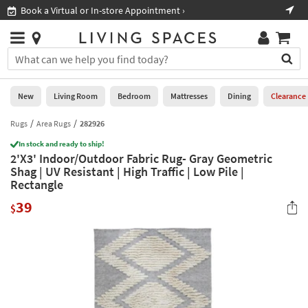
×
If
Book a Virtual or In-store Appointment ›
Sho
Help
you
are
Stores
using
Stores
You
a
can
screen
search
0
reader
Liked
for
New
Living Room
Bedroom
Mattresses
Dining
Clearance
and
products
are
by
Rugs
Area Rugs
282926
New
having
typing
problems
In stock and ready to ship!
into
2'X3' Indoor/Outdoor Fabric Rug- Gray Geometric
using
Living
this
Shag | UV Resistant | High Traffic | Low Pile |
this
Room
field.
Rectangle
website,
Or
please
Bedroom
39
you
$
call
can
877-
Mattresses
use
266-
the
7300
Dining
arrow
for
key
assistance.
Home
or
Office
tab