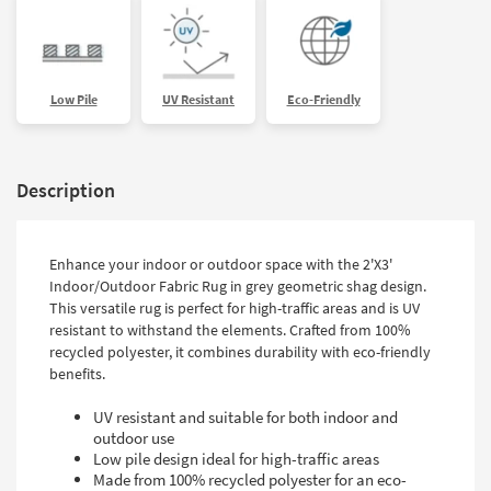
Low Pile
UV Resistant
Eco-Friendly
Description
Enhance your indoor or outdoor space with the 2'X3'
Indoor/Outdoor Fabric Rug in grey geometric shag design.
This versatile rug is perfect for high-traffic areas and is UV
resistant to withstand the elements. Crafted from 100%
recycled polyester, it combines durability with eco-friendly
benefits.
UV resistant and suitable for both indoor and
outdoor use
Low pile design ideal for high-traffic areas
Made from 100% recycled polyester for an eco-