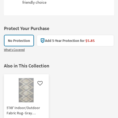
friendly choice
Protect Your Purchase
No Protection
Add 5-Year Protection for
$5.85
What's Covered
Also in This Collection
Like
5'X8' Indoor/Outdoor
Fabric Rug- Gray