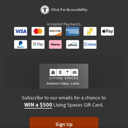
Click For Accessibility
Accepted Payments:
Subscribe to our emails for a chance to
WIN a $500
Living Spaces Gift Card.
Sign Up