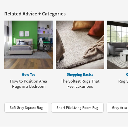
Related Advice + Categories
How Tos
Shopping Basics
G
How to Position Area
The Softest Rugs That
Rug S
Rugs in a Bedroom
Feel Luxurious
Soft Grey Square Rug
Short Pile Living Room Rug
Grey Area