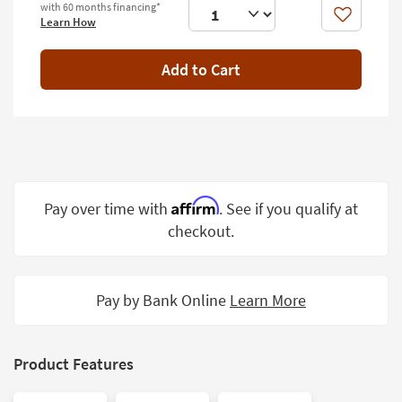
with 60 months financing*
Shop by
Like
Learn How
Room
Add to Cart
Small
Spaces
Contract
Grade
Trade
Program
Affirm
Pay over time with
. See if you qualify at
checkout.
Catalogs
Shop by
Style
Pay by Bank Online
Learn More
Product Features