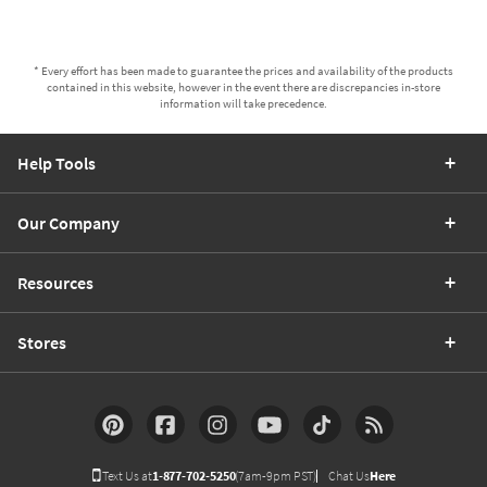
* Every effort has been made to guarantee the prices and availability of the products
contained in this website, however in the event there are discrepancies in-store
information will take precedence.
Help Tools
Our Company
Resources
Stores
Text Us at
1-877-702-5250
(7am-9pm PST)
Chat Us
Here