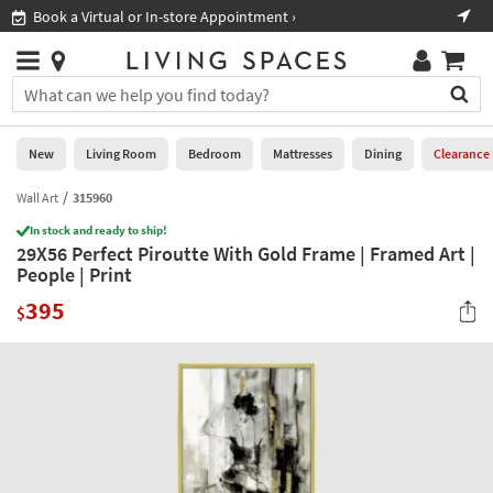
×
If
Book a Virtual or In-store Appointment ›
Sho
Help
you
are
Stores
using
Stores
You
a
can
screen
search
0
reader
Liked
for
New
Living Room
Bedroom
Mattresses
Dining
Clearance
and
products
are
by
Wall Art
315960
New
having
typing
problems
In stock and ready to ship!
into
29X56 Perfect Piroutte With Gold Frame | Framed Art |
using
Living
this
People | Print
this
Room
field.
website,
395
Or
$
please
Bedroom
you
call
can
877-
Mattresses
use
266-
the
7300
Dining
arrow
for
key
assistance.
Home
or
Office
tab