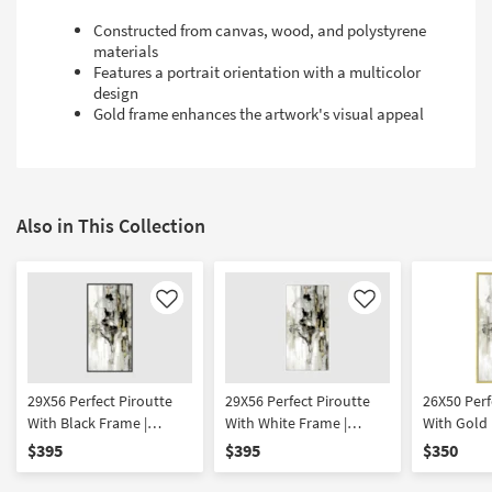
Constructed from canvas, wood, and polystyrene
materials
Features a portrait orientation with a multicolor
design
Gold frame enhances the artwork's visual appeal
Also in This Collection
Like
Like
29X56 Perfect Piroutte
29X56 Perfect Piroutte
26X50 Perf
With Black Frame |
With White Frame |
With Gold 
Framed Art | People |
Framed Art | People |
Framed Art
$395
$395
$350
Print
Print
Print