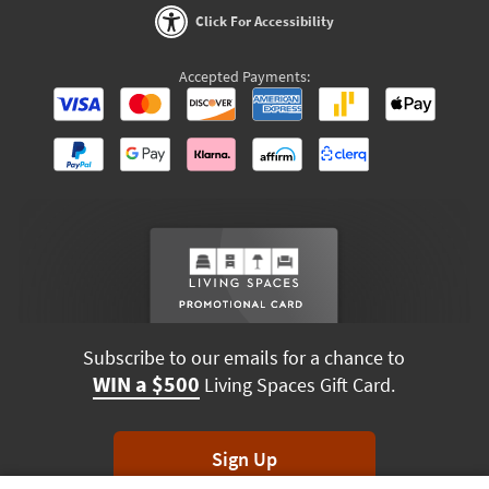
Click For Accessibility
Accepted Payments:
Subscribe to our emails for a chance to
WIN a $500
Living Spaces Gift Card.
Sign Up