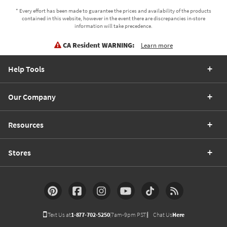
* Every effort has been made to guarantee the prices and availability of the products
contained in this website, however in the event there are discrepancies in-store
information will take precedence.
CA Resident WARNING:
Learn more
Help Tools
Our Company
Resources
Stores
Text Us at
1-877-702-5250
(7am-9pm PST)
Chat Us
Here