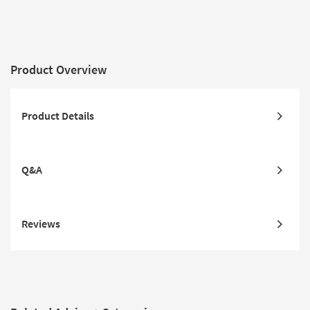
Product Overview
Product Details
Q&A
Reviews