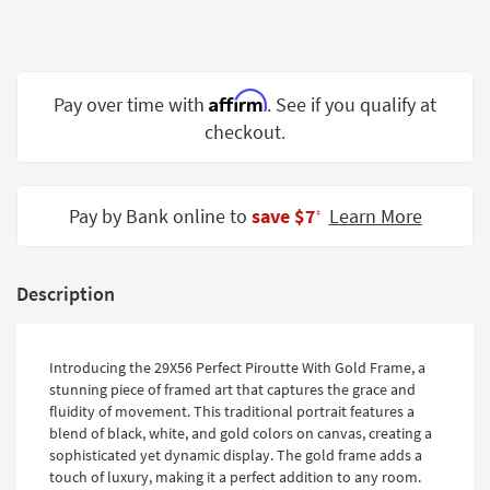
Shop by
Room
Small
Affirm
Pay over time with
. See if you qualify at
Spaces
checkout.
Contract
Grade
Pay by Bank online to
save $7
Learn More
‡
Trade
Program
Catalogs
Description
Shop by
Style
Introducing the 29X56 Perfect Piroutte With Gold Frame, a
stunning piece of framed art that captures the grace and
fluidity of movement. This traditional portrait features a
blend of black, white, and gold colors on canvas, creating a
sophisticated yet dynamic display. The gold frame adds a
touch of luxury, making it a perfect addition to any room.