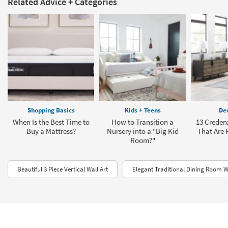
Related Advice + Categories
Shopping Basics
Kids + Teens
Dec
When Is the Best Time to
How to Transition a
13 Creden
Buy a Mattress?
Nursery into a "Big Kid
That Are P
Room?"
Beautiful 3 Piece Vertical Wall Art
Elegant Traditional Dining Room Wa