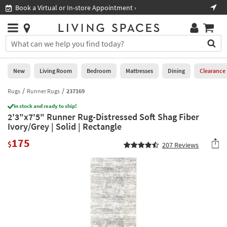
×
If
Book a Virtual or In-store Appointment ›
Sho
Help
you
are
Stores
using
Stores
You
a
can
screen
search
0
reader
Liked
for
New
Living Room
Bedroom
Mattresses
Dining
Clearance
and
products
are
by
Rugs
Runner Rugs
237169
New
having
typing
problems
In stock and ready to ship!
into
2'3"x7'5" Runner Rug-Distressed Soft Shag Fiber
using
Living
this
Ivory/Grey | Solid | Rectangle
this
Room
field.
website,
175
Or
$
207
Reviews
please
Bedroom
you
call
can
877-
Mattresses
use
266-
the
7300
Dining
arrow
for
key
assistance.
Home
or
Office
tab