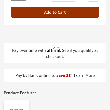
Shop by
Room
Add to Cart
Small
Spaces
Contract
Grade
Affirm
Pay over time with
. See if you qualify at
Trade
Program
checkout.
Catalogs
Pay by Bank online to
save $3
Learn More
Shop by
‡
Style
Product Features