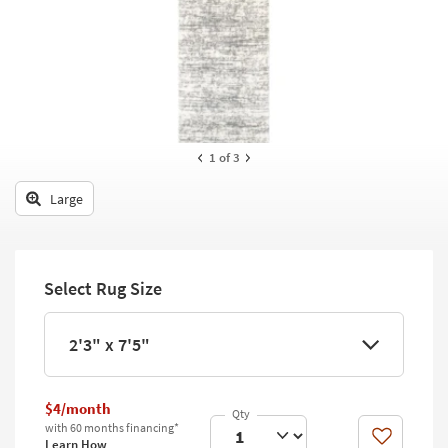
key
Kids +
to
look
Teens
at
our
Outdoor
Trending
Searches.
Rugs
1
of 3
Decor
Large
Bedding
Bathroom
Select Rug Size
Wall Art
Inspiration
2'3" x 7'5"
Clearance
$4/month
Bestsellers
with 60 months financing*
Like
Learn How