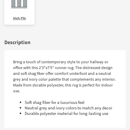
High Pile
Description
Bring a touch of contemporary style to your hallway or
office with this 2'3"x7'5" runner rug. The distressed design
and soft shag fiber offer comfort underfoot and a neutral
grey and ivory color palette that complements any interior.
Made from durable polyester, this rug is perfect for indoor
use.
Soft shag fiber for a luxurious feel
Neutral grey and ivory colors to match any decor
Durable polyester material for long-lasting use