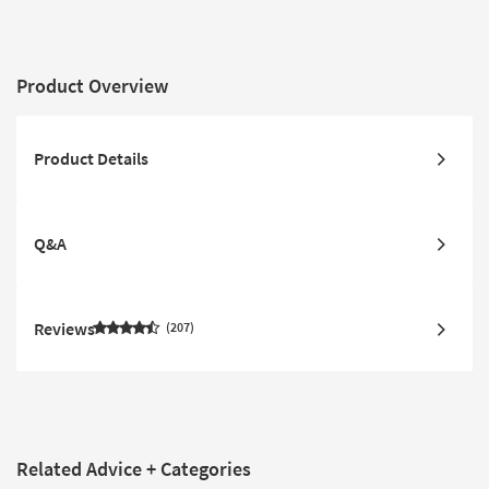
Product Overview
Product Details
Q&A
Reviews
207
Related Advice + Categories