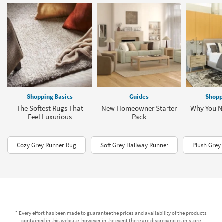
Shopping Basics
Guides
Shopp
The Softest Rugs That
New Homeowner Starter
Why You N
Feel Luxurious
Pack
Cozy Grey Runner Rug
Soft Grey Hallway Runner
Plush Grey
* Every effort has been made to guarantee the prices and availability of the products
contained in this website, however in the event there are discrepancies in-store