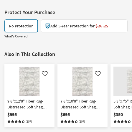
Protect Your Purchase
No Protection
Add 5-Year Protection for
$26.25
What's Covered
Also in This Collection
Like
Like
9'8"x12'8" Fiber Rug-
7'8"x10'8" Fiber Rug-
5'3"x7'5" 
Distressed Soft Shag
Distressed Soft Shag
Soft Shag 
Ivory/Grey | Solid |
Ivory/Grey | Solid | High
Fiber Rect
$995
$695
$350
Rectangle
Pile | Rectangle
High Pile |
(207)
(207)