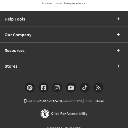
information will take precedence.
Help Tools
Our Company
Resources
Stores
Text Us at
1-877-702-5250
(7am-9pm PST)
Chat Us
Here
Click For Accessibility