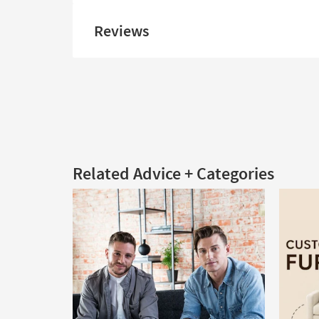
Reviews
Related Advice + Categories