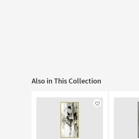
Also in This Collection
Like