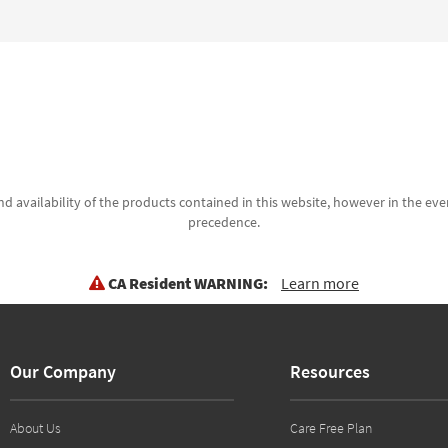
d availability of the products contained in this website, however in the even
precedence.
CA Resident WARNING:
Learn more
Our Company
Resources
About Us
Care Free Plan