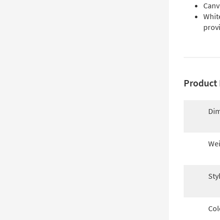
Canva
Whit
prov
Product 
Dim
Wei
Sty
Col