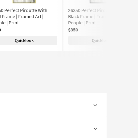
0 Perfect Piroutte With
26X50 Perfect Piroutte With
 Frame | Framed Art |
Black Frame | Framed Art |
le | Print
People | Print
0
$350
Quicklook
Quicklook