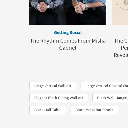
Getting Social
The Rhythm Comes From Misha
The C
Gabriel
Per
Revolu
Large Vertical Wall Art
Large Vertical Coastal Wa
Elegant Black Dining Wall Art
Black Wall Hangin
Black Hall Table
Black Metal Bar Stools