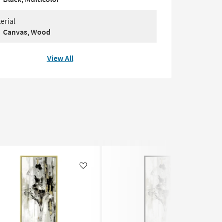
erial
Canvas, Wood
View All
Like
Like