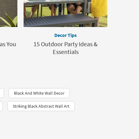
Decor Tips
as You
15 Outdoor Party Ideas &
Essentials
Black And White Wall Decor
Striking Black Abstract Wall Art