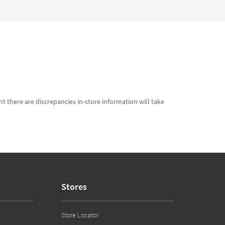
t there are discrepancies in-store information will take
Stores
Store Locator