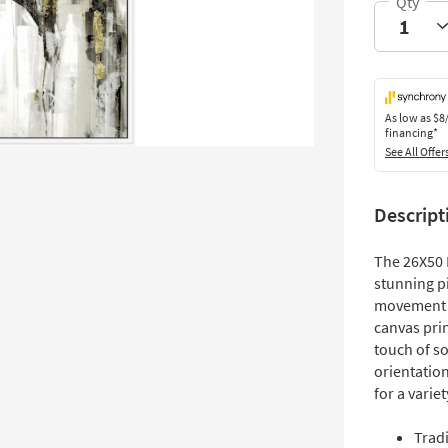
As low as
$8
financing*
See All Offer
Descript
The 26X50 
stunning p
movement o
canvas prin
touch of so
orientation
for a varie
Tradi