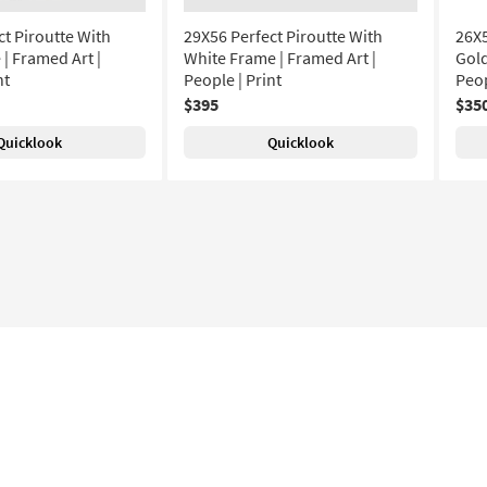
ct Piroutte With
29X56 Perfect Piroutte With
26X5
| Framed Art |
White Frame | Framed Art |
Gold
nt
People | Print
Peop
$395
$35
Quicklook
Quicklook