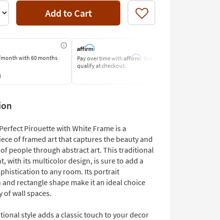
Add to Cart
Like
Affirm
/month
with 60 months
Pay over time with
. See if you
Pay by Bank o
qualify at checkout.
Learn More
s
ion
Perfect Pirouette with White Frame is a
iece of framed art that captures the beauty and
f people through abstract art. This traditional
t, with its multicolor design, is sure to add a
phistication to any room. Its portrait
 and rectangle shape make it an ideal choice
ty of wall spaces.
tional style adds a classic touch to your decor