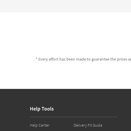
* Every effort has been made to guarantee the prices an
Help Tools
Help Center
Delivery Fit Guide