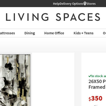
hop All Furniture ›
Help
Delivery Options
Stores
attresses
Dining
Home Office
Kids + Teens
O
In stock a
26X50 P
Framed A
350
$