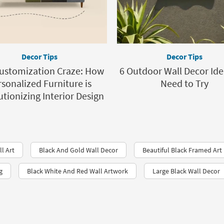
Decor Tips
Decor Tips
ustomization Craze: How
6 Outdoor Wall Decor Ide
sonalized Furniture is
Need to Try
tionizing Interior Design
ll Art
Black And Gold Wall Decor
Beautiful Black Framed Art
g
Black White And Red Wall Artwork
Large Black Wall Decor