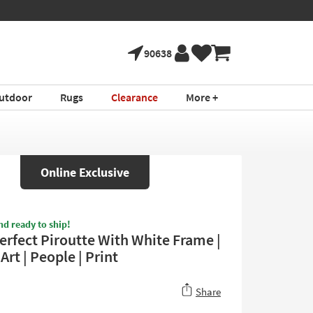
90638
utdoor
Rugs
Clearance
More +
Online Exclusive
nd ready to ship!
erfect Piroutte With White Frame |
rt | People | Print
Share