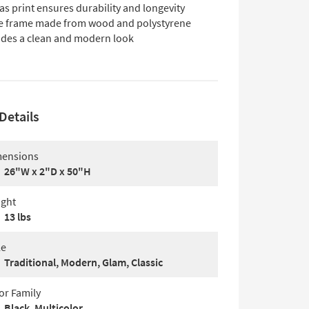
s print ensures durability and longevity
e frame made from wood and polystyrene
ides a clean and modern look
Details
ensions
26"W x 2"D x 50"H
ght
13 lbs
le
Traditional, Modern, Glam, Classic
or Family
Black, Multicolor