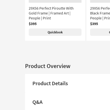
29X56 Perfect Piroutte With
29X56 Perfe
Gold Frame | Framed Art |
Black Frame 
People | Print
People | Pri
$395
$395
Quicklook
Product Overview
Product Details
Q&A