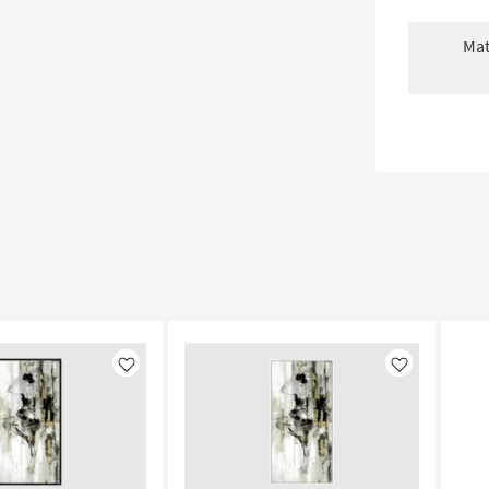
Mat
Like
Like