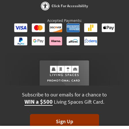
Click For Accessibility
Accepted Payments:
Subscribe to our emails for a chance to
WIN a $500
Living Spaces Gift Card.
Sign Up