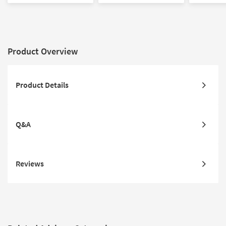
Product Overview
Product Details
Q&A
Reviews