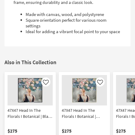
frame, ensuring durability and a classic look.
Made with canvas, wood, and polystyrene
Square orientation perfect for various room
settings
Ideal for adding a vibrant focal point to your space
Also in This Collection
Like
Like
47X47 Head In The
47X47 Head In The
47X47 Hea
Florals I Botanical | Black
Florals I Botanical |
Florals I B
Frame | Framed Art |
Champagne Frame |
Frame | Fr
People | Print
Framed Art | People |
People | Pr
$275
$275
$275
Print