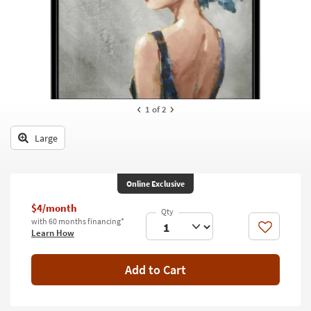
key
Kids +
to
look
Teens
at
our
Outdoor
Trending
Searches.
Rugs
1
of 2
Decor
Large
Bedding
Bathroom
Online Exclusive
Wall Art
$4/month
with 60 months financing*
Like
Learn How
Inspiration
Clearance
Add to Cart
Bestsellers