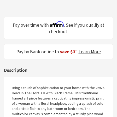
Shop by
Room
Small
Affirm
Pay over time with
. See if you qualify at
Spaces
checkout.
Contract
Grade
Pay by Bank online to
save $3
Learn More
‡
Trade
Program
Catalogs
Description
Shop by
Style
Bring a touch of sophistication to your home with the 26x26
Head In The Florals II With Black Frame. This traditional
framed art piece features a captivating impressionistic print
of a woman with a floral headpiece, adding a splash of color
and artistic flair to any bathroom or bedroom. The
multicolor canvas is complemented by a sturdy pine wood