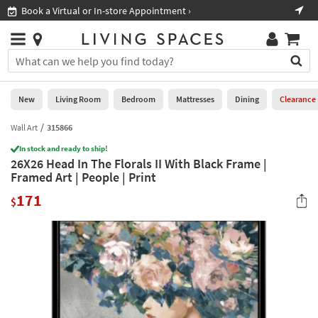
×
If
Book a Virtual or In-store Appointment ›
Sho
Help
you
are
Stores
using
Stores
You
a
can
screen
search
0
reader
Liked
for
New
Living Room
Bedroom
Mattresses
Dining
Clearance
and
products
are
by
Wall Art
315866
New
having
typing
problems
In stock and ready to ship!
into
26X26 Head In The Florals II With Black Frame |
using
Living
this
Framed Art | People | Print
this
Room
field.
website,
171
Or
$
please
Bedroom
you
call
can
877-
Mattresses
use
266-
the
7300
Dining
arrow
for
key
assistance.
Home
or
Office
tab