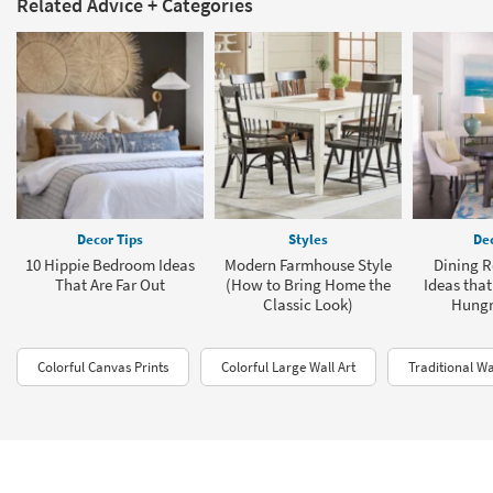
Related Advice + Categories
Decor Tips
Styles
Dec
10 Hippie Bedroom Ideas
Modern Farmhouse Style
Dining R
That Are Far Out
(How to Bring Home the
Ideas that
Classic Look)
Hungry
Colorful Canvas Prints
Colorful Large Wall Art
Traditional W