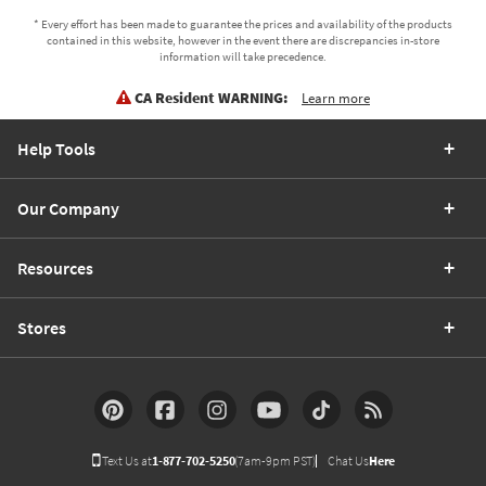
* Every effort has been made to guarantee the prices and availability of the products
contained in this website, however in the event there are discrepancies in-store
information will take precedence.
CA Resident WARNING:
Learn more
Help Tools
Our Company
Resources
Stores
Text Us at
1-877-702-5250
(7am-9pm PST)
Chat Us
Here