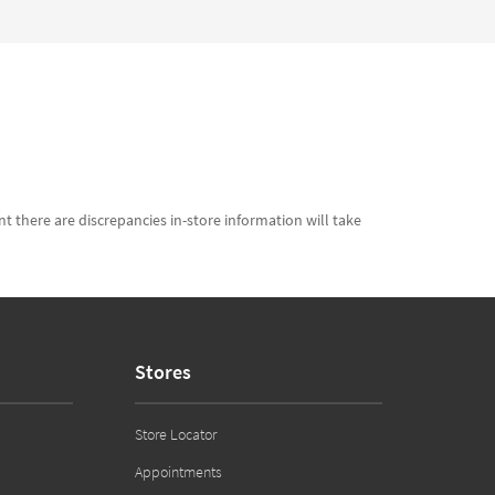
t there are discrepancies in-store information will take
Stores
Store Locator
Appointments