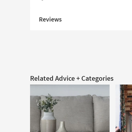
Reviews
Related Advice + Categories