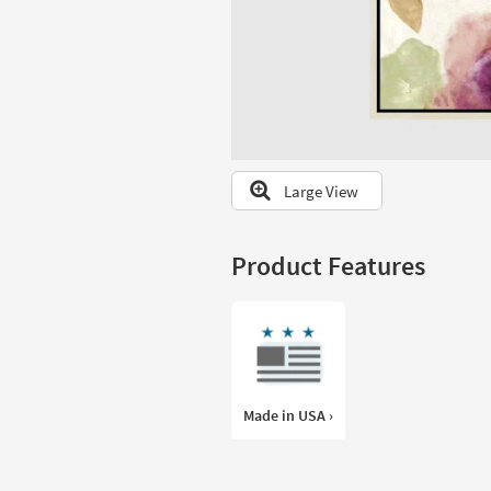
to
look
at
our
Trending
Searches.
Large View
Product Features
Made in USA ›