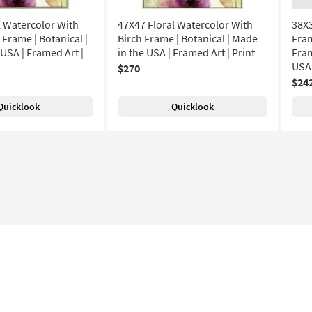
l Watercolor With
47X47 Floral Watercolor With
38X3
rame | Botanical |
Birch Frame | Botanical | Made
Fram
USA | Framed Art |
in the USA | Framed Art | Print
Fram
USA
$270
$24
Quicklook
Quicklook