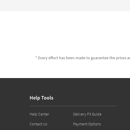
* Every effort has been made to guarantee the prices an
Help Tools
Help Center
Delivery Fit Guide
Contact Us
Payment Options