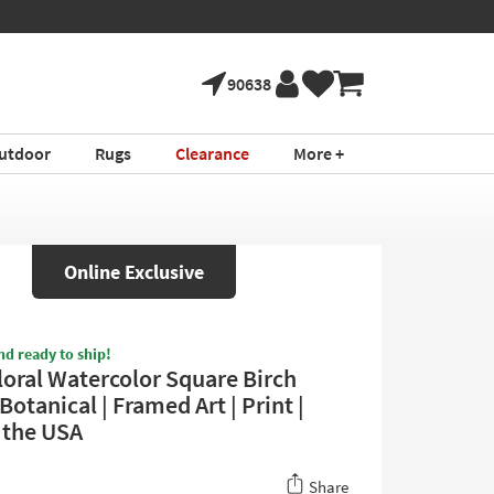
90638
utdoor
Rugs
Clearance
More +
Online Exclusive
nd ready to ship!
loral Watercolor Square Birch
Botanical | Framed Art | Print |
 the USA
Share