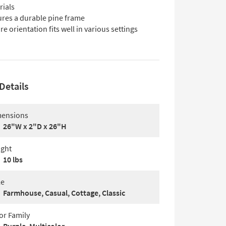
rials
ures a durable pine frame
e orientation fits well in various settings
Details
ensions
26"W x 2"D x 26"H
ght
10 lbs
le
Farmhouse, Casual, Cottage, Classic
or Family