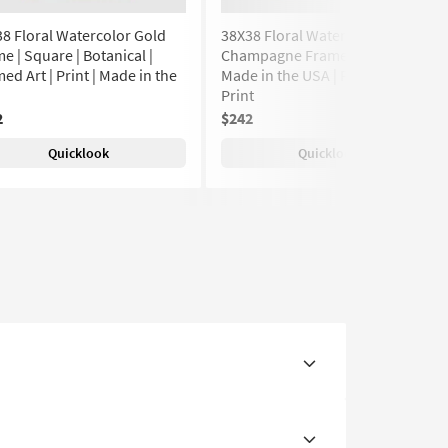
8 Floral Watercolor Gold
38X38 Floral Watercolor With
e | Square | Botanical |
Champagne Frame | Botanical |
ed Art | Print | Made in the
Made in the USA | Framed Art |
Print
2
$242
Quicklook
Quicklook