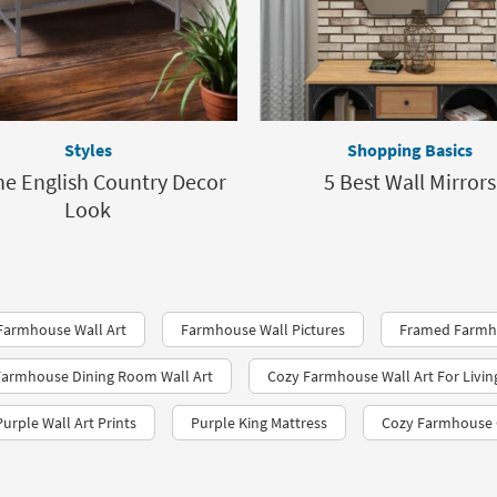
Styles
Shopping Basics
he English Country Decor
5 Best Wall Mirrors
Look
 Farmhouse Wall Art
Farmhouse Wall Pictures
Framed Farmho
armhouse Dining Room Wall Art
Cozy Farmhouse Wall Art For Livi
Purple Wall Art Prints
Purple King Mattress
Cozy Farmhouse 