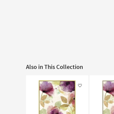
Also in This Collection
Like