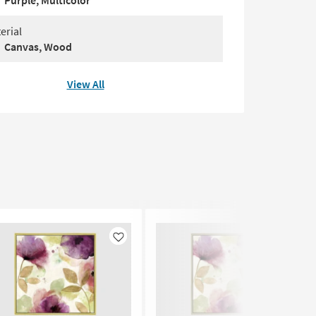
Purple, Multicolor
erial
Canvas, Wood
View All
Like
Like