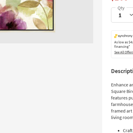
As low as
$4
financing*
See All Offer
Descript
Enhance an
Square Birc
features p
farmhouse s
framed art 
living room
Craf