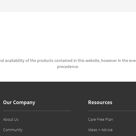
d availability of the products contained in this website, however in the even
precedence.
Our Company
Resources
About Us
Care Free Plan
Community
Ideas + Advice