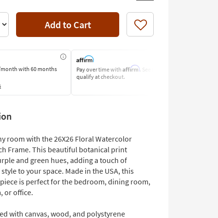
Add to Cart
Like
Affirm
/month
with 60 months
Pay over time with
. See if you
Pay by Bank o
qualify at checkout.
Learn More
s
ion
y room with the 26X26 Floral Watercolor
h Frame. This beautiful botanical print
urple and green hues, adding a touch of
tyle to your space. Made in the USA, this
piece is perfect for the bedroom, dining room,
, or office.
ted with canvas, wood, and polystyrene