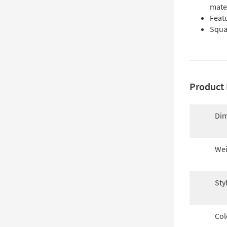
mate
Feat
Squar
Product 
Dim
Wei
Sty
Col