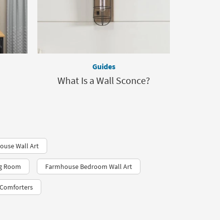
Guides
What Is a Wall Sconce?
use Wall Art
ng Room
Farmhouse Bedroom Wall Art
Comforters