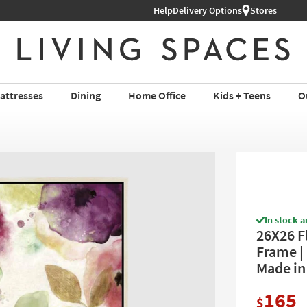
l Furniture ›
Help
Delivery Options
Stores
attresses
Dining
Home Office
Kids + Teens
O
In stock a
26X26 F
Frame | 
Made in
165
$