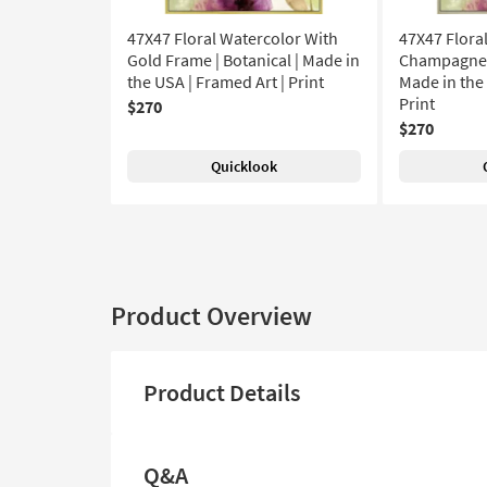
47X47 Floral Watercolor With
47X47 Flora
Gold Frame | Botanical | Made in
Champagne F
the USA | Framed Art | Print
Made in the 
Print
$270
$270
Quicklook
Product Overview
Product Details
Q&A