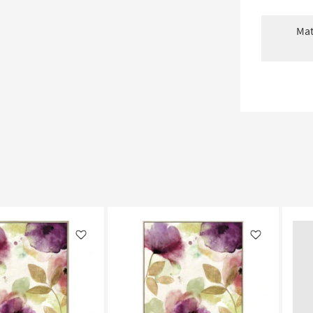
Mat
Like
Like