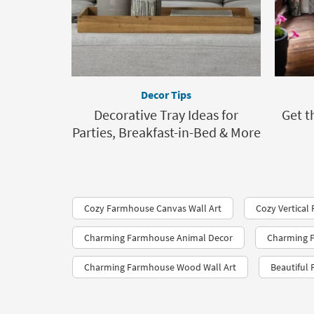
Decor Tips
Decorative Tray Ideas for
Get t
Parties, Breakfast-in-Bed & More
Cozy Farmhouse Canvas Wall Art
Cozy Vertical
Charming Farmhouse Animal Decor
Charming F
Charming Farmhouse Wood Wall Art
Beautiful 