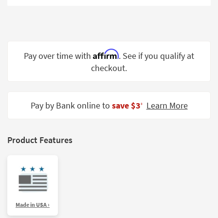
Shop by
Room
Small
Spaces
Affirm
Pay over time with
. See if you qualify at
checkout.
Contract
Grade
Trade
Pay by Bank online to
save $3
Learn More
‡
Program
Catalogs
Product Features
Shop by
Style
Made in USA ›