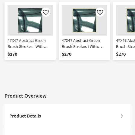
Like
Like
47X47 Abstract Green
47X47 Abstract Green
47X47 Abs
Brush Strokes I With
Brush Strokes I With
Brush Stro
Black Frame | Framed Art
Gold Champagne Frame
Gold Frame
$270
$270
$270
| Print | Made in the USA
| Framed Art | Print |
Framed Art
Made in the USA
in the USA
Product Overview
Product Details