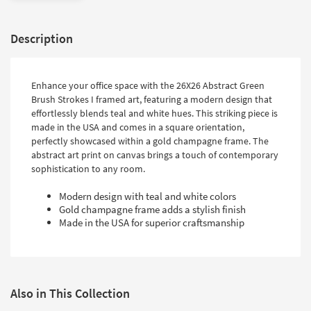
Description
Enhance your office space with the 26X26 Abstract Green
Brush Strokes I framed art, featuring a modern design that
effortlessly blends teal and white hues. This striking piece is
made in the USA and comes in a square orientation,
perfectly showcased within a gold champagne frame. The
abstract art print on canvas brings a touch of contemporary
sophistication to any room.
Modern design with teal and white colors
Gold champagne frame adds a stylish finish
Made in the USA for superior craftsmanship
Also in This Collection