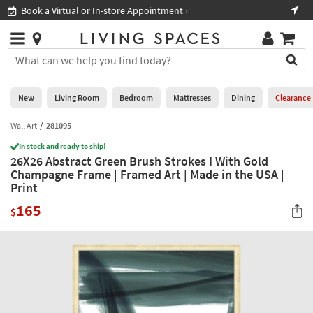
×
If
Book a Virtual or In-store Appointment ›
Sho
Help
you
are
Stores
using
Stores
You
a
can
screen
search
0
reader
Liked
for
New
Living Room
Bedroom
Mattresses
Dining
Clearance
and
products
are
by
Wall Art
281095
New
having
typing
problems
In stock and ready to ship!
into
26X26 Abstract Green Brush Strokes I With Gold
using
Living
this
Champagne Frame | Framed Art | Made in the USA |
this
Room
field.
Print
website,
Or
please
Bedroom
165
you
$
call
can
877-
Mattresses
use
266-
the
7300
Dining
arrow
for
key
assistance.
Home
or
Office
tab