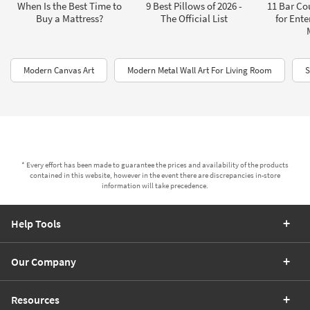
When Is the Best Time to
9 Best Pillows of 2026 -
11 Bar Co
Buy a Mattress?
The Official List
for Ente
Modern Canvas Art
Modern Metal Wall Art For Living Room
S
* Every effort has been made to guarantee the prices and availability of the products
contained in this website, however in the event there are discrepancies in-store
information will take precedence.
Help Tools
Our Company
Resources