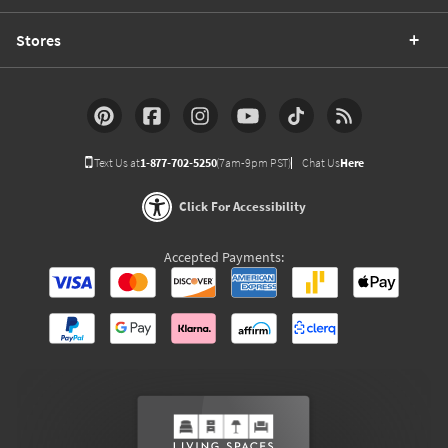
Stores
Text Us at
1-877-702-5250
(7am-9pm PST)
Chat Us
Here
Click For Accessibility
Accepted Payments: