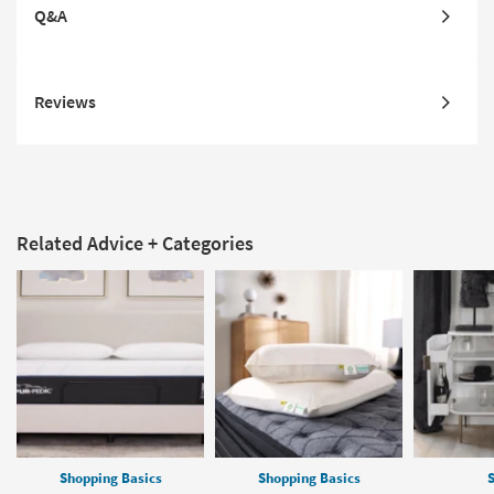
Q&A
Reviews
Related Advice + Categories
Shopping Basics
Shopping Basics
S