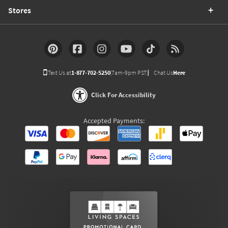
Stores
Text Us at
1-877-702-5250
(7am-9pm PST)
Chat Us
Here
Click For Accessibility
Accepted Payments: