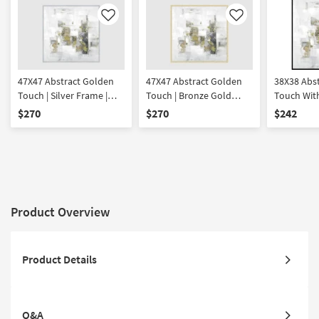
Like
Like
47X47 Abstract Golden
47X47 Abstract Golden
38X38 Abs
Touch | Silver Frame |
Touch | Bronze Gold
Touch With
Square | Framed Art |
Frame | Square | Framed
Framed Art
$270
$270
$242
Print | Made in the USA
Art | Print | Made in the
USA | Print
USA
Product Overview
Product Details
Q&A