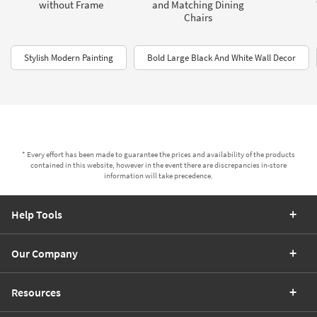
without Frame
and Matching Dining
Chairs
Stylish Modern Painting
Bold Large Black And White Wall Decor
* Every effort has been made to guarantee the prices and availability of the products
contained in this website, however in the event there are discrepancies in-store
information will take precedence.
Help Tools
Our Company
Resources