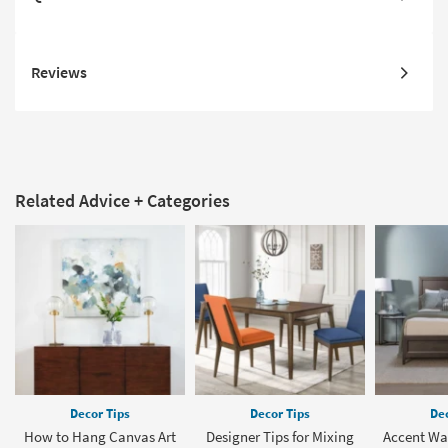
Reviews
Related Advice + Categories
Decor Tips
Decor Tips
Dec
How to Hang Canvas Art
Designer Tips for Mixing
Accent Wal