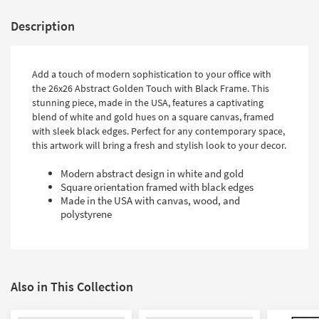
Description
Add a touch of modern sophistication to your office with
the 26x26 Abstract Golden Touch with Black Frame. This
stunning piece, made in the USA, features a captivating
blend of white and gold hues on a square canvas, framed
with sleek black edges. Perfect for any contemporary space,
this artwork will bring a fresh and stylish look to your decor.
Modern abstract design in white and gold
Square orientation framed with black edges
Made in the USA with canvas, wood, and
polystyrene
Also in This Collection