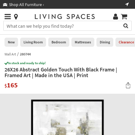
×
If
Shop All Furniture ›
Help
you
are
Stores
using
Stores
You
a
can
screen
search
0
reader
Liked
for
New
Living Room
Bedroom
Mattresses
Dining
Clearance
and
products
are
by
Wall Art
280744
New
having
typing
problems
In stock and ready to ship!
into
26X26 Abstract Golden Touch With Black Frame |
using
Living
this
Framed Art | Made in the USA | Print
this
Room
field.
website,
165
Or
$
please
Bedroom
you
call
can
877-
Mattresses
use
266-
the
7300
Dining
arrow
for
key
assistance.
Home
or
Office
tab