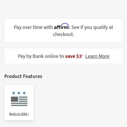
Shop by
Room
Small
Affirm
Pay over time with
. See if you qualify at
Spaces
checkout.
Contract
Grade
Pay by Bank online to
save $3
Learn More
‡
Trade
Program
Catalogs
Product Features
Shop by
Style
Made in USA ›