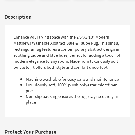
Description
Enhance your living space with the 2'6"X3'10" Modern
Matthews Washable Abstract Blue & Taupe Rug. This small,
rectangular rug features a contemporary abstract design in
soothing taupe and blue hues, perfect for adding a touch of
modern elegance to any room. Made from luxuriously soft
polyester, it offers both style and comfort underfoot.
Machine washable for easy care and maintenance
Luxuriously soft, 100% plush polyester microfiber
pile
Non-slip backing ensures the rug stays securely in
place
Protect Your Purchase