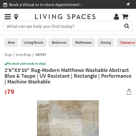
×
If
Book a Virtual or In-store Appointment ›
Sho
Help
you
are
Stores
using
Stores
You
a
can
screen
search
0
reader
Liked
for
New
Living Room
Bedroom
Mattresses
Dining
Clearance
and
products
are
by
Rugs
Area Rugs
347597
New
having
typing
problems
In stock and ready to ship!
into
2'6"X3'10" Rug-Modern Matthews Washable Abstract
using
Living
this
Blue & Taupe | UV Resistant | Rectangle | Performance
this
Room
field.
| Machine Washable
website,
Or
please
Bedroom
79
you
$
call
can
877-
Mattresses
use
266-
the
7300
Dining
arrow
for
key
assistance.
Home
or
Office
tab