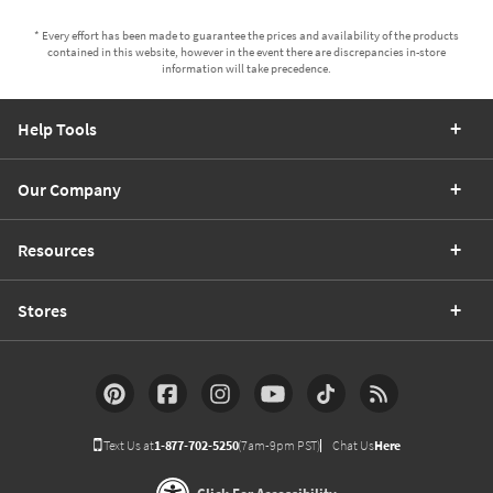
* Every effort has been made to guarantee the prices and availability of the products
contained in this website, however in the event there are discrepancies in-store
information will take precedence.
Help Tools
Our Company
Resources
Stores
Text Us at
1-877-702-5250
(7am-9pm PST)
Chat Us
Here