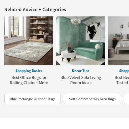
Related Advice + Categories
Shopping Basics
Decor Tips
Shopp
Best Office Rugs for
Blue Velvet Sofa Living
Best Be
Rolling Chairs + More
Room Ideas
Tested
Blue Rectangle Outdoor Rugs
Soft Contemporary Area Rugs