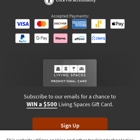
Click For Accessibility
Accepted Payments:
Subscribe to our emails for a chance to
WIN a $500
Living Spaces Gift Card.
Sign Up