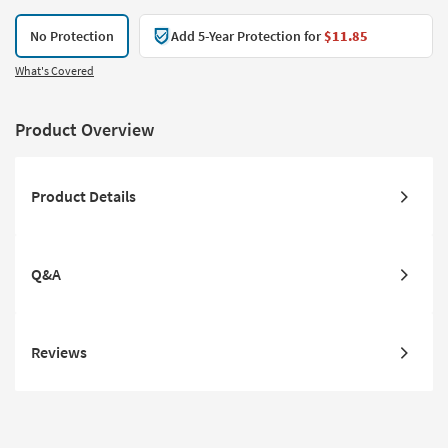
No Protection
Add 5-Year Protection for
$11.85
What's Covered
Product Overview
Product Details
Q&A
Reviews