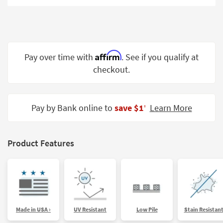
Shop by
Room
Small
Spaces
Affirm
Pay over time with
. See if you qualify at
checkout.
Contract
Grade
Trade
Pay by Bank online to
save $1
Learn More
‡
Program
Catalogs
Product Features
Shop by
Style
Made in USA ›
UV Resistant
Low Pile
Stain Resistan