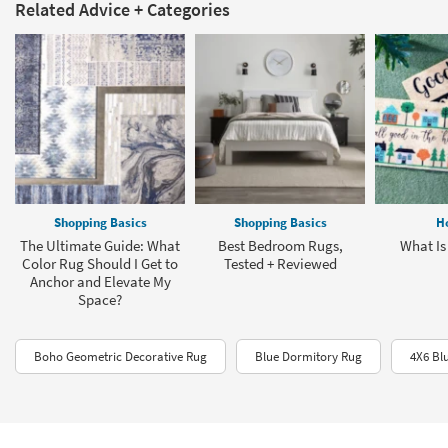
Related Advice + Categories
Shopping Basics
Shopping Basics
H
The Ultimate Guide: What
Best Bedroom Rugs,
What Is
Color Rug Should I Get to
Tested + Reviewed
Anchor and Elevate My
Space?
Boho Geometric Decorative Rug
Blue Dormitory Rug
4X6 Bl