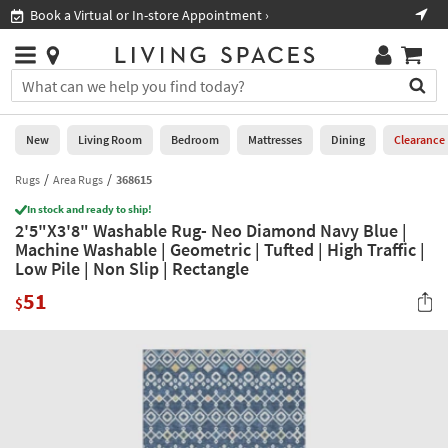
×
If
Book a Virtual or In-store Appointment ›
Sho
Help
you
are
Stores
using
Stores
You
a
can
screen
search
0
reader
Liked
for
New
Living Room
Bedroom
Mattresses
Dining
Clearance
and
products
are
by
Rugs
Area Rugs
368615
New
having
typing
problems
In stock and ready to ship!
into
2'5"X3'8" Washable Rug- Neo Diamond Navy Blue |
using
Living
this
Machine Washable | Geometric | Tufted | High Traffic |
this
Room
field.
Low Pile | Non Slip | Rectangle
website,
Or
please
Bedroom
51
you
$
call
can
877-
Mattresses
use
266-
the
7300
Dining
arrow
for
key
assistance.
Home
or
Office
tab