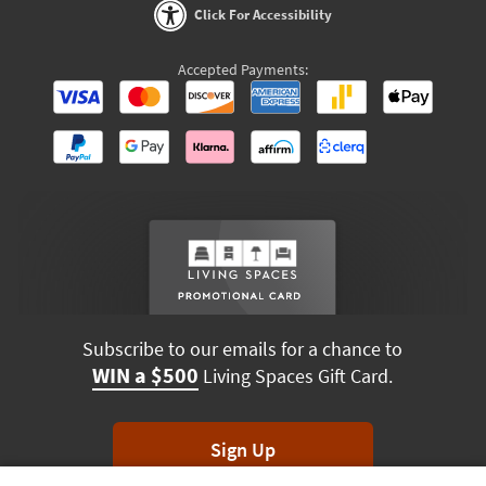
Click For Accessibility
Accepted Payments:
Subscribe to our emails for a chance to
WIN a $500
Living Spaces Gift Card.
Sign Up