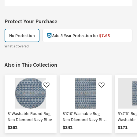
Protect Your Purchase
No Protection
Add 5-Year Protection for
$7.65
What's Covered
Also in This Collection
Like
Like
8' Washable Round Rug-
8'X10' Washable Rug-
5'x7'6" Ru
Neo Diamond Navy Blue
Neo Diamond Navy Blue
Washable
| Machine Washable |
Blue | Ma
$362
$342
$171
Geometric | Tufted | High
| Geometric