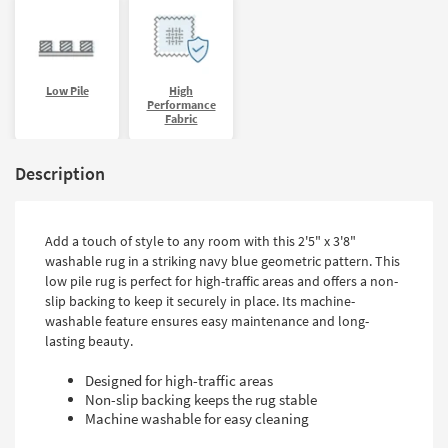
Low Pile
High
Performance
Fabric
Description
Add a touch of style to any room with this 2'5" x 3'8"
washable rug in a striking navy blue geometric pattern. This
low pile rug is perfect for high-traffic areas and offers a non-
slip backing to keep it securely in place. Its machine-
washable feature ensures easy maintenance and long-
lasting beauty.
Designed for high-traffic areas
Non-slip backing keeps the rug stable
Machine washable for easy cleaning