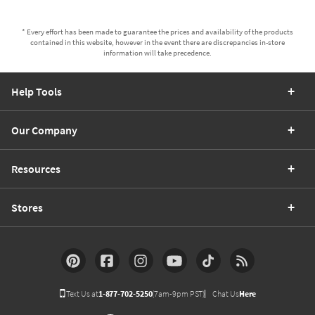
* Every effort has been made to guarantee the prices and availability of the products
contained in this website, however in the event there are discrepancies in-store
information will take precedence.
Help Tools
Our Company
Resources
Stores
Text Us at
1-877-702-5250
(7am-9pm PST)
Chat Us
Here