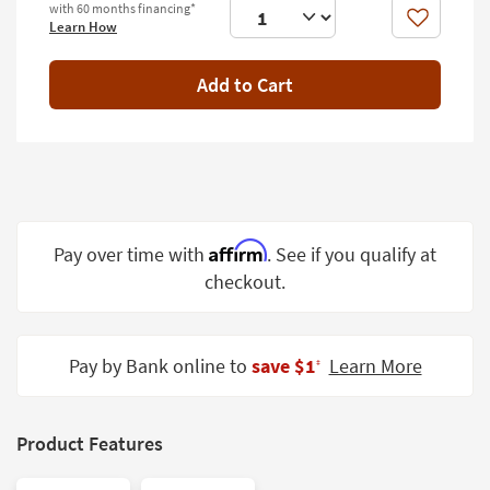
with 60 months financing*
Shop by
Like
Learn How
Room
Add to Cart
Small
Spaces
Contract
Grade
Trade
Program
Affirm
Pay over time with
. See if you qualify at
checkout.
Catalogs
Shop by
Style
Pay by Bank online to
save $1
Learn More
‡
Product Features