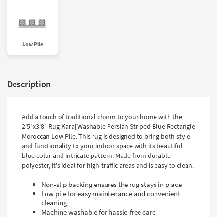
Low Pile
Description
Add a touch of traditional charm to your home with the
2'5"x3'8" Rug-Karaj Washable Persian Striped Blue Rectangle
Moroccan Low Pile. This rug is designed to bring both style
and functionality to your indoor space with its beautiful
blue color and intricate pattern. Made from durable
polyester, it's ideal for high-traffic areas and is easy to clean.
Non-slip backing ensures the rug stays in place
Low pile for easy maintenance and convenient
cleaning
Machine washable for hassle-free care