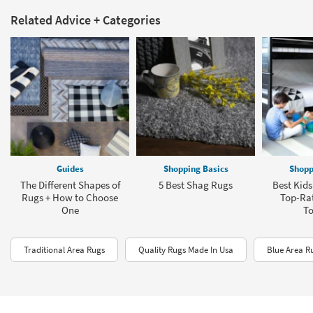
Related Advice + Categories
Guides
Shopping Basics
Shopp
The Different Shapes of
5 Best Shag Rugs
Best Kids
Rugs + How to Choose
Top-Rat
One
To
Traditional Area Rugs
Quality Rugs Made In Usa
Blue Area R