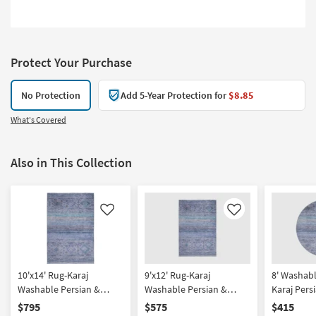
Protect Your Purchase
No Protection
Add 5-Year Protection for
$8.85
What's Covered
Also in This Collection
Like
Like
10'x14' Rug-Karaj
9'x12' Rug-Karaj
8' Washab
Washable Persian &
Washable Persian &
Karaj Pers
Striped Persian & Striped
Striped Persian & Striped
Persian & 
$795
$575
$415