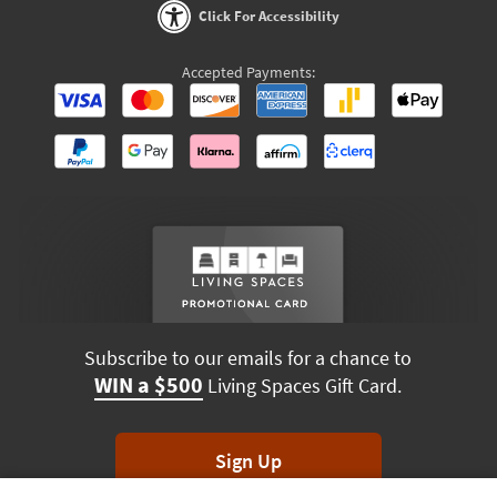
Click For Accessibility
Accepted Payments:
Subscribe to our emails for a chance to
WIN a $500
Living Spaces Gift Card.
Sign Up