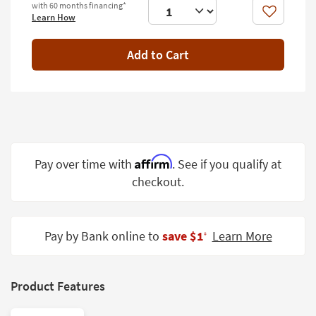
with 60 months financing*
Shop by
Like
Learn How
Room
Add to Cart
Small
Spaces
Contract
Grade
Trade
Program
Affirm
Pay over time with
. See if you qualify at
checkout.
Catalogs
Shop by
Style
Pay by Bank online to
save $1
Learn More
‡
Product Features