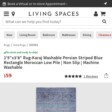
×
If
Book a Virtual or In-store Appointment ›
Sho
Help
you
are
Stores
using
Stores
You
a
can
screen
search
0
reader
Liked
for
New
Living Room
Bedroom
Mattresses
Dining
Clearance
and
products
are
by
Rugs
Area Rugs
359761
New
having
typing
problems
In stock and ready to ship!
into
2'5"x3'8" Rug-Karaj Washable Persian Striped Blue
using
Living
this
Rectangle Moroccan Low Pile | Non Slip | Machine
this
Room
field.
Washable
website,
Or
please
Bedroom
59
you
$
1
Reviews
call
can
877-
Mattresses
use
266-
the
7300
Dining
arrow
for
key
assistance.
Home
or
Office
tab