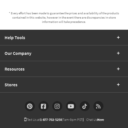
* Every effort has been made to guarantee the prices and availability of the products
contained in this website, however in the event there are discrepancies in-store
information will take precedence.
Help Tools
Our Company
Resources
Stores
Text Us at
1-877-702-5250
(7am-9pm PST)
Chat Us
Here