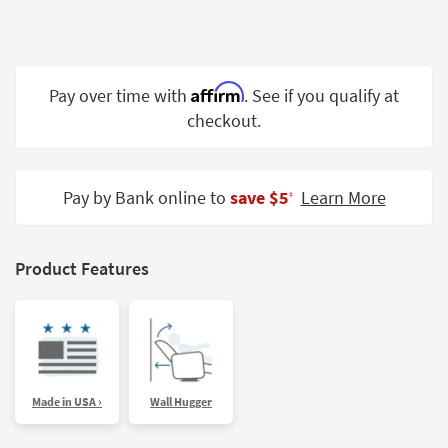
Shop by
Room
Small
Affirm
Pay over time with
. See if you qualify at
Spaces
checkout.
Contract
Grade
Pay by Bank online to
save $5
Learn More
‡
Trade
Program
Catalogs
Product Features
Shop by
Style
Made in USA ›
Wall Hugger