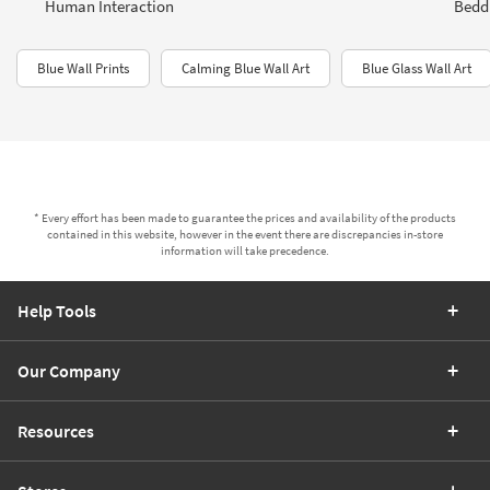
Human Interaction
Bedd
Blue Wall Prints
Calming Blue Wall Art
Blue Glass Wall Art
* Every effort has been made to guarantee the prices and availability of the products
contained in this website, however in the event there are discrepancies in-store
information will take precedence.
Help Tools
Our Company
Resources