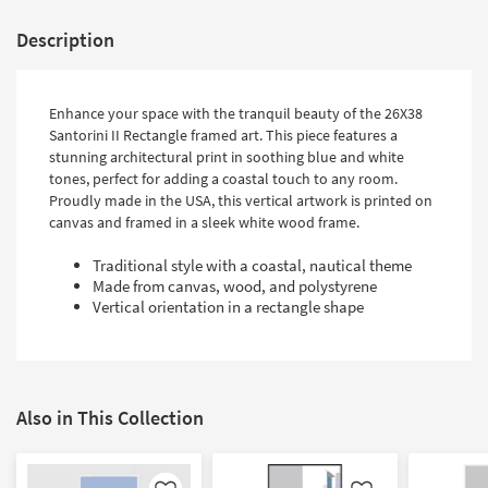
Description
Enhance your space with the tranquil beauty of the 26X38
Santorini II Rectangle framed art. This piece features a
stunning architectural print in soothing blue and white
tones, perfect for adding a coastal touch to any room.
Proudly made in the USA, this vertical artwork is printed on
canvas and framed in a sleek white wood frame.
Traditional style with a coastal, nautical theme
Made from canvas, wood, and polystyrene
Vertical orientation in a rectangle shape
Also in This Collection