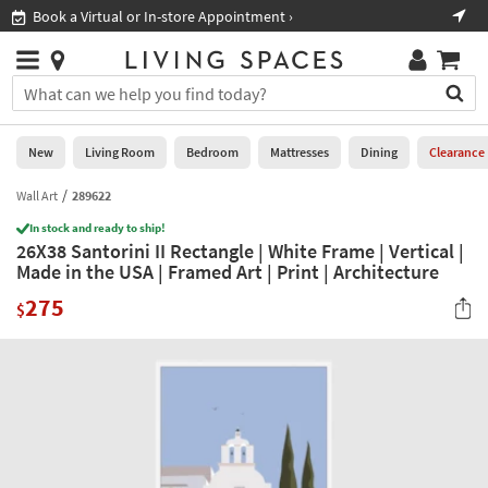
×
If
Book a Virtual or In-store Appointment ›
Sho
Help
you
are
Stores
using
Stores
You
a
can
screen
search
0
reader
Liked
for
New
Living Room
Bedroom
Mattresses
Dining
Clearance
and
products
are
by
Wall Art
289622
New
having
typing
problems
In stock and ready to ship!
into
26X38 Santorini II Rectangle | White Frame | Vertical |
using
Living
this
Made in the USA | Framed Art | Print | Architecture
this
Room
field.
website,
275
Or
$
please
Bedroom
you
call
can
877-
Mattresses
use
266-
the
7300
Dining
arrow
for
key
assistance.
Home
or
Office
tab