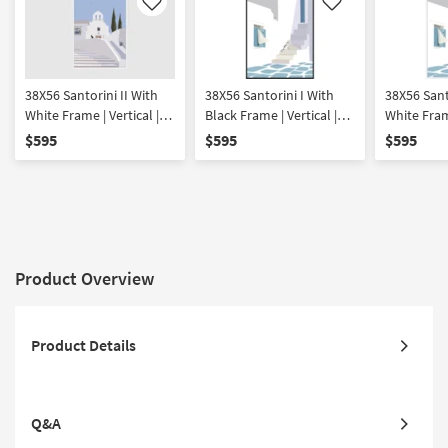
Like
Like
38X56 Santorini II With
38X56 Santorini I With
38X56 Sant
White Frame | Vertical |
Black Frame | Vertical |
White Frame
Made in the USA |
Made in the USA |
Made in th
$595
$595
$595
Framed Art | Print |
Framed Art | Print |
Framed Art 
Architecture
Architecture
Architectu
Product Overview
Product Details
Q&A