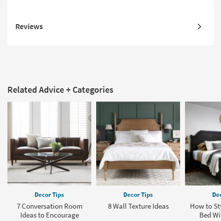
Reviews
Related Advice + Categories
Decor Tips
Decor Tips
Dec
7 Conversation Room
8 Wall Texture Ideas
How to Sty
Ideas to Encourage
Bed Wit