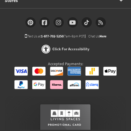
Stores
Text Us at
1-877-702-5250
(7am-9pm PST)
Chat Us
Here
Click For Accessibility
Accepted Payments: