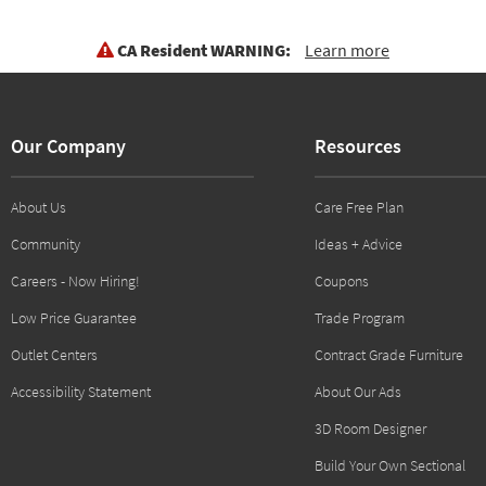
CA Resident WARNING:
Learn more
Our Company
Resources
About Us
Care Free Plan
Community
Ideas + Advice
Careers - Now Hiring!
Coupons
Low Price Guarantee
Trade Program
Outlet Centers
Contract Grade Furniture
Accessibility Statement
About Our Ads
3D Room Designer
Build Your Own Sectional