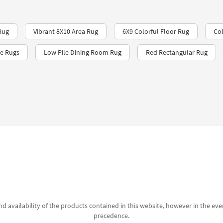
Rug
Vibrant 8X10 Area Rug
6X9 Colorful Floor Rug
Col
le Rugs
Low Pile Dining Room Rug
Red Rectangular Rug
d availability of the products contained in this website, however in the even
precedence.