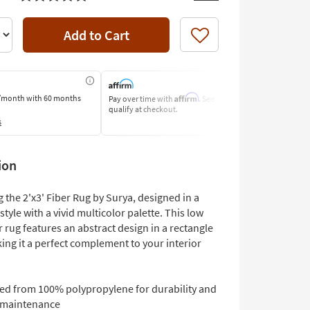
Add to Cart
Like
Affirm
/month
with 60 months
Pay over time with
. See if you
Pay by Bank O
qualify at checkout.
Learn More
s
ion
 the 2'x3' Fiber Rug by Surya, designed in a
 style with a vivid multicolor palette. This low
r rug features an abstract design in a rectangle
ing it a perfect complement to your interior
ted from 100% polypropylene for durability and
 maintenance