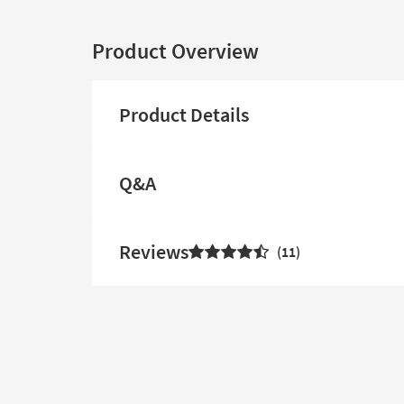
Product Overview
Product Details
Q&A
Reviews
11