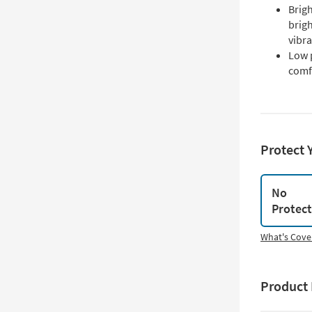
Brigh
brigh
vibr
Low p
comf
Protect 
No
Protec
What's Cove
Product 