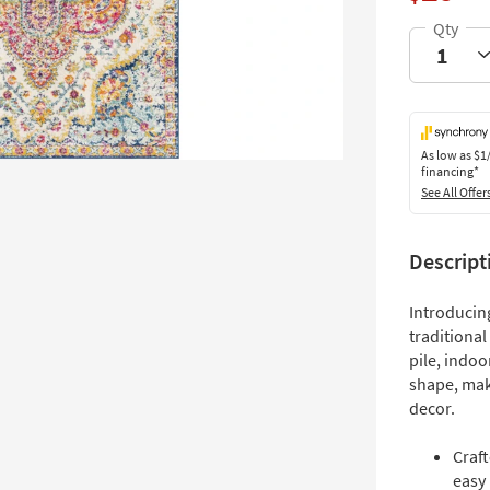
As low as
$1
financing*
See All Offer
Descript
Introducing
traditional
pile, indoo
shape, mak
decor.
Craf
easy