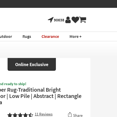
90638
utdoor
Rugs
Clearance
More +
Online Exclusive
nd ready to ship!
ber Rug-Traditional Bright
or | Low Pile | Abstract | Rectangle
a
11
Reviews
Share