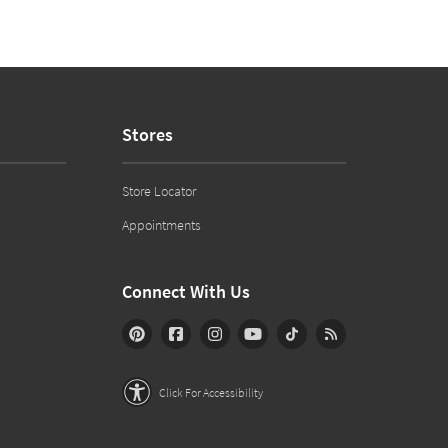
Stores
Store Locator
Appointments
Connect With Us
Click For Accessibility