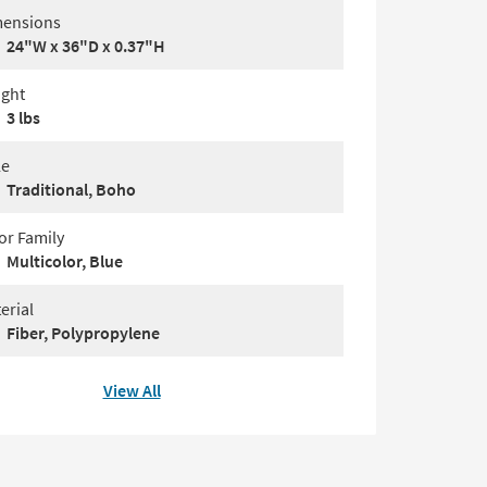
ensions
24"W x 36"D x 0.37"H
ght
3 lbs
le
Traditional, Boho
or Family
Multicolor, Blue
erial
Fiber, Polypropylene
View All