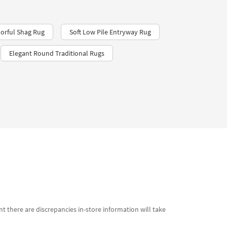
orful Shag Rug
Soft Low Pile Entryway Rug
Elegant Round Traditional Rugs
t there are discrepancies in-store information will take