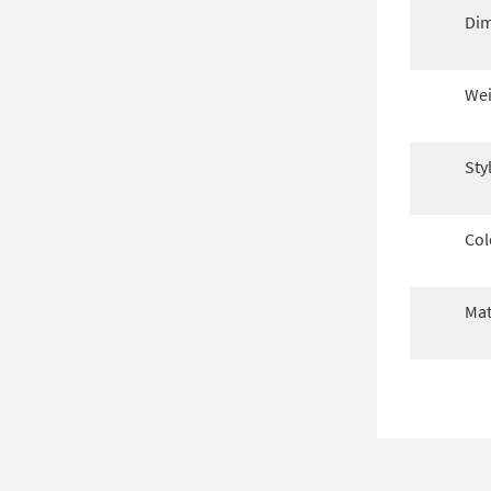
Dim
Wei
Sty
Col
Mat