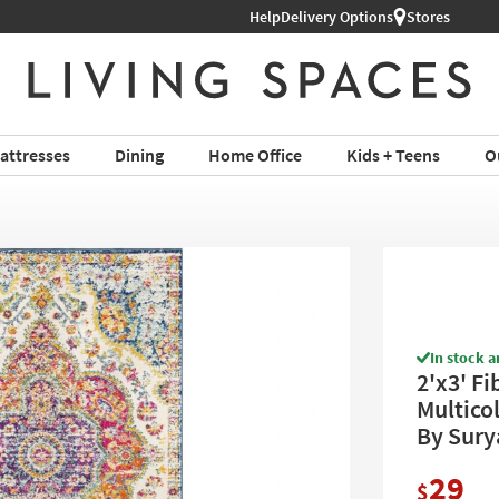
Help
Delivery Options
Stores
attresses
Dining
Home Office
Kids + Teens
O
In stock a
2'x3' Fi
Multicol
By Sury
29
$