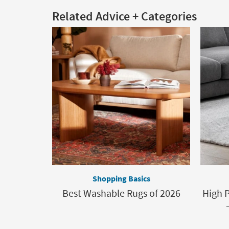
Related Advice + Categories
Shopping Basics
Best Washable Rugs of 2026
High P