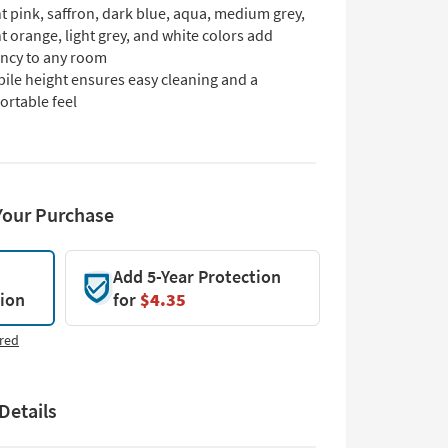
t pink, saffron, dark blue, aqua, medium grey,
t orange, light grey, and white colors add
ancy to any room
ile height ensures easy cleaning and a
ortable feel
Your Purchase
Add 5-Year Protection
tion
for
$4.35
red
Details