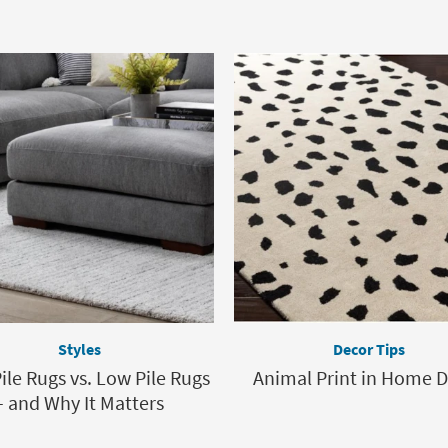
Styles
Decor Tips
ile Rugs vs. Low Pile Rugs
Animal Print in Home 
– and Why It Matters