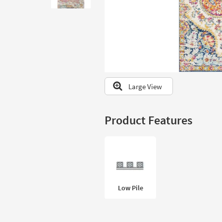
to
look
at
our
Trending
Searches.
Large View
Product Features
Low Pile