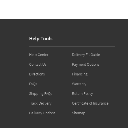
Help Tools
Help Center
Delivery Fit Guide
Contact Us
Payment Options
Directions
Financing
FAQs
Warranty
Shipping FAQs
Return Policy
Track Delivery
Certificate of Insurance
Delivery Options
Sitemap