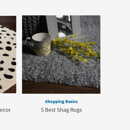
Shopping Basics
Decor
5 Best Shag Rugs