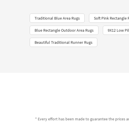
Traditional Blue Area Rugs
Soft Pink Rectangle 
Blue Rectangle Outdoor Area Rugs
9X12 Low Pi
Beautiful Traditional Runner Rugs
* Every effort has been made to guarantee the prices an