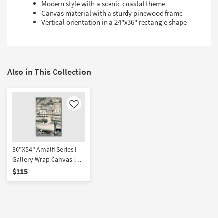
Modern style with a scenic coastal theme
Canvas material with a sturdy pinewood frame
Vertical orientation in a 24"x36" rectangle shape
Also in This Collection
Like
36"X54" Amalfi Series I
Gallery Wrap Canvas |
Canvas Art | Scenic |
$215
Photography | Vertical