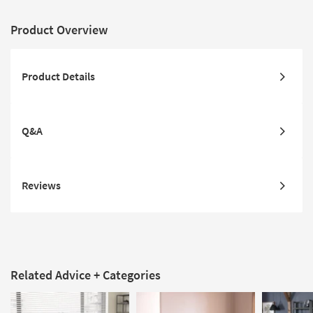
Product Overview
Product Details
Q&A
Reviews
Related Advice + Categories