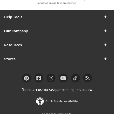
information will take precedence.
Help Tools
Our Company
Resources
Stores
Text Us at
1-877-702-5250
(7am-9pm PST)
Chat Us
Here
Click For Accessibility