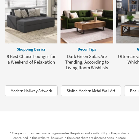
Shopping Basics
Decor Tips
G
9 Best Chaise Lounges for
Dark Green Sofas Are
Ottoman vs
a Weekend of Relaxation
Trending, According to
Which 
Living Room Wishlists
Modern Hallway Artwork
Stylish Modern Metal Wall Art
Beaut
* Every effort has been made to guarantee the prices and availability of the products
contained in this website, however in the event there are discrepancies in-store