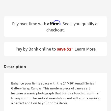
Shop by
Room
Small
Affirm
Pay over time with
. See if you qualify at
Spaces
checkout.
Contract
Grade
Pay by Bank online to
save $2
Learn More
‡
Trade
Program
Catalogs
Description
Shop by
Style
Enhance your living space with the 24"x36" Amalfi Series I
Gallery Wrap Canvas. This modern piece of canvas art
features a scenic photograph that brings a touch of summer
to any room. The vertical orientation and soft colors make it
a perfect addition to your home decor.