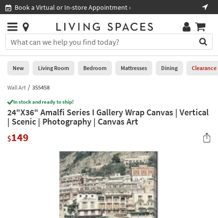
×
If
Book a Virtual or In-store Appointment ›
Sho
Help
you
are
Stores
using
Stores
You
a
can
screen
search
0
reader
Liked
for
New
Living Room
Bedroom
Mattresses
Dining
Clearance
and
products
are
by
Wall Art
355458
New
having
typing
problems
In stock and ready to ship!
into
24"X36" Amalfi Series I Gallery Wrap Canvas | Vertical
using
Living
this
| Scenic | Photography | Canvas Art
this
Room
field.
website,
149
Or
$
please
Bedroom
you
call
can
877-
Mattresses
use
266-
the
7300
Dining
arrow
for
key
assistance.
Home
or
Office
tab