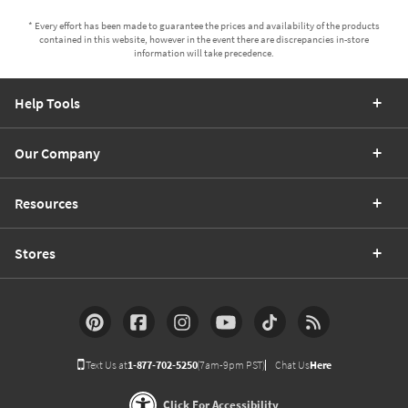
* Every effort has been made to guarantee the prices and availability of the products
contained in this website, however in the event there are discrepancies in-store
information will take precedence.
Help Tools
Our Company
Resources
Stores
Text Us at
1-877-702-5250
(7am-9pm PST)
Chat Us
Here
Click For Accessibility