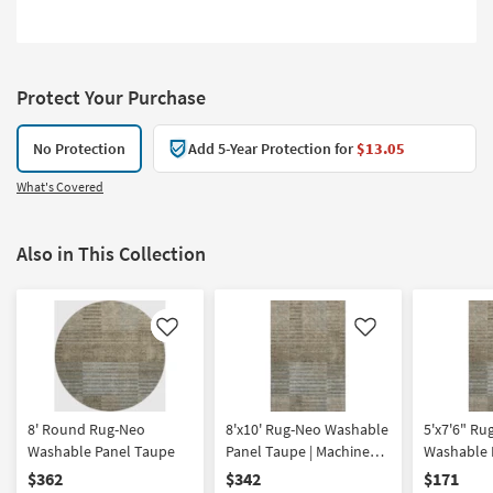
Protect Your Purchase
No Protection
Add 5-Year Protection for
$13.05
What's Covered
Also in This Collection
Like
Like
8' Round Rug-Neo
8'x10' Rug-Neo Washable
5'x7'6" Ru
Washable Panel Taupe
Panel Taupe | Machine
Washable 
Washable | Geometric |
Machine W
$362
$342
$171