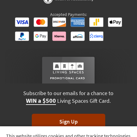
Accepted Payments:
Subscribe to our emails for a chance to
WIN a $500
Living Spaces Gift Card.
Sign Up
This website utilizes cookies and other tracking technologies