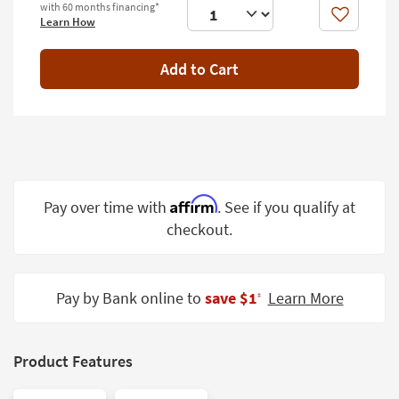
with 60 months financing*
Shop by
Like
Learn How
Room
Add to Cart
Small
Spaces
Contract
Grade
Trade
Program
Affirm
Pay over time with
. See if you qualify at
checkout.
Catalogs
Shop by
Style
Pay by Bank online to
save $1
Learn More
‡
Product Features