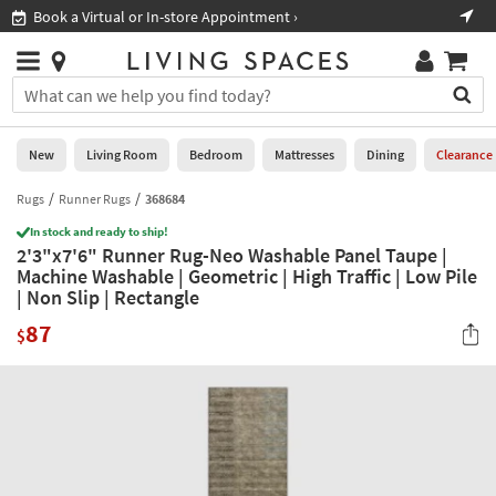
×
If
Book a Virtual or In-store Appointment ›
Sho
Help
you
are
Stores
using
Stores
You
a
can
screen
search
0
reader
Liked
for
New
Living Room
Bedroom
Mattresses
Dining
Clearance
and
products
are
by
Rugs
Runner Rugs
368684
New
having
typing
problems
In stock and ready to ship!
into
2'3"x7'6" Runner Rug-Neo Washable Panel Taupe |
using
Living
this
Machine Washable | Geometric | High Traffic | Low Pile
this
Room
field.
| Non Slip | Rectangle
website,
Or
please
Bedroom
87
you
$
call
can
877-
Mattresses
use
266-
the
7300
Dining
arrow
for
key
assistance.
Home
or
Office
tab