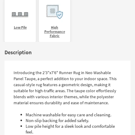
Low Pile
High
Performance
Fabric
Description
Introducing the 2'3"x7'6" Runner Rug in Neo Washable
Panel Taupe, a perfect addition to your indoor space. This
casual-style rug features a geometric design, making it
suitable for high-traffic areas. The taupe color effortlessly
blends with various interior themes, while the polyester
material ensures durability and ease of maintenance.
Machine washable for easy care and cleaning.
Non-slip backing for added safety.
Low pile height for a sleek look and comfortable
feel.