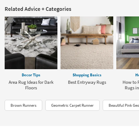
Related Advice + Categories
Decor Tips
Shopping Basics
H
Area Rug Ideas for Dark
Best Entryway Rugs
How to P
Floors
Rugs i
Brown Runners
Geometric Carpet Runner
Beautiful Pink Ge