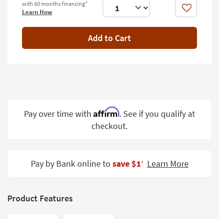
with 60 months financing*
Shop by
Like
Learn How
Room
Add to Cart
Small
Spaces
Contract
Grade
Trade
Program
Affirm
Pay over time with
. See if you qualify at
checkout.
Catalogs
Shop by
Style
Pay by Bank online to
save $1
Learn More
‡
Product Features