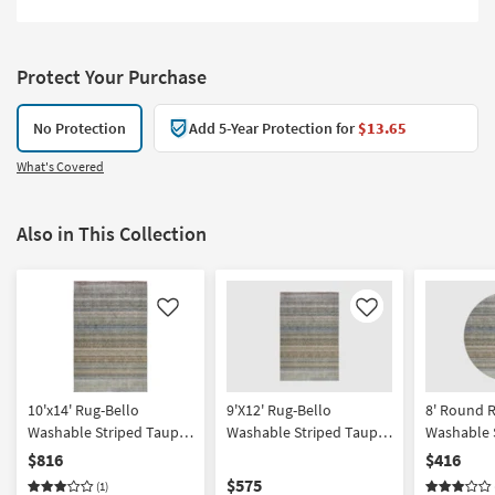
Protect Your Purchase
No Protection
Add 5-Year Protection for
$13.65
What's Covered
Also in This Collection
Like
Like
10'x14' Rug-Bello
9'X12' Rug-Bello
8' Round 
Washable Striped Taupe |
Washable Striped Taupe
Washable S
Rectangle | Machine
Rectangle
Machine W
$816
$416
Washable | Non Slip |
Curved | Hi
$575
(1)