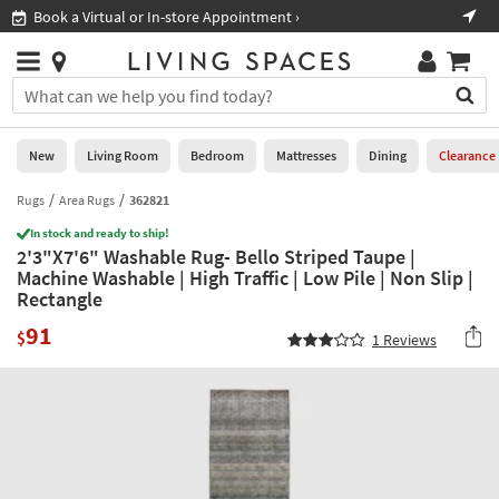
×
If
Book a Virtual or In-store Appointment ›
Sho
Help
you
are
Stores
using
Stores
You
a
can
screen
search
0
reader
Liked
for
New
Living Room
Bedroom
Mattresses
Dining
Clearance
and
products
are
by
Rugs
Area Rugs
362821
New
having
typing
problems
In stock and ready to ship!
into
2'3"X7'6" Washable Rug- Bello Striped Taupe |
using
Living
this
Machine Washable | High Traffic | Low Pile | Non Slip |
this
Room
field.
Rectangle
website,
Or
please
Bedroom
91
you
$
1
Reviews
call
can
877-
Mattresses
use
266-
the
7300
Dining
arrow
for
key
assistance.
Home
or
Office
tab