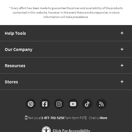
* Every effort has been made to guarantee the prices and availability of the products
contained in this website, however in the event there are discrepancies in-store
information will take precedence.
Help Tools
Our Company
Resources
Stores
Text Us at
1-877-702-5250
(7am-9pm PST)
Chat Us
Here
Click For Accessibility