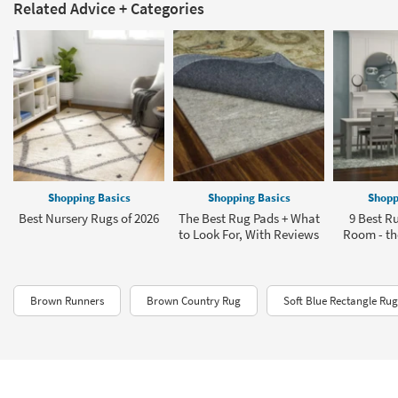
Related Advice + Categories
Shopping Basics
Shopping Basics
Shopp
Best Nursery Rugs of 2026
The Best Rug Pads + What
9 Best Ru
to Look For, With Reviews
Room - the
Brown Runners
Brown Country Rug
Soft Blue Rectangle Rug