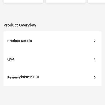
Low Pile
Low Pile |
Product Overview
Product Details
Q&A
Reviews
1