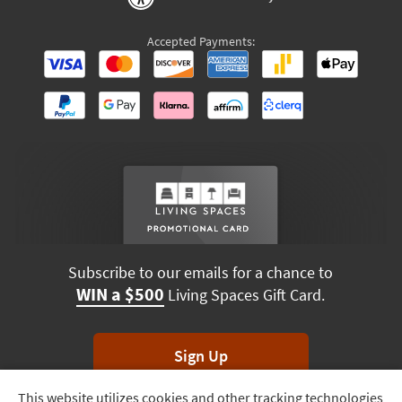
Accepted Payments:
Subscribe to our emails for a chance to
WIN a $500
Living Spaces Gift Card.
Sign Up
This website utilizes cookies and other tracking technologies