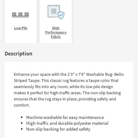
Low Pile
High
Performance
Fabric
Description
Enhance your space with the 2'3" x 7'6" Washable Rug- Bello
Striped Taupe. This classic rug features a taupe color that
seamlessly fits into any room, while its low pile design
makes it perfect for high-traffic areas. The non-slip backing
ensures that the rug stays in place, providing safety and
comfort.
Machine washable for easy maintenance
High-traffic and durable polyester material
Non-slip backing for added safety