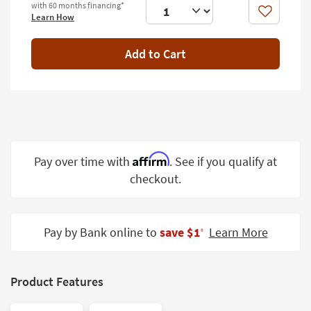
with 60 months financing*
Shop by
Like
Learn How
Room
Add to Cart
Small
Spaces
Contract
Grade
Trade
Program
Affirm
Pay over time with
. See if you qualify at
checkout.
Catalogs
Shop by
Style
Pay by Bank online to
save $1
Learn More
‡
Product Features