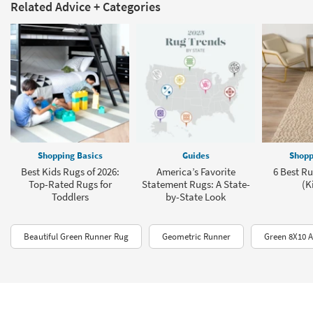
Related Advice + Categories
Shopping Basics
Guides
Shopp
Best Kids Rugs of 2026:
America’s Favorite
6 Best Ru
Top-Rated Rugs for
Statement Rugs: A State-
(K
Toddlers
by-State Look
Beautiful Green Runner Rug
Geometric Runner
Green 8X10 