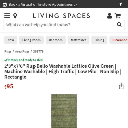
×
If
Book a Virtual or In-store Appointment ›
Sho
Help
you
are
Stores
using
Stores
You
a
can
screen
search
0
reader
Liked
for
New
Living Room
Bedroom
Mattresses
Dining
Clearance
and
products
are
by
Rugs
Area Rugs
362779
New
having
typing
problems
In stock and ready to ship!
into
2'3"x7'6" Rug-Bello Washable Lattice Olive Green |
using
Living
this
Machine Washable | High Traffic | Low Pile | Non Slip |
this
Room
field.
Rectangle
website,
Or
please
Bedroom
95
you
$
call
can
877-
Mattresses
use
266-
the
7300
Dining
arrow
for
key
assistance.
Home
or
Office
tab