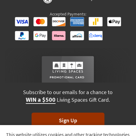
Accepted Payments:
Subscribe to our emails for a chance to
WIN a $500
Living Spaces Gift Card.
Sign Up
This website utilizes cookies and other tracking technologies