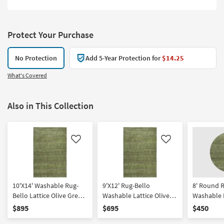
Protect Your Purchase
No Protection
Add 5-Year Protection for
$14.25
What's Covered
Also in This Collection
Like
Like
10'X14' Washable Rug-
9'X12' Rug-Bello
8' Round 
Bello Lattice Olive Green
Washable Lattice Olive
Washable L
| Rectangle | Machine
Green | Rectangle
Green | Ma
$895
$695
$450
Washable | Non Slip |
Washable |