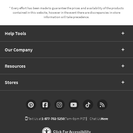
* Every effort has been made to guarantee the prices and availability of the products
contained in this website, however in the event there are discrepancies in-store
information will take precedence.
Help Tools
Our Company
Resources
Stores
Text Us at
1-877-702-5250
(7am-9pm PST)
Chat Us
Here
Click For Accessibility