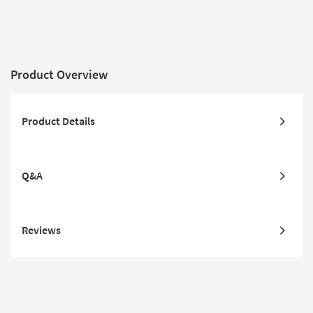
Low Pile
Traffic | L
Slip
Product Overview
Product Details
Q&A
Reviews