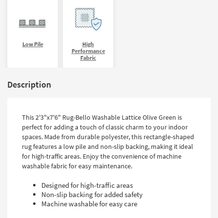
Low Pile
High
Performance
Fabric
Description
This 2'3"x7'6" Rug-Bello Washable Lattice Olive Green is
perfect for adding a touch of classic charm to your indoor
spaces. Made from durable polyester, this rectangle-shaped
rug features a low pile and non-slip backing, making it ideal
for high-traffic areas. Enjoy the convenience of machine
washable fabric for easy maintenance.
Designed for high-traffic areas
Non-slip backing for added safety
Machine washable for easy care