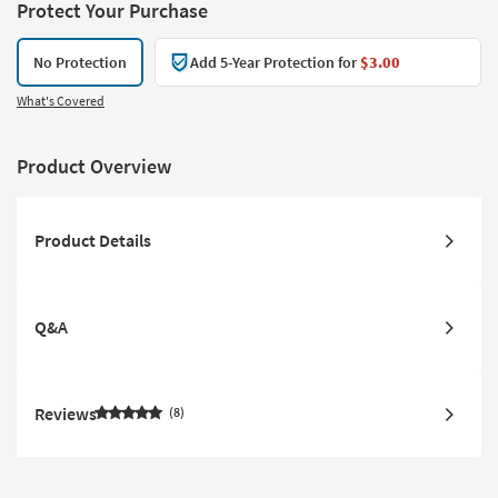
Protect Your Purchase
No Protection
Add 5-Year Protection for
$3.00
What's Covered
Product Overview
Product Details
Q&A
Reviews
8