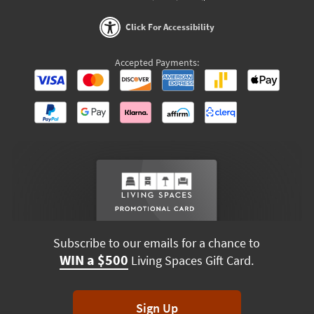
Click For Accessibility
Accepted Payments:
Subscribe to our emails for a chance to
WIN a $500
Living Spaces Gift Card.
Sign Up