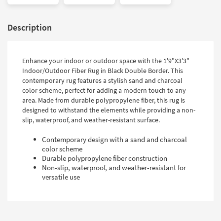
Description
Enhance your indoor or outdoor space with the 1'9"X3'3"
Indoor/Outdoor Fiber Rug in Black Double Border. This
contemporary rug features a stylish sand and charcoal
color scheme, perfect for adding a modern touch to any
area. Made from durable polypropylene fiber, this rug is
designed to withstand the elements while providing a non-
slip, waterproof, and weather-resistant surface.
Contemporary design with a sand and charcoal
color scheme
Durable polypropylene fiber construction
Non-slip, waterproof, and weather-resistant for
versatile use