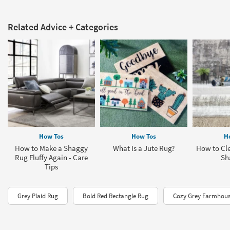
Related Advice + Categories
How Tos
How Tos
H
How to Make a Shaggy
What Is a Jute Rug?
How to Cle
Rug Fluffy Again - Care
Sh
Tips
Grey Plaid Rug
Bold Red Rectangle Rug
Cozy Grey Farmhous