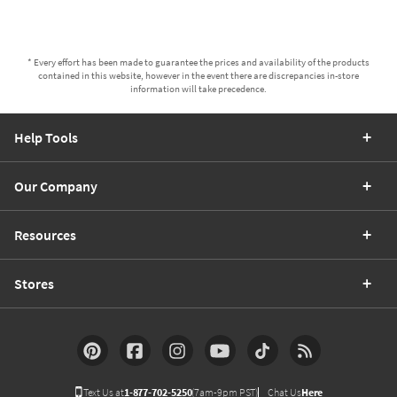
* Every effort has been made to guarantee the prices and availability of the products
contained in this website, however in the event there are discrepancies in-store
information will take precedence.
Help Tools
Our Company
Resources
Stores
Text Us at
1-877-702-5250
(7am-9pm PST)
Chat Us
Here