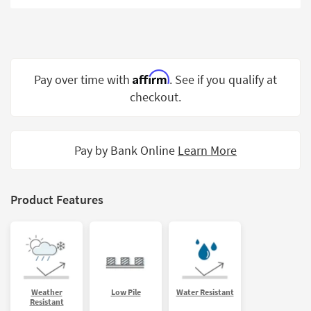
Shop by
Room
Small
Spaces
Affirm
Pay over time with
. See if you qualify at
checkout.
Contract
Grade
Trade
Pay by Bank Online
Learn More
Program
Catalogs
Product Features
Shop by
Style
Weather
Low Pile
Water Resistant
Resistant