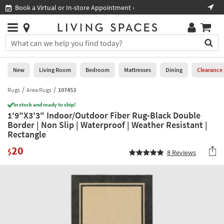
×
If
Book a Virtual or In-store Appointment ›
Sho
Help
you
are
Stores
using
Stores
You
a
can
screen
search
0
reader
Liked
for
New
Living Room
Bedroom
Mattresses
Dining
Clearance
and
products
are
by
Rugs
Area Rugs
107453
New
having
typing
problems
In stock and ready to ship!
into
1'9"X3'3" Indoor/Outdoor Fiber Rug-Black Double
using
Living
this
Border | Non Slip | Waterproof | Weather Resistant |
this
Room
field.
Rectangle
website,
Or
please
Bedroom
20
you
$
8
Reviews
call
can
877-
Mattresses
use
266-
the
7300
Dining
arrow
for
key
assistance.
Home
or
Office
tab