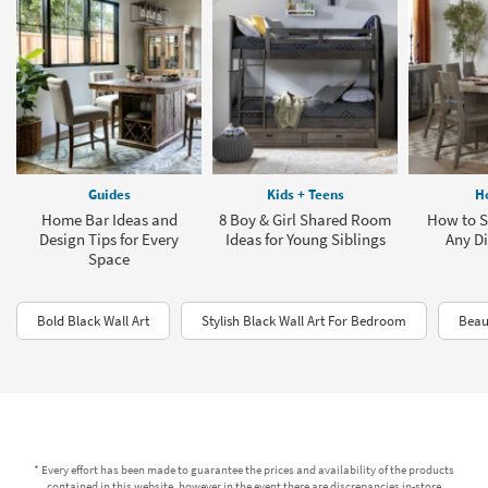
Guides
Kids + Teens
H
Home Bar Ideas and
8 Boy & Girl Shared Room
How to Se
Design Tips for Every
Ideas for Young Siblings
Any Di
Space
Bold Black Wall Art
Stylish Black Wall Art For Bedroom
Beau
* Every effort has been made to guarantee the prices and availability of the products
contained in this website, however in the event there are discrepancies in-store