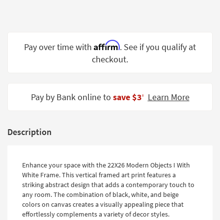
Shop by
Room
Small
Affirm
Pay over time with
. See if you qualify at
Spaces
checkout.
Contract
Grade
Pay by Bank online to
save $3
Learn More
‡
Trade
Program
Catalogs
Description
Shop by
Style
Enhance your space with the 22X26 Modern Objects I With
White Frame. This vertical framed art print features a
striking abstract design that adds a contemporary touch to
any room. The combination of black, white, and beige
colors on canvas creates a visually appealing piece that
effortlessly complements a variety of decor styles.