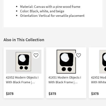
Material: Canvas with a pine wood frame
Color: Black, white, and beige
Orientation: Vertical for versatile placement
Also in This Collection
Like
Like
42X52 Modern Objects I
41X51 Modern Objects I
42X52 Mode
With Black Frame |
With Black Frame |
With White
Vertical | Framed Art |
Vertical | Framed Art |
Vertical | 
Print | Abstract
Print | Abstract
Print | Abs
$375
$375
$375