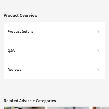
Product Overview
Product Details
Q&A
Reviews
Related Advice + Categories