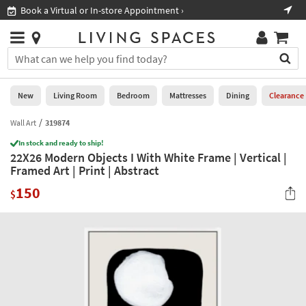
×
If
Book a Virtual or In-store Appointment ›
Sho
Help
you
are
Stores
using
Stores
You
a
can
screen
search
0
reader
Liked
for
New
Living Room
Bedroom
Mattresses
Dining
Clearance
and
products
are
by
Wall Art
319874
New
having
typing
problems
In stock and ready to ship!
into
22X26 Modern Objects I With White Frame | Vertical |
using
Living
this
Framed Art | Print | Abstract
this
Room
field.
website,
150
Or
$
please
Bedroom
you
call
can
877-
Mattresses
use
266-
the
7300
Dining
arrow
for
key
assistance.
Home
or
Office
tab