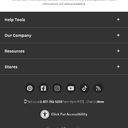
information will take precedence.
Help Tools
Our Company
Resources
Stores
Text Us at
1-877-702-5250
(7am-9pm PST)
Chat Us
Here
Click For Accessibility