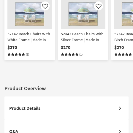
Like
Like
52X42 Beach Chairs With
52X42 Beach Chairs With
52X42 Beac
White Frame | Made in
Silver Frame | Made in
Birch Fram
the USA | Framed Art |
the USA | Framed Art |
USA | Frame
$270
$270
$270
Print | Horizontal
Print | Horizontal
Horizontal
(1)
(1)
Product Overview
Product Details
Q&A