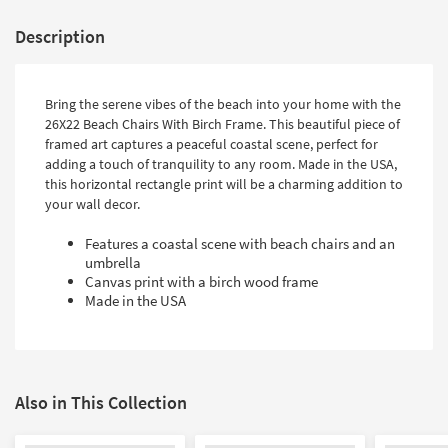
Description
Bring the serene vibes of the beach into your home with the
26X22 Beach Chairs With Birch Frame. This beautiful piece of
framed art captures a peaceful coastal scene, perfect for
adding a touch of tranquility to any room. Made in the USA,
this horizontal rectangle print will be a charming addition to
your wall decor.
Features a coastal scene with beach chairs and an
umbrella
Canvas print with a birch wood frame
Made in the USA
Also in This Collection