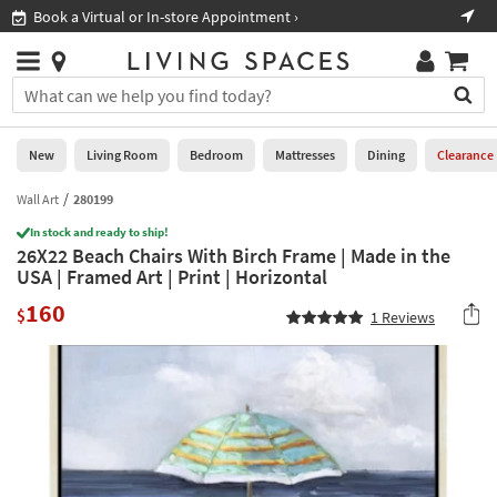
×
If
Book a Virtual or In-store Appointment ›
Sho
Help
you
are
Stores
using
Stores
You
a
can
screen
search
0
reader
Liked
for
New
Living Room
Bedroom
Mattresses
Dining
Clearance
and
products
are
by
Wall Art
280199
New
having
typing
problems
In stock and ready to ship!
into
26X22 Beach Chairs With Birch Frame | Made in the
using
Living
this
USA | Framed Art | Print | Horizontal
this
Room
field.
website,
160
Or
$
1
Reviews
please
Bedroom
you
call
can
877-
Mattresses
use
266-
the
7300
Dining
arrow
for
key
assistance.
Home
or
Office
tab