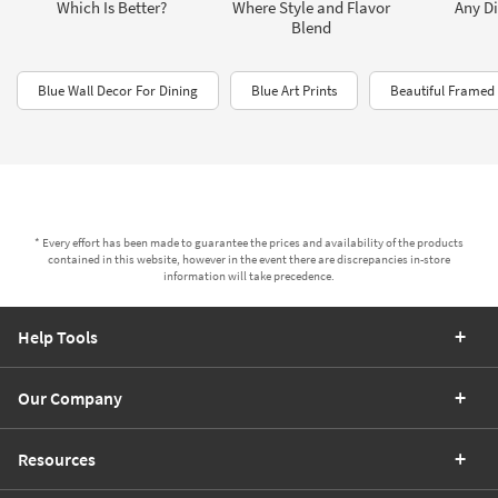
Which Is Better?
Where Style and Flavor
Any Di
Blend
Blue Wall Decor For Dining
Blue Art Prints
Beautiful Framed 
* Every effort has been made to guarantee the prices and availability of the products
contained in this website, however in the event there are discrepancies in-store
information will take precedence.
Help Tools
Our Company
Resources