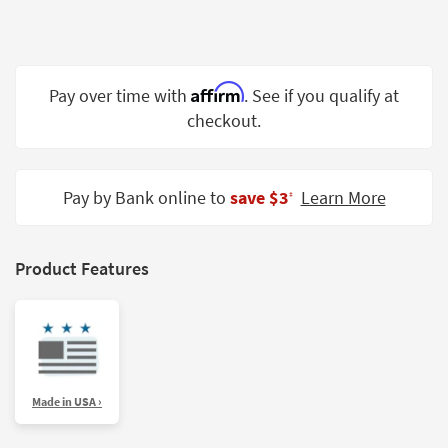
Shop by
Room
Small
Affirm
Pay over time with
. See if you qualify at
Spaces
checkout.
Contract
Grade
Pay by Bank online to
save $3
Learn More
‡
Trade
Program
Catalogs
Product Features
Shop by
Style
Made in USA ›