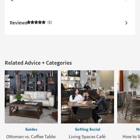
Reviews
1
Related Advice + Categories
Guides
Getting Social
H
Ottoman vs. Coffee Table:
Living Spaces Café:
How to Se