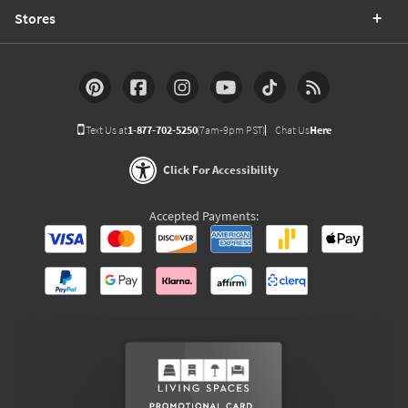
Stores
Text Us at
1-877-702-5250
(7am-9pm PST)
Chat Us
Here
Click For Accessibility
Accepted Payments: