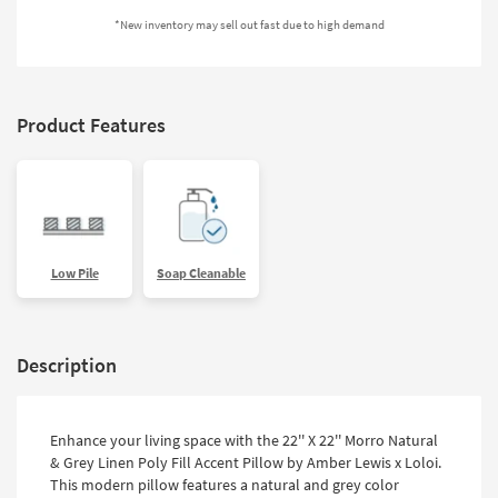
Shop by
*New inventory may sell out fast due to high demand
Room
Small
Spaces
Product Features
Contract
Grade
Trade
Program
Low Pile
Soap Cleanable
Catalogs
Shop by
Description
Style
Enhance your living space with the 22'' X 22'' Morro Natural
& Grey Linen Poly Fill Accent Pillow by Amber Lewis x Loloi.
This modern pillow features a natural and grey color