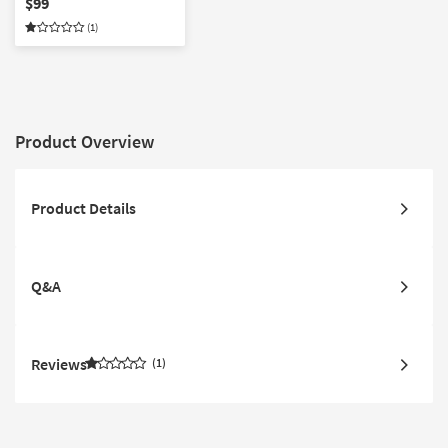
$99
Lewis x Loloi | Square
(1)
Product Overview
Product Details
Q&A
Reviews
1