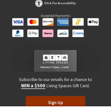
Click For Accessibility
Accepted Payments:
Subscribe to our emails for a chance to
WIN a $500
Living Spaces Gift Card.
Sign Up