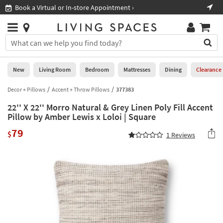
×
If
Book a Virtual or In-store Appointment ›
Sho
Help
you
are
Stores
using
Stores
You
a
can
screen
search
0
reader
Liked
for
New
Living Room
Bedroom
Mattresses
Dining
Clearance
and
products
are
by
Decor + Pillows
Accent + Throw Pillows
377383
New
having
typing
problems
22'' X 22'' Morro Natural & Grey Linen Poly Fill Accent
into
using
Living
Pillow by Amber Lewis x Loloi | Square
this
this
Room
field.
79
website,
$
1
Reviews
Or
please
Bedroom
you
call
can
877-
Mattresses
use
266-
the
7300
Dining
arrow
for
key
assistance.
Home
or
Office
tab