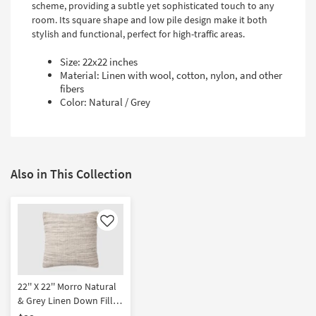
scheme, providing a subtle yet sophisticated touch to any
room. Its square shape and low pile design make it both
stylish and functional, perfect for high-traffic areas.
Size: 22x22 inches
Material: Linen with wool, cotton, nylon, and other
fibers
Color: Natural / Grey
Also in This Collection
Like
22'' X 22'' Morro Natural
& Grey Linen Down Fill
Accent Pillow by Amber