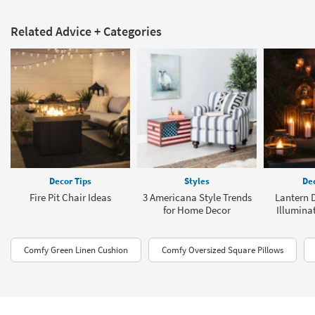
Related Advice + Categories
Decor Tips
Styles
Dec
Fire Pit Chair Ideas
3 Americana Style Trends
Lantern D
for Home Decor
Illumina
Comfy Green Linen Cushion
Comfy Oversized Square Pillows