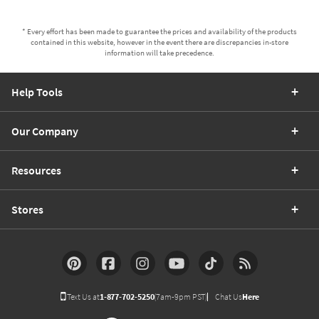
* Every effort has been made to guarantee the prices and availability of the products
contained in this website, however in the event there are discrepancies in-store
information will take precedence.
Help Tools
Our Company
Resources
Stores
Text Us at
1-877-702-5250
(7am-9pm PST)
Chat Us
Here