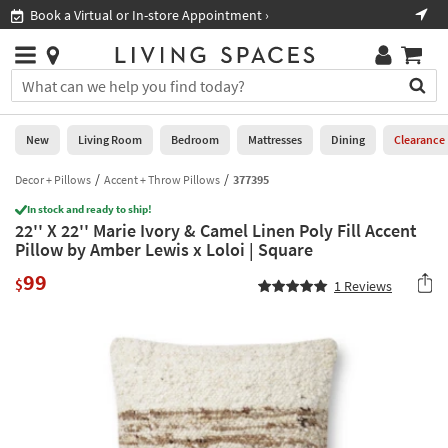
×
If
Book a Virtual or In-store Appointment ›
Sho
Help
you
are
Stores
using
Stores
You
a
can
screen
search
0
reader
Liked
for
New
Living Room
Bedroom
Mattresses
Dining
Clearance
and
products
are
by
Decor + Pillows
Accent + Throw Pillows
377395
New
having
typing
problems
In stock and ready to ship!
into
22'' X 22'' Marie Ivory & Camel Linen Poly Fill Accent
using
Living
this
Pillow by Amber Lewis x Loloi | Square
this
Room
field.
website,
99
Or
$
1
Reviews
please
Bedroom
you
call
can
877-
Mattresses
use
266-
the
7300
Dining
arrow
for
key
assistance.
Home
or
Office
tab