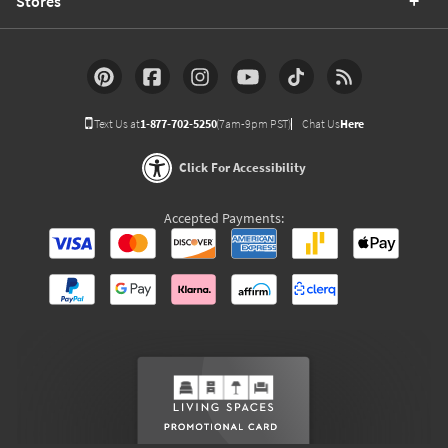
Stores
Text Us at
1-877-702-5250
(7am-9pm PST)
Chat Us
Here
Click For Accessibility
Accepted Payments: