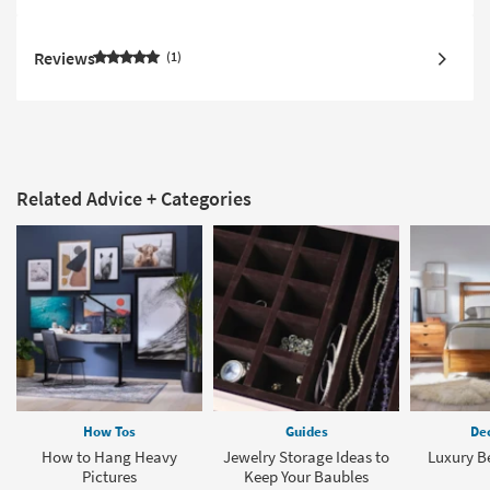
Reviews
1
Related Advice + Categories
How Tos
Guides
Dec
How to Hang Heavy
Jewelry Storage Ideas to
Luxury B
Pictures
Keep Your Baubles