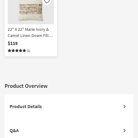
Like
22'' X 22'' Marie Ivory &
Camel Linen Down Fill
Accent Pillow by Amber
$119
Lewis x Loloi | Square
(1)
Product Overview
Product Details
Q&A