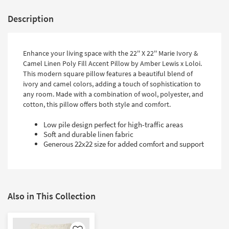
Description
Enhance your living space with the 22'' X 22'' Marie Ivory &
Camel Linen Poly Fill Accent Pillow by Amber Lewis x Loloi.
This modern square pillow features a beautiful blend of
ivory and camel colors, adding a touch of sophistication to
any room. Made with a combination of wool, polyester, and
cotton, this pillow offers both style and comfort.
Low pile design perfect for high-traffic areas
Soft and durable linen fabric
Generous 22x22 size for added comfort and support
Also in This Collection