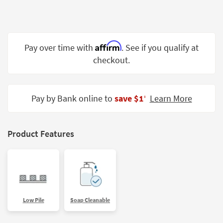
Shop by
Room
Small
Affirm
Pay over time with
. See if you qualify at
Spaces
checkout.
Contract
Grade
Pay by Bank online to
save $1
Learn More
‡
Trade
Program
Catalogs
Product Features
Shop by
Style
Low Pile
Soap Cleanable