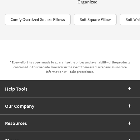
Organized
Comfy Oversized Square Pillows
Soft Square Pillow
Soft Whi
* Every effort has been made to guarantee the prices and availability of the products
contained in this website, however in the event there are discrepancies in-store
information will take precedence.
Help Tools
Our Company
Resources