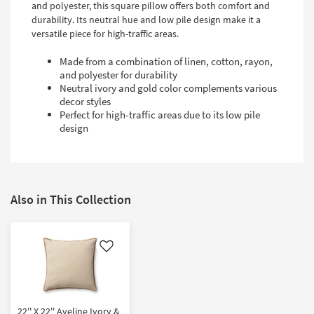
and polyester, this square pillow offers both comfort and
durability. Its neutral hue and low pile design make it a
versatile piece for high-traffic areas.
Made from a combination of linen, cotton, rayon,
and polyester for durability
Neutral ivory and gold color complements various
decor styles
Perfect for high-traffic areas due to its low pile
design
Also in This Collection
Like
22'' X 22'' Aveline Ivory &