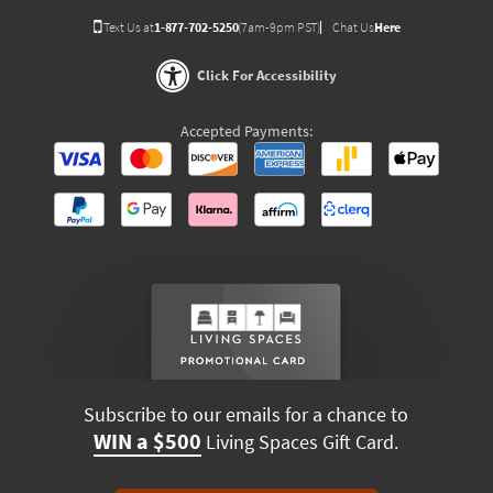
Text Us at
1-877-702-5250
(7am-9pm PST)
Chat Us
Here
Click For Accessibility
Accepted Payments:
Subscribe to our emails for a chance to
WIN a $500
Living Spaces Gift Card.