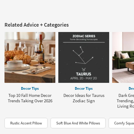
Related Advice + Categories
Decor Tips
Decor Tips
Dec
Top 10 Fall Home Decor
Decor Ideas for Taurus
Dark Gre
Trends Taking Over 2026
Zodiac Sign
Trending,
Living R
Rustic Accent Pillow
Soft Blue And White Pillows
Comfy Squar