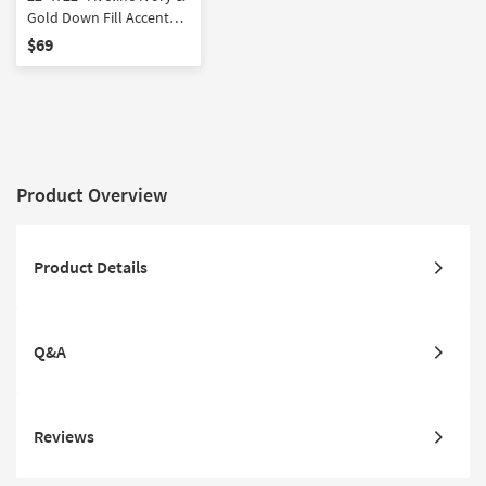
Gold Down Fill Accent
Pillow by Amber Lewis x
$69
Loloi
Product Overview
Product Details
Q&A
Reviews