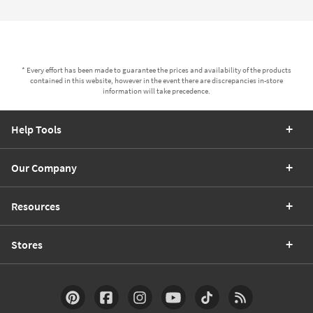
* Every effort has been made to guarantee the prices and availability of the products
contained in this website, however in the event there are discrepancies in-store
information will take precedence.
Help Tools
Our Company
Resources
Stores