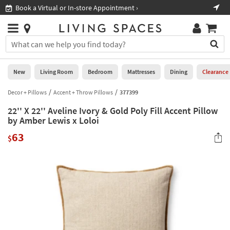
×
If
Book a Virtual or In-store Appointment ›
Sho
Help
you
are
Stores
using
Stores
You
a
can
screen
search
0
reader
Liked
for
New
Living Room
Bedroom
Mattresses
Dining
Clearance
and
products
are
by
Decor + Pillows
Accent + Throw Pillows
377399
New
having
typing
problems
22'' X 22'' Aveline Ivory & Gold Poly Fill Accent Pillow
into
using
Living
by Amber Lewis x Loloi
this
this
Room
field.
63
website,
$
Or
please
Bedroom
you
call
can
877-
Mattresses
use
266-
the
7300
Dining
arrow
for
key
assistance.
Home
or
Office
tab