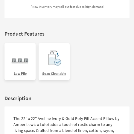
Shop by
*New inventory may sell out fast due to high demand
Room
Small
Spaces
Product Features
Contract
Grade
Trade
Program
Low Pile
Soap Cleanable
Catalogs
Shop by
Description
Style
The 22'' x 22'' Aveline Ivory & Gold Poly Fill Accent Pillow by
Amber Lewis x Loloi adds a touch of rustic charm to any
living space. Crafted from a blend of linen, cotton, rayon,