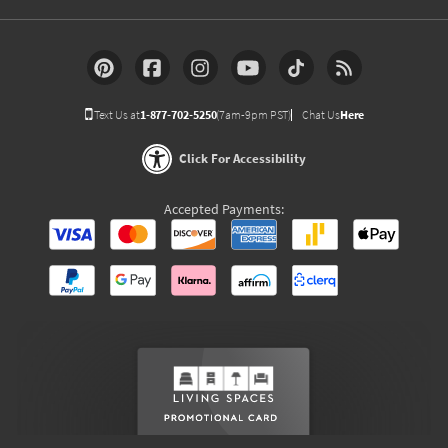
Text Us at
1-877-702-5250
(7am-9pm PST)
Chat Us
Here
Click For Accessibility
Accepted Payments: