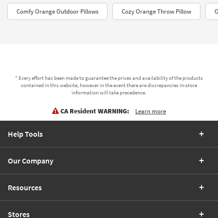
Comfy Orange Outdoor Pillows
Cozy Orange Throw Pillow
O
* Every effort has been made to guarantee the prices and availability of the products
contained in this website, however in the event there are discrepancies in-store
information will take precedence.
CA Resident WARNING:
Learn more
Help Tools
Our Company
Resources
Stores