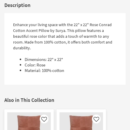
Description
Enhance your living space with the 22" x 22" Rose Conrad
Cotton Accent Pillow by Surya. This pillow features a
beautiful rose color that adds a touch of warmth to any
room. Made from 100% cotton, it offers both comfort and
durability.
Dimensions: 22" x 22"
Color: Rose
Material: 100% cotton
Also in This Collection
Like
Like