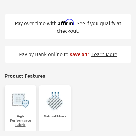
Shop by
Room
Affirm
Pay over time with
. See if you qualify at
Small
Spaces
checkout.
Contract
Grade
Pay by Bank online to
save $1
Learn More
‡
Trade
Program
Product Features
Catalogs
Shop by
Style
High
Natural Fibers
Performance
Fabric