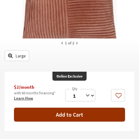
key
Kids +
to
look
Teens
at
our
Outdoor
Trending
Searches.
Rugs
1
of 2
Decor
Large
Bedding
Online Exclusive
Bathroom
$2/month
Wall Art
with 60 months financing*
Like
Learn How
Inspiration
Add to Cart
Clearance
Bestsellers