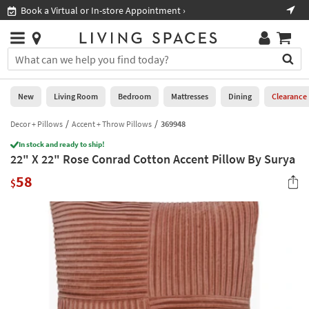
×
If
Book a Virtual or In-store Appointment ›
Sho
Help
you
are
Stores
using
Stores
You
a
can
screen
search
0
reader
Liked
for
New
Living Room
Bedroom
Mattresses
Dining
Clearance
and
products
are
by
Decor + Pillows
Accent + Throw Pillows
369948
New
having
typing
problems
In stock and ready to ship!
into
22" X 22" Rose Conrad Cotton Accent Pillow By Surya
using
Living
this
this
Room
58
field.
$
website,
Or
please
Bedroom
you
call
can
877-
Mattresses
use
266-
the
7300
Dining
arrow
for
key
assistance.
Home
or
Office
tab