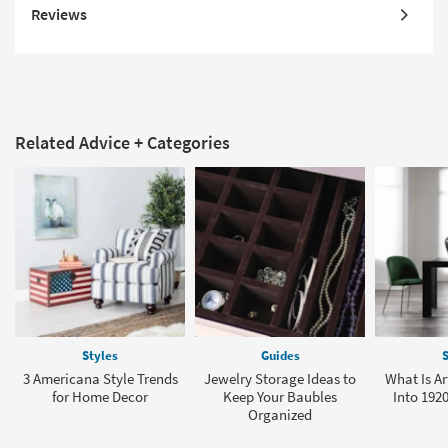
Reviews
Related Advice + Categories
Styles
Guides
S
3 Americana Style Trends
Jewelry Storage Ideas to
What Is Ar
for Home Decor
Keep Your Baubles
Into 1920
Organized