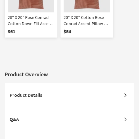
20" X 20" Rose Conrad
20" X 20" Cotton Rose
Cotton Down Fill Accent
Conrad Accent Pillow By
Pillow By Surya
Surya
$61
$54
Product Overview
Product Details
Q&A