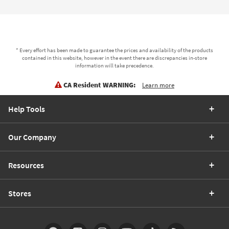
* Every effort has been made to guarantee the prices and availability of the products
contained in this website, however in the event there are discrepancies in-store
information will take precedence.
CA Resident WARNING:
Learn more
Help Tools
Our Company
Resources
Stores