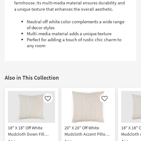
farmhouse. Its multi-media material ensures durability and
a unique texture that enhances the overall aesthetic.
Neutral off white color complements a wide range
of decor styles
Multi-media material adds a unique texture
Perfect for adding a touch of rustic chic charm to
any room
Also in This Collection
Like
Like
18" X 18" Off White
20" X 20" Off White
18" X 18" 
Mudcloth Down Fill
Mudcloth Accent Pillow
Mudcloth 
Accent Pillow By Surya
By Surya
By Surya