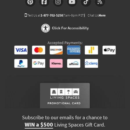
Text Us at
1-877-702-5250
(7am-9pm PST)
Chat Us
Here
Click For Accessibility
Accepted Payments:
Subscribe to our emails for a chance to
WIN a $500
Living Spaces Gift Card.