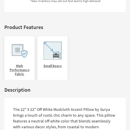
*New inventory may sell out fast due to high demand
Shop by
Room
Small
Product Features
Spaces
Contract
Grade
Trade
Program
High
Small Space
Performance
Fabric
Catalogs
Shop by
Description
Style
The 22" X 22" Off White Mudcloth Accent Pillow by Surya
brings a touch of rustic chic charm to any space. This pillow
features a neutral off white color that blends seamlessly
with various decor styles, from coastal to modern