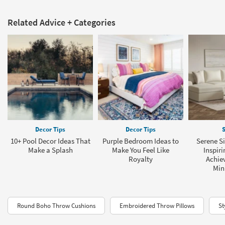
Related Advice + Categories
Decor Tips
Decor Tips
S
10+ Pool Decor Ideas That
Purple Bedroom Ideas to
Serene Si
Make a Splash
Make You Feel Like
Inspiri
Royalty
Achie
Min
Round Boho Throw Cushions
Embroidered Throw Pillows
St