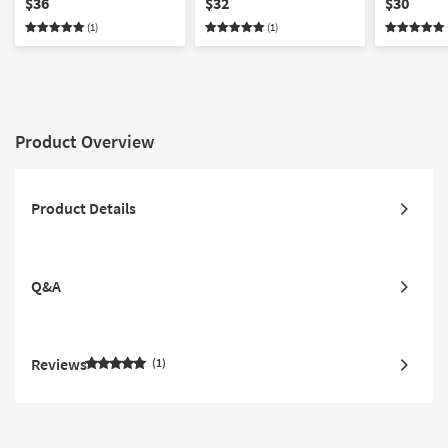
$36
$32
$30
(1)
(1)
Product Overview
Product Details
Q&A
Reviews
1