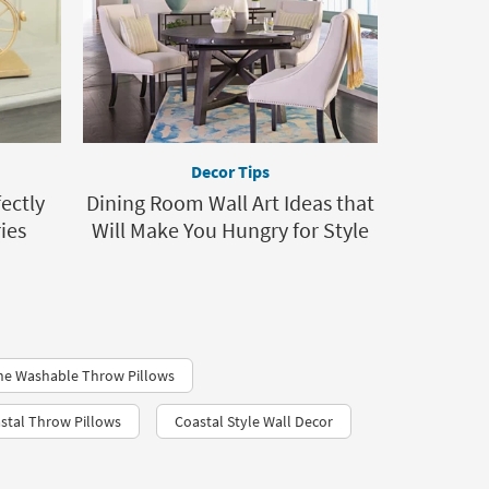
Decor Tips
ectly
Dining Room Wall Art Ideas that
ies
Will Make You Hungry for Style
ne Washable Throw Pillows
stal Throw Pillows
Coastal Style Wall Decor