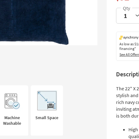
As low as
$1
financing*
See All Offer
Descript
The 22" X 
stylish and
rich navy c
inviting a
is both dur
Machine
Small Space
Washable
High
quali