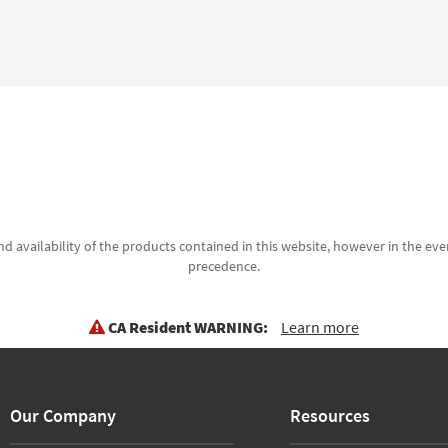
d availability of the products contained in this website, however in the even
precedence.
CA Resident WARNING:
Learn more
Our Company
Resources