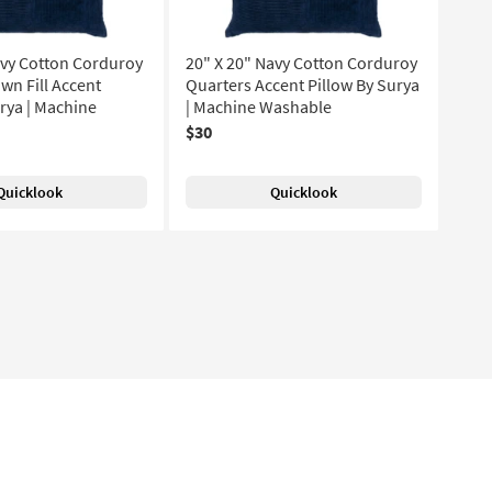
avy Cotton Corduroy
20" X 20" Navy Cotton Corduroy
wn Fill Accent
Quarters Accent Pillow By Surya
urya | Machine
| Machine Washable
$30
Quicklook
Quicklook