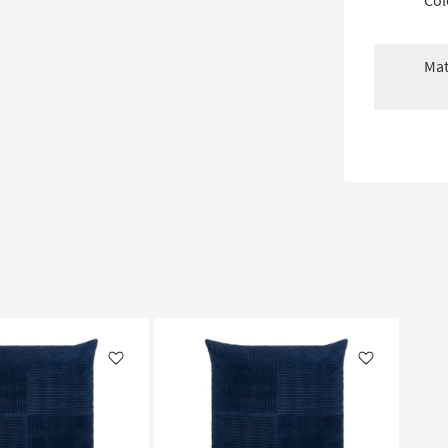
Col
Mat
Like
Like