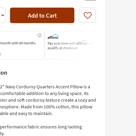
Add to Cart
Like
Affirm
/month
with 60 months
Pay over time with
. See if you
Pay by Bank O
qualify at checkout.
Learn More
s
ion
22" Navy Corduroy Quarters Accent Pillow is a
 comfortable addition to any living space. Its
olor and soft corduroy texture create a cozy and
tmosphere. Made from 100% cotton, this pillow
able and easy to maintain.
 performance fabric ensures long-lasting
ty.