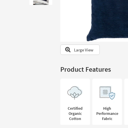
to
look
at
our
Trending
Searches.
Large View
Product Features
Certified
High
Organic
Performance
Cotton
Fabric