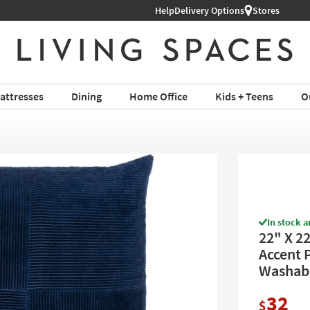
Help
Delivery Options
Stores
attresses
Dining
Home Office
Kids + Teens
O
In stock a
22" X 2
Accent 
Washab
32
$