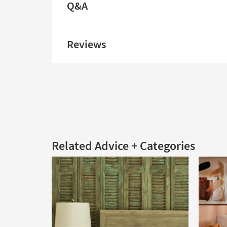
Q&A
Reviews
Related Advice + Categories