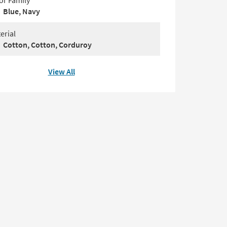
or Family
Blue, Navy
erial
Cotton, Cotton, Corduroy
View All