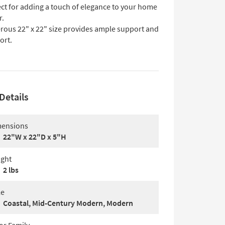
ect for adding a touch of elegance to your home
r.
rous 22" x 22" size provides ample support and
ort.
Details
ensions
22"W x 22"D x 5"H
ght
2 lbs
le
Coastal, Mid-Century Modern, Modern