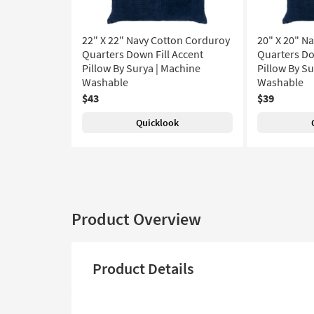
22" X 22" Navy Cotton Corduroy
20" X 20" N
Quarters Down Fill Accent
Quarters Do
Pillow By Surya | Machine
Pillow By S
Washable
Washable
$43
$39
Quicklook
Product Overview
Product Details