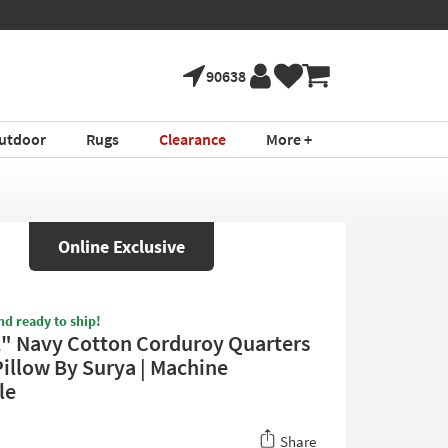
90638
utdoor
Rugs
Clearance
More +
Online Exclusive
nd ready to ship!
2" Navy Cotton Corduroy Quarters
Pillow By Surya | Machine
le
Share