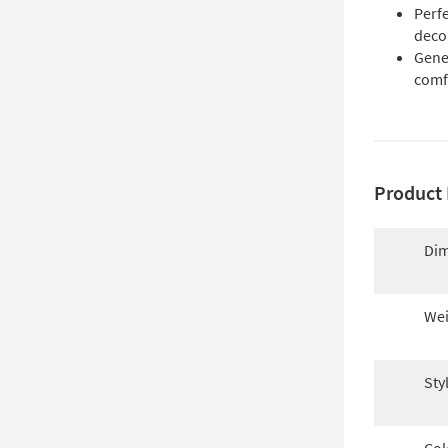
Perf
deco
Gene
comf
Product 
Dim
Wei
Sty