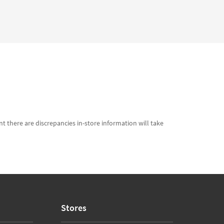
t there are discrepancies in-store information will take
Stores