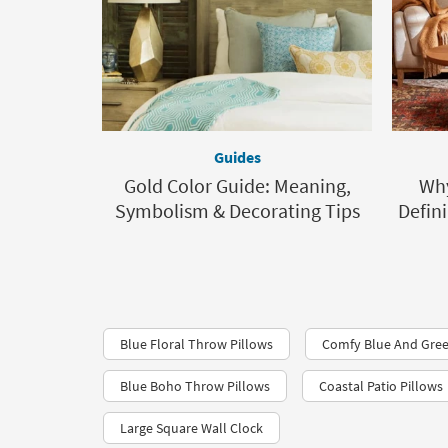
Guides
Gold Color Guide: Meaning,
Why
Symbolism & Decorating Tips
Defin
Blue Floral Throw Pillows
Comfy Blue And Gree
Blue Boho Throw Pillows
Coastal Patio Pillows
Large Square Wall Clock