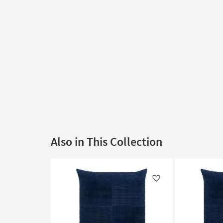
Also in This Collection
Like