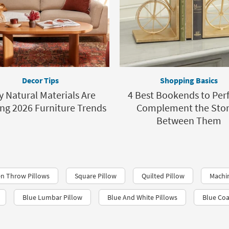
Decor Tips
Shopping Basics
 Natural Materials Are
4 Best Bookends to Perf
ing 2026 Furniture Trends
Complement the Stor
Between Them
n Throw Pillows
Square Pillow
Quilted Pillow
Machi
Blue Lumbar Pillow
Blue And White Pillows
Blue Coa