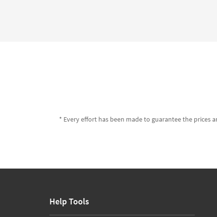
* Every effort has been made to guarantee the prices an
Help Tools