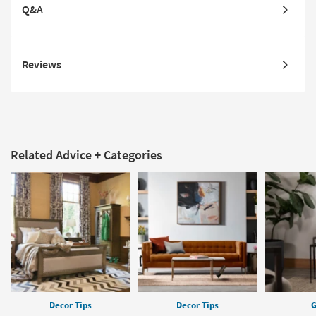
Q&A
Reviews
Related Advice + Categories
Decor Tips
Decor Tips
G