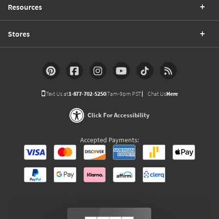
Resources
Stores
Text Us at
1-877-702-5250
(7am-9pm PST)
Chat Us
Here
Click For Accessibility
Accepted Payments: