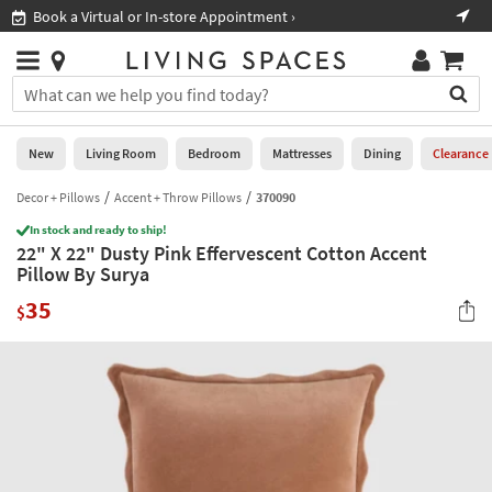
×
If
Book a Virtual or In-store Appointment ›
Sho
Help
you
are
Stores
using
Stores
You
a
can
screen
search
0
reader
Liked
for
New
Living Room
Bedroom
Mattresses
Dining
Clearance
and
products
are
by
Decor + Pillows
Accent + Throw Pillows
370090
New
having
typing
problems
In stock and ready to ship!
into
22" X 22" Dusty Pink Effervescent Cotton Accent
using
Living
this
Pillow By Surya
this
Room
field.
website,
35
Or
$
please
Bedroom
you
call
can
877-
Mattresses
use
266-
the
7300
Dining
arrow
for
key
assistance.
Home
or
Office
tab