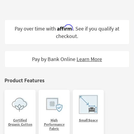
Shop by
Room
Small
Affirm
Pay over time with
. See if you qualify at
Spaces
checkout.
Contract
Grade
Pay by Bank Online
Learn More
Trade
Program
Catalogs
Product Features
Shop by
Style
Certified
High
Small Space
Organic Cotton
Performance
Fabric