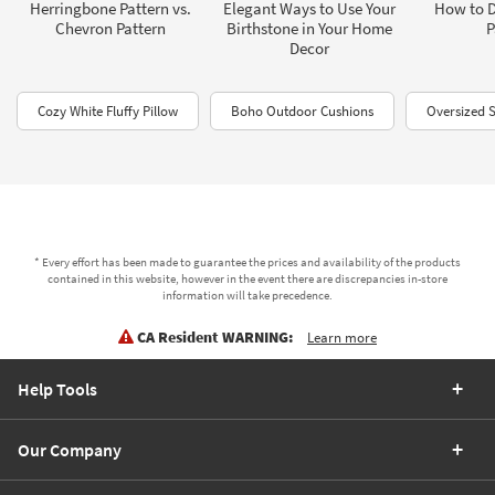
Herringbone Pattern vs.
Elegant Ways to Use Your
How to D
Chevron Pattern
Birthstone in Your Home
P
Decor
Cozy White Fluffy Pillow
Boho Outdoor Cushions
Oversized S
* Every effort has been made to guarantee the prices and availability of the products
contained in this website, however in the event there are discrepancies in-store
information will take precedence.
CA Resident WARNING:
Learn more
Help Tools
Our Company