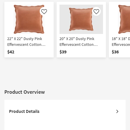
Like
Like
22" X 22" Dusty Pink
20" X 20" Dusty Pink
18" X 18" 
Effervescent Cotton
Effervescent Cotton
Effervesce
Down Fill Accent Pillow
Down Fill Accent Pillow
Down Fill 
$42
$39
$36
By Surya
By Surya
By Surya
Product Overview
Product Details