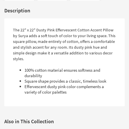
Description
The 22" x 22" Dusty Pink Effervescent Cotton Accent Pillow
by Surya adds a soft touch of color to your living space. This
square pillow, made entirely of cotton, offers a comfortable
and stylish accent for any room. Its dusty pink hue and
simple design make it a versatile addition to various decor
styles.
100% cotton material ensures softness and
durability
Square shape provides a classic, timeless look
Effervescent dusty pink color complements a
variety of color palettes
Also in This Collection