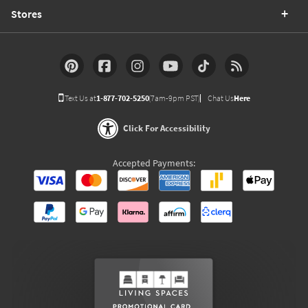
Stores
Text Us at
1-877-702-5250
(7am-9pm PST)
Chat Us
Here
Click For Accessibility
Accepted Payments: