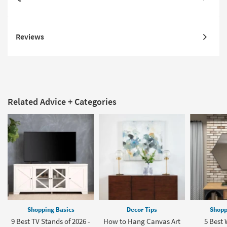
Reviews
Related Advice + Categories
Shopping Basics
Decor Tips
Shopp
9 Best TV Stands of 2026 -
How to Hang Canvas Art
5 Best 