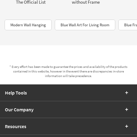
The Official List
without Frame
Modern Wall Hanging
Blue Wall Art For Living Room
Blue F
* Every effort has been made to guarantee the prices and availability of the products
contained in this website, however in the event there are discrepancies in-store
information will take precedence.
Help Tools
Our Company
Resources