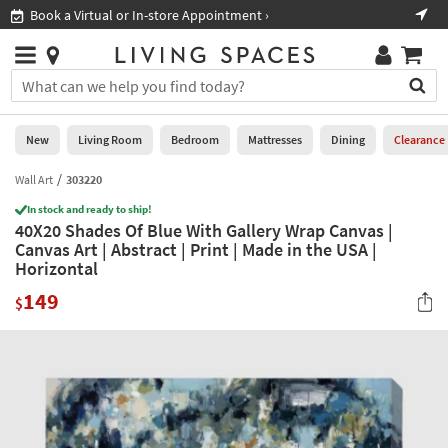
×
If
Book a Virtual or In-store Appointment ›
Sho
Help
you
are
Stores
using
Stores
You
a
can
screen
search
0
reader
Liked
for
New
Living Room
Bedroom
Mattresses
Dining
Clearance
and
products
are
by
Wall Art
303220
New
having
typing
problems
In stock and ready to ship!
into
40X20 Shades Of Blue With Gallery Wrap Canvas |
using
Living
this
Canvas Art | Abstract | Print | Made in the USA |
this
Room
field.
Horizontal
website,
Or
please
Bedroom
149
you
$
call
can
877-
Mattresses
use
266-
the
7300
Dining
arrow
for
key
assistance.
Home
or
Office
tab