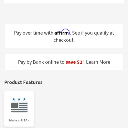
Shop by
Room
Small
Spaces
Affirm
Pay over time with
. See if you qualify at
checkout.
Contract
Grade
Trade
Pay by Bank online to
save $2
Learn More
‡
Program
Catalogs
Product Features
Shop by
Style
Made in USA ›