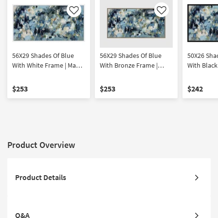
Like
Like
56X29 Shades Of Blue
56X29 Shades Of Blue
50X26 Sha
With White Frame | Made
With Bronze Frame |
With Black
in the USA | Print |
Framed Canvas Art |
in the USA |
Abstract | Framed
Abstract | Print | Made in
Abstract |
$253
$253
$242
Canvas Art | Horizontal
the USA | Horizontal
Canvas Art
Product Overview
Product Details
Q&A