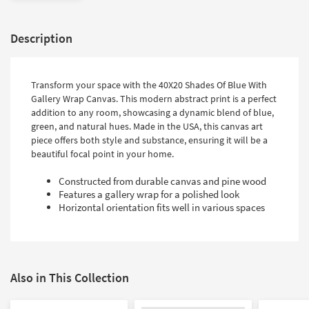
Description
Transform your space with the 40X20 Shades Of Blue With
Gallery Wrap Canvas. This modern abstract print is a perfect
addition to any room, showcasing a dynamic blend of blue,
green, and natural hues. Made in the USA, this canvas art
piece offers both style and substance, ensuring it will be a
beautiful focal point in your home.
Constructed from durable canvas and pine wood
Features a gallery wrap for a polished look
Horizontal orientation fits well in various spaces
Also in This Collection