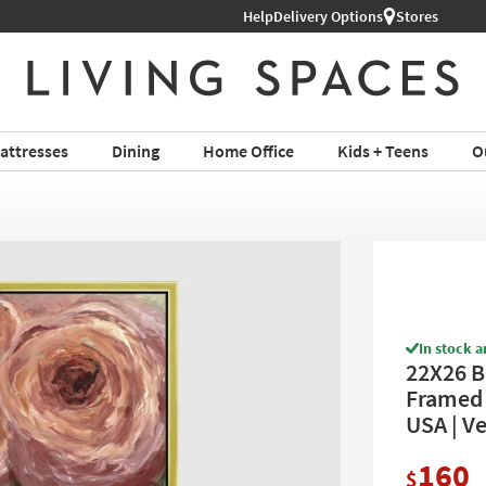
Help
Shop All Furniture ›
Delivery Options
Stores
attresses
Dining
Home Office
Kids + Teens
O
In stock a
22X26 B
Framed A
USA | Ve
160
$