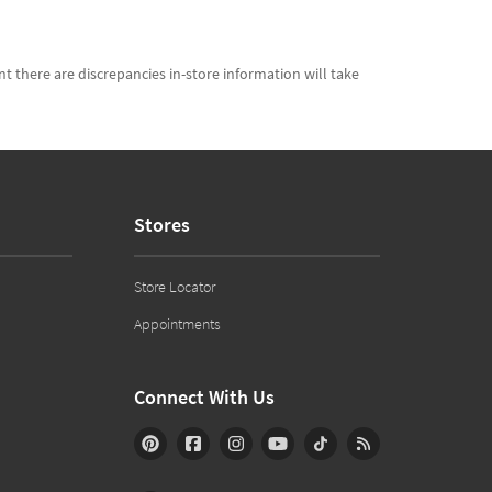
t there are discrepancies in-store information will take
Stores
Store Locator
Appointments
Connect With Us