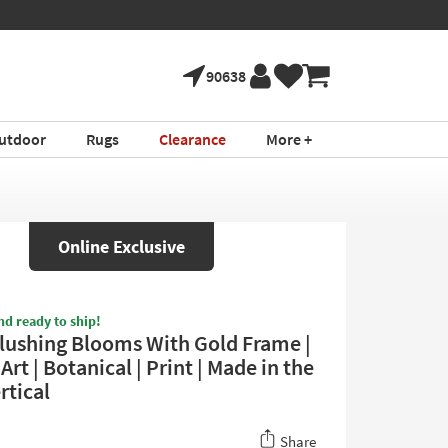
90638
utdoor
Rugs
Clearance
More +
Online Exclusive
nd ready to ship!
lushing Blooms With Gold Frame |
rt | Botanical | Print | Made in the
rtical
Share