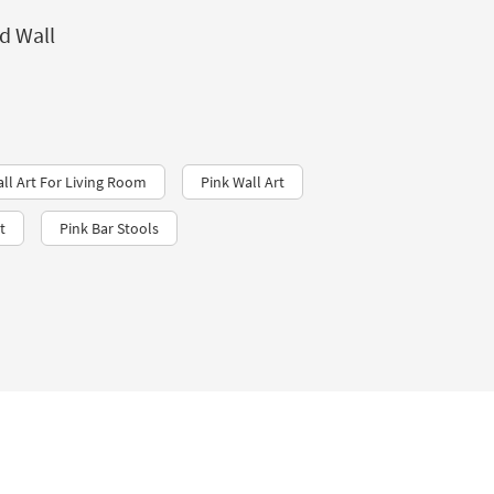
d Wall
all Art For Living Room
Pink Wall Art
t
Pink Bar Stools