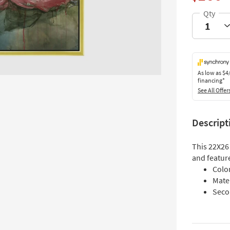
As low as
$4
financing*
See All Offer
Descript
This 22X26
and feature
Colo
Mate
Seco