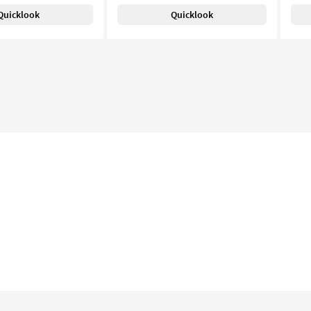
Quicklook
Quicklook