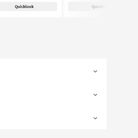
Quicklook
Quicklook