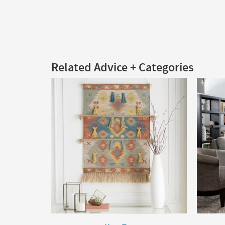
Related Advice + Categories