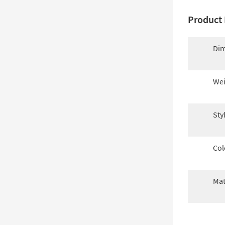
Product 
Dim
Wei
Sty
Col
Mat