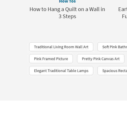
How Tos
How to Hang a Quilt on a Wall in
Ear
3 Steps
Fu
Traditional Living Room Wall Art
Soft Pink Bat
Pink Framed Picture
Pretty Pink Canvas Art
Elegant Traditional Table Lamps
Spacious Recta