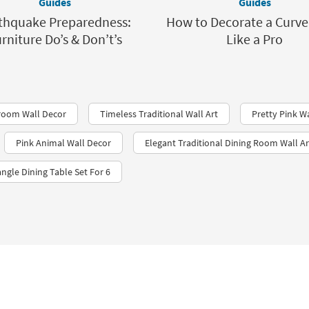
Guides
Guides
thquake Preparedness:
How to Decorate a Curve
rniture Do’s & Don’t’s
Like a Pro
hroom Wall Decor
Timeless Traditional Wall Art
Pretty Pink W
Pink Animal Wall Decor
Elegant Traditional Dining Room Wall Ar
ngle Dining Table Set For 6