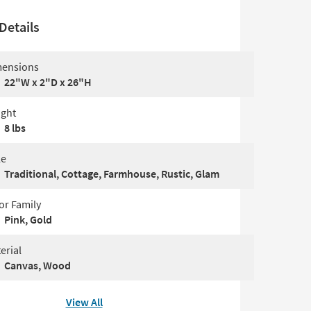
Details
ensions
22"W x 2"D x 26"H
ght
8 lbs
le
Traditional, Cottage, Farmhouse, Rustic, Glam
or Family
Pink, Gold
erial
Canvas, Wood
View All