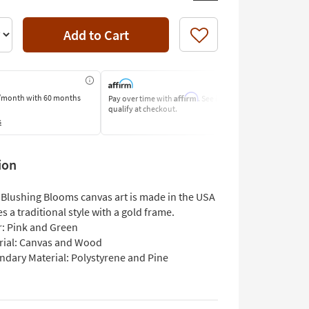
Add to Cart
Like
Affirm
/month
with 60 months
Pay over time with
. See if you
Pay by Bank o
qualify at checkout.
Learn More
s
ion
 Blushing Blooms canvas art is made in the USA
s a traditional style with a gold frame.
r: Pink and Green
rial: Canvas and Wood
ndary Material: Polystyrene and Pine