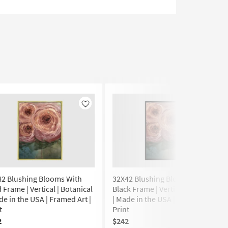
Like
Like
42 Blushing Blooms With
32X42 Blushing Blooms With
 Frame | Vertical | Botanical
Black Frame | Vertical | Botanical
de in the USA | Framed Art |
| Made in the USA | Framed Art |
t
Print
2
$242