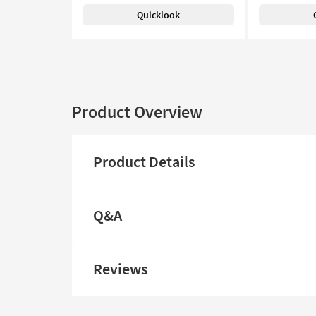
Quicklook
Product Overview
Product Details
Q&A
Reviews