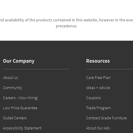
d availability of the products contained in this website, however in the even
precedence.
Our Company
Resources
About Us
Care Free Plan
Community
Ideas + Advice
Careers - Now Hiring!
Coupons
Low Price Guarantee
Trade Program
Outlet Centers
Contract Grade Furniture
Accessibility Statement
About Our Ads