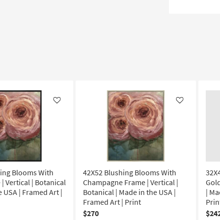
Like
Like
ing Blooms With
42X52 Blushing Blooms With
32X
| Vertical | Botanical
Champagne Frame | Vertical |
Gold
e USA | Framed Art |
Botanical | Made in the USA |
| Ma
Framed Art | Print
Prin
$270
$24