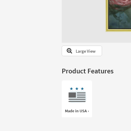
to
look
at
our
Trending
Searches.
Large View
Product Features
Made in USA ›