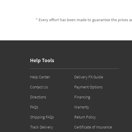
* Every effort has been made to guarantee the prices an
Help Tools
Help Center
Delivery Fit Guide
Contact Us
Payment Options
Directions
Financing
FAQs
Warranty
Shipping FAQs
Return Policy
Track Delivery
Certificate of Insurance