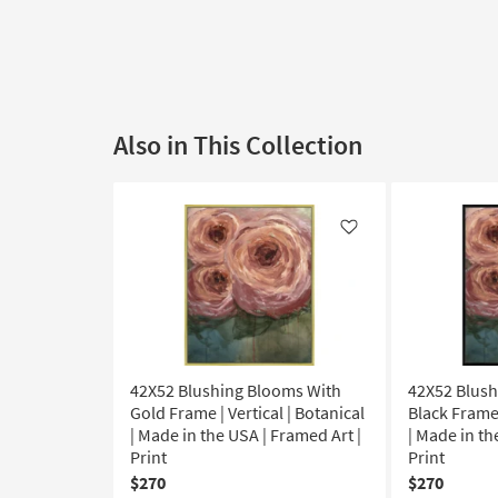
Also in This Collection
Like
42X52 Blushing Blooms With
42X52 Blush
Gold Frame | Vertical | Botanical
Black Frame 
| Made in the USA | Framed Art |
| Made in th
Print
Print
$270
$270