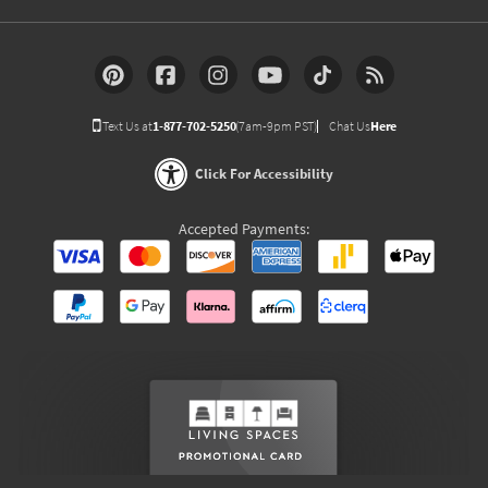
Text Us at
1-877-702-5250
(7am-9pm PST)
Chat Us
Here
Click For Accessibility
Accepted Payments: