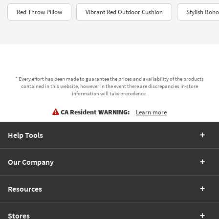
Red Throw Pillow
Vibrant Red Outdoor Cushion
Stylish Boho
* Every effort has been made to guarantee the prices and availability of the products
contained in this website, however in the event there are discrepancies in-store
information will take precedence.
CA Resident WARNING:
Learn more
Help Tools
Our Company
Resources
Stores