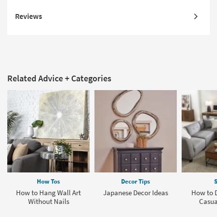
Reviews
Related Advice + Categories
How Tos
Decor Tips
S
How to Hang Wall Art
Japanese Decor Ideas
How to D
Without Nails
Casua