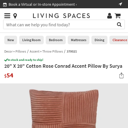
×
If
Book a Virtual or In-store Appointment ›
Sho
Help
you
are
Stores
using
Stores
You
a
can
screen
search
0
reader
Liked
for
New
Living Room
Bedroom
Mattresses
Dining
Clearance
and
products
are
by
Decor + Pillows
Accent + Throw Pillows
370021
New
having
typing
problems
In stock and ready to ship!
into
20" X 20" Cotton Rose Conrad Accent Pillow By Surya
using
Living
this
this
Room
54
field.
$
website,
Or
please
Bedroom
you
call
can
877-
Mattresses
use
266-
the
7300
Dining
arrow
for
key
assistance.
Home
or
Office
tab