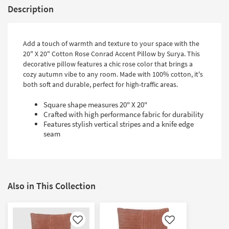
Description
Add a touch of warmth and texture to your space with the
20" X 20" Cotton Rose Conrad Accent Pillow by Surya. This
decorative pillow features a chic rose color that brings a
cozy autumn vibe to any room. Made with 100% cotton, it's
both soft and durable, perfect for high-traffic areas.
Square shape measures 20" X 20"
Crafted with high performance fabric for durability
Features stylish vertical stripes and a knife edge
seam
Also in This Collection
Like
Like