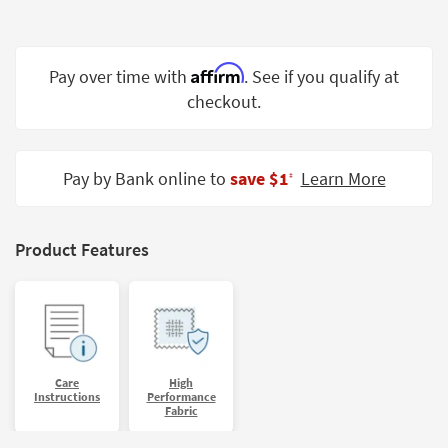
Shop by
Room
Affirm
Pay over time with
. See if you qualify at
Small
Spaces
checkout.
Contract
Grade
Pay by Bank online to
save $1
Learn More
‡
Trade
Program
Product Features
Catalogs
Shop by
Style
Care
High
Instructions
Performance
Fabric