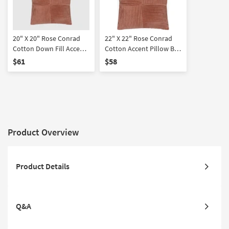
20" X 20" Rose Conrad
22" X 22" Rose Conrad
Cotton Down Fill Accent
Cotton Accent Pillow By
Pillow By Surya
Surya
$61
$58
Product Overview
Product Details
Q&A