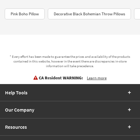
Pink Boho Pillow
Decorative Black Bohemian Throw Pillows
* Every effort has been made to guarantee the prices and availability of the products
contained in this website, however in the event there are discrepancies in-store
information will take precedence.
CA Resident WARNING:
Learn more
Help Tools
Our Company
Resources