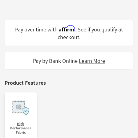
Shop by
Room
Small
Affirm
Pay over time with
. See if you qualify at
Spaces
checkout.
Contract
Grade
Pay by Bank Online
Learn More
Trade
Program
Catalogs
Product Features
Shop by
Style
High
Performance
Fabric