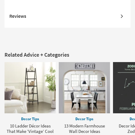
Reviews
Related Advice + Categories
Decor Tips
Decor Tips
Dec
10 Ladder Décor Ideas
13 Modern Farmhouse
Decor Ide
That Make ‘Vintage’ Cool
Wall Decor Ideas
Zod