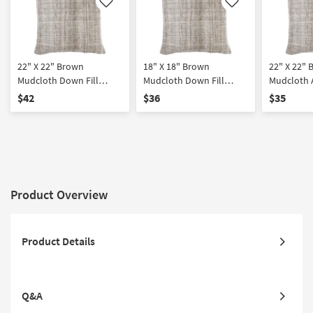
Like
Like
22" X 22" Brown
18" X 18" Brown
22" X 22"
Mudcloth Down Fill
Mudcloth Down Fill
Mudcloth 
Accent Pillow By Surya
Accent Pillow By Surya
By Surya
$42
$36
$35
Product Overview
Product Details
Q&A