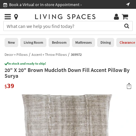
×
If
Book a Virtual or In-store Appointment ›
Sho
Help
you
are
Stores
using
Stores
You
a
can
screen
search
0
reader
Liked
for
New
Living Room
Bedroom
Mattresses
Dining
Clearance
and
products
are
by
Decor + Pillows
Accent + Throw Pillows
369972
New
having
typing
problems
In stock and ready to ship!
into
20" X 20" Brown Mudcloth Down Fill Accent Pillow By
using
Living
this
Surya
this
Room
field.
website,
39
Or
$
please
Bedroom
you
call
can
877-
Mattresses
use
266-
the
7300
Dining
arrow
for
key
assistance.
Home
or
Office
tab