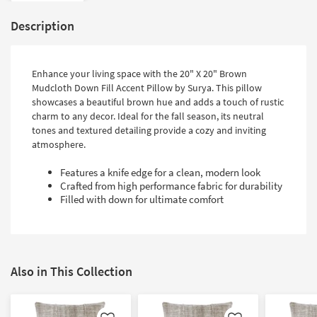
Description
Enhance your living space with the 20" X 20" Brown
Mudcloth Down Fill Accent Pillow by Surya. This pillow
showcases a beautiful brown hue and adds a touch of rustic
charm to any decor. Ideal for the fall season, its neutral
tones and textured detailing provide a cozy and inviting
atmosphere.
Features a knife edge for a clean, modern look
Crafted from high performance fabric for durability
Filled with down for ultimate comfort
Also in This Collection