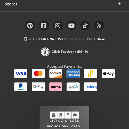
Stores
Text Us at
1-877-702-5250
(7am-9pm PST)
Chat Us
Here
Click For Accessibility
Accepted Payments: