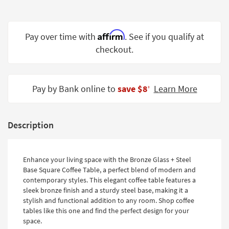
Shop by
Room
Affirm
Pay over time with
. See if you qualify at
Small
checkout.
Spaces
Contract
Grade
Pay by Bank online to
save $8
Learn More
‡
Trade
Program
Description
Catalogs
Shop by
Enhance your living space with the Bronze Glass + Steel
Style
Base Square Coffee Table, a perfect blend of modern and
contemporary styles. This elegant coffee table features a
sleek bronze finish and a sturdy steel base, making it a
stylish and functional addition to any room. Shop coffee
tables like this one and find the perfect design for your
space.