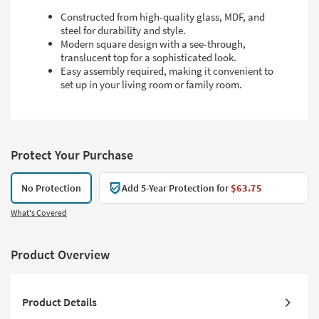
Constructed from high-quality glass, MDF, and
steel for durability and style.
Modern square design with a see-through,
translucent top for a sophisticated look.
Easy assembly required, making it convenient to
set up in your living room or family room.
Protect Your Purchase
No Protection
Add 5-Year Protection for
$63.75
What's Covered
Product Overview
Product Details