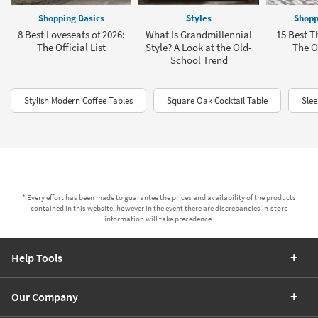
Shopping Basics
Styles
Shopp
8 Best Loveseats of 2026:
What Is Grandmillennial
15 Best T
The Official List
Style? A Look at the Old-
The Of
School Trend
Stylish Modern Coffee Tables
Square Oak Cocktail Table
Sle
* Every effort has been made to guarantee the prices and availability of the products
contained in this website, however in the event there are discrepancies in-store
information will take precedence.
Help Tools
Our Company