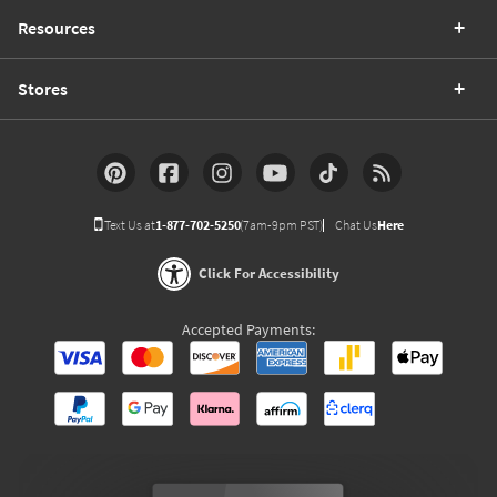
Resources
Stores
Text Us at
1-877-702-5250
(7am-9pm PST)
Chat Us
Here
Click For Accessibility
Accepted Payments: