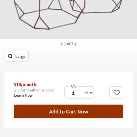
key
Kids +
to
look
Teens
at
our
Outdoor
Trending
Searches.
Rugs
1
of 7
Decor
Large
Bedding
Bathroom
$10/month
with 60 months financing*
Wall Art
Like
Learn How
Inspiration
Add to Cart Now
Clearance
Bestsellers