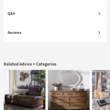
Q&A
Reviews
Related Advice + Categories