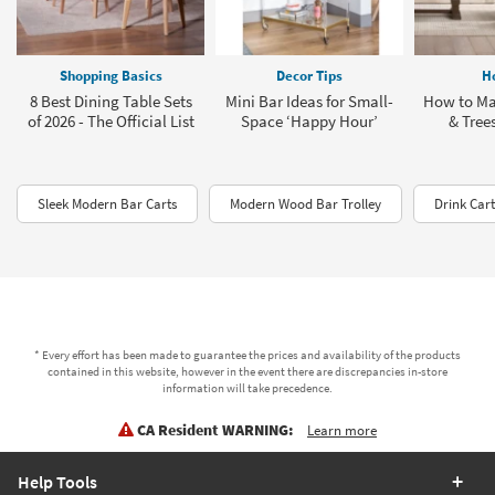
Shopping Basics
Decor Tips
H
8 Best Dining Table Sets
Mini Bar Ideas for Small-
How to Ma
of 2026 - The Official List
Space ‘Happy Hour’
& Tree
Sleek Modern Bar Carts
Modern Wood Bar Trolley
Drink Car
* Every effort has been made to guarantee the prices and availability of the products
contained in this website, however in the event there are discrepancies in-store
information will take precedence.
CA Resident WARNING:
Learn more
Help Tools