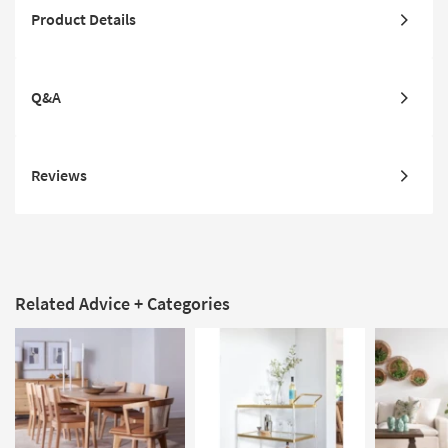
Product Details
Q&A
Reviews
Related Advice + Categories