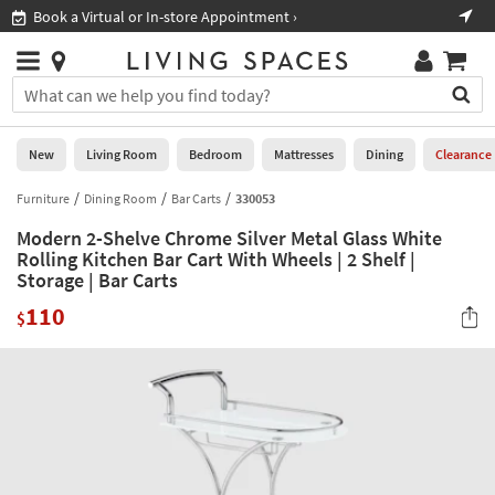
×
If
Book a Virtual or In-store Appointment ›
Sho
Help
you
are
Stores
using
Stores
You
a
can
screen
search
0
reader
Liked
for
New
Living Room
Bedroom
Mattresses
Dining
Clearance
and
products
are
by
Furniture
Dining Room
Bar Carts
330053
New
having
typing
problems
Modern 2-Shelve Chrome Silver Metal Glass White
into
using
Living
Rolling Kitchen Bar Cart With Wheels | 2 Shelf |
this
this
Storage | Bar Carts
Room
field.
website,
Or
110
$
please
Bedroom
you
call
can
877-
Mattresses
use
266-
the
7300
Dining
arrow
for
key
assistance.
Home
or
Office
tab