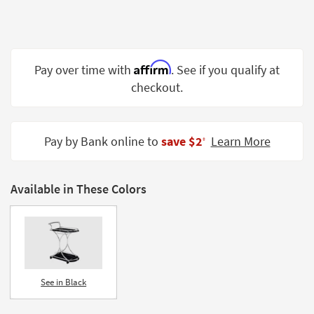
Shop by
Room
Small
Affirm
Pay over time with
. See if you qualify at
Spaces
checkout.
Contract
Grade
Pay by Bank online to
save $2
Learn More
‡
Trade
Program
Catalogs
Available in These Colors
Shop by
Style
See in Black