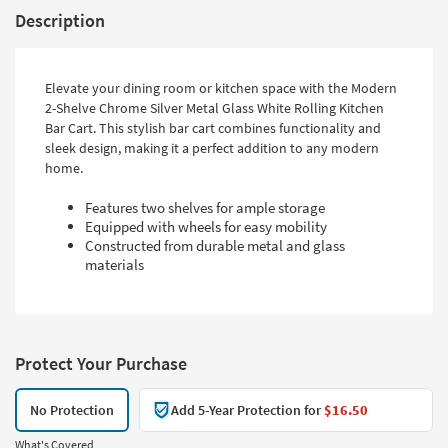
Description
Elevate your dining room or kitchen space with the Modern
2-Shelve Chrome Silver Metal Glass White Rolling Kitchen
Bar Cart. This stylish bar cart combines functionality and
sleek design, making it a perfect addition to any modern
home.
Features two shelves for ample storage
Equipped with wheels for easy mobility
Constructed from durable metal and glass
materials
Protect Your Purchase
No Protection
Add 5-Year Protection for
$16.50
What's Covered