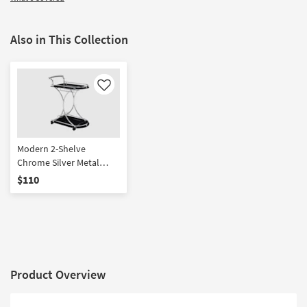
Also in This Collection
Like
Modern 2-Shelve
Chrome Silver Metal
Black Rolling Kitchen Bar
$110
Cart Glass With Wheels |
2 Shelf | Storage | Bar
Carts
Product Overview