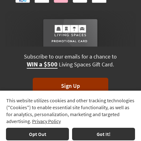
Subscribe to our emails for a chance to
WIN a $500
Living Spaces Gift Card.
Sign Up
This website utilizes cookies and other tracking technologies
Track
*Unsubscribe anytime. Winners drawn monthly.
("Cookies") to enable essential site functionality, as well as
Order
for analytics, personalization, marketing and targeted
advertising.
Privacy Policy
Delivery
Options
Terms & Conditions
Terms of Use
Privacy Policy
Opt Out
Got It!
© 2026 Living Spaces, All rights reserved.
Session ID:
731 473 245