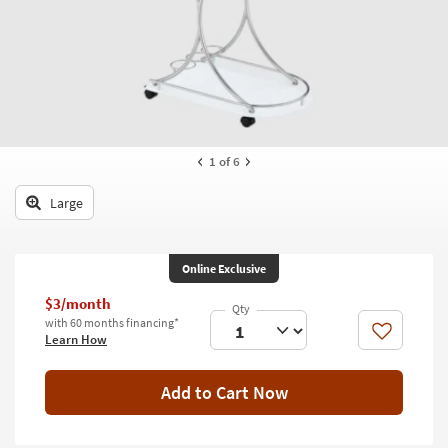
key
Kids +
to
look
Teens
at
our
Outdoor
Trending
Searches.
Rugs
1
of 6
Decor
Large
Bedding
Bathroom
Online Exclusive
Wall Art
$3/month
with 60 months financing*
Inspiration
Like
Learn How
Clearance
Add to Cart Now
Bestsellers