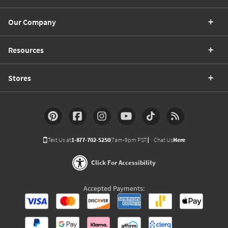
Our Company
Resources
Stores
Text Us at
1-877-702-5250
(7am-9pm PST)
Chat Us
Here
Click For Accessibility
Accepted Payments: