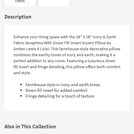
Fabric
Description
Enhance your living space with the 18'' X 18'' Ivory & Earth
Fabric Seraphina With Down Fill Insert Accent Pillow by
Amber Lewis X Loloi. This farmhouse-style decorative pillow
combines the earthy tones of ivory and earth, making it a
perfect addition to any room. Featuring a luxurious down
fill insert and fringe detailing, this pillow offers both comfort
and style.
Farmhouse style in ivory and earth tones
Down fill insert for added comfort
Fringe detailing for a touch of texture
Also in This Collection