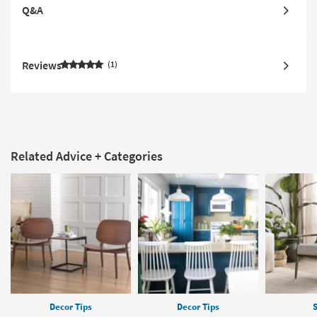
Q&A
Reviews
1
Related Advice + Categories
Decor Tips
Decor Tips
S