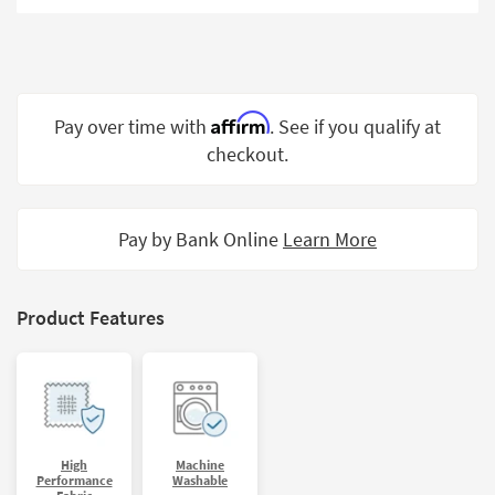
Shop by
Room
Small
Spaces
Affirm
Pay over time with
. See if you qualify at
checkout.
Contract
Grade
Trade
Pay by Bank Online
Learn More
Program
Catalogs
Product Features
Shop by
Style
High
Machine
Performance
Washable