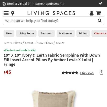
×
If
Book a Virtual or In-store Appointment ›
Sho
Help
you
are
Stores
using
Stores
You
a
can
screen
search
0
reader
Liked
for
New
Living Room
Bedroom
Mattresses
Dining
Clearance
and
products
are
by
Decor + Pillows
Accent + Throw Pillows
375325
New
having
typing
problems
In stock and ready to ship!
into
18'' X 18'' Ivory & Earth Fabric Seraphina With Down
using
Living
this
Fill Insert Accent Pillow By Amber Lewis X Loloi |
this
Room
field.
Fringe
website,
Or
please
Bedroom
45
you
$
1
Reviews
call
can
877-
Mattresses
use
266-
the
7300
Dining
arrow
for
key
assistance.
Home
or
Office
tab