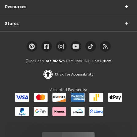
Resources
Stores
Text Us at
1-877-702-5250
(7am-9pm PST)
Chat Us
Here
Click For Accessibility
Accepted Payments: