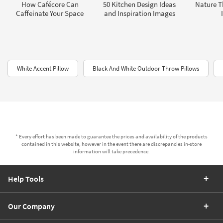
How Cafécore Can
50 Kitchen Design Ideas
Nature 
Caffeinate Your Space
and Inspiration Images
White Accent Pillow
Black And White Outdoor Throw Pillows
* Every effort has been made to guarantee the prices and availability of the products
contained in this website, however in the event there are discrepancies in-store
information will take precedence.
Help Tools
Our Company