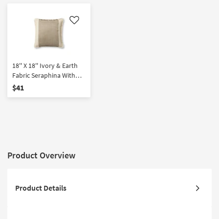
Like
18'' X 18'' Ivory & Earth
Fabric Seraphina With
Poly Fill Insert Accent
$41
Pillow By Amber Lewis X
Loloi | Fringe
Product Overview
Product Details