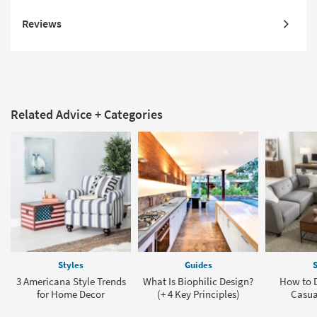
Reviews
Related Advice + Categories
Styles
Guides
S
3 Americana Style Trends
What Is Biophilic Design?
How to D
for Home Decor
(+ 4 Key Principles)
Casua