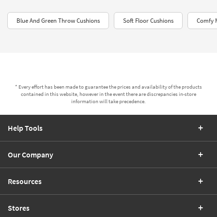
Blue And Green Throw Cushions
Soft Floor Cushions
Comfy 
* Every effort has been made to guarantee the prices and availability of the products
contained in this website, however in the event there are discrepancies in-store
information will take precedence.
Help Tools
Our Company
Resources
Stores