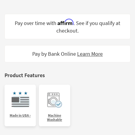
Shop by
Room
Affirm
Pay over time with
. See if you qualify at
Small
Spaces
checkout.
Contract
Grade
Pay by Bank Online
Learn More
Trade
Program
Product Features
Catalogs
Shop by
Style
Made in USA ›
Machine
Washable