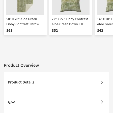
50" X 70" Aloe Green
22" X 22" Libby Contrast
14" X 20" 
Libby Contrast Throw
Aloe Green Down Fill
Aloe Green
Blanket
Accent Pillow
Accent Pil
$61
$52
$42
Product Overview
Product Details
Q&A