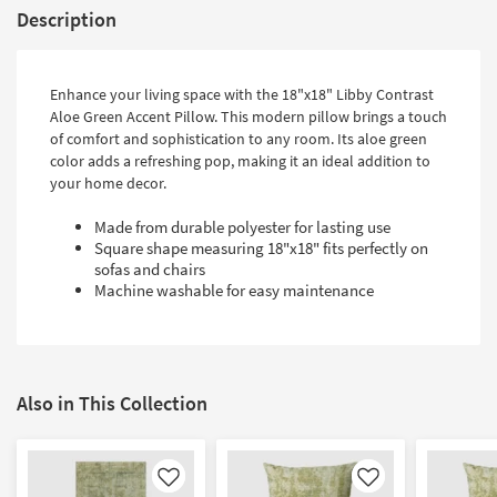
Description
Enhance your living space with the 18"x18" Libby Contrast
Aloe Green Accent Pillow. This modern pillow brings a touch
of comfort and sophistication to any room. Its aloe green
color adds a refreshing pop, making it an ideal addition to
your home decor.
Made from durable polyester for lasting use
Square shape measuring 18"x18" fits perfectly on
sofas and chairs
Machine washable for easy maintenance
Also in This Collection
Like
Like