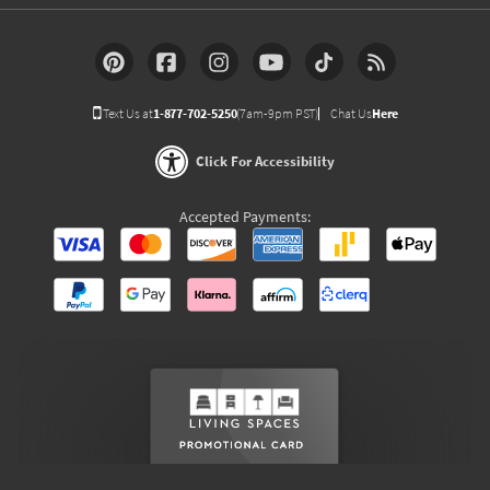
Text Us at
1-877-702-5250
(7am-9pm PST)
Chat Us
Here
Click For Accessibility
Accepted Payments: