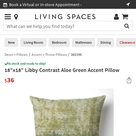
×
If
Book a Virtual or In-store Appointment ›
Sho
Help
you
are
Stores
using
Stores
You
a
can
screen
search
0
reader
Liked
for
New
Living Room
Bedroom
Mattresses
Dining
Clearance
and
products
are
by
Decor + Pillows
Accent + Throw Pillows
381596
New
having
typing
problems
In stock and ready to ship!
into
18"x18" Libby Contrast Aloe Green Accent Pillow
using
Living
this
this
Room
36
field.
$
website,
Or
please
Bedroom
you
call
can
877-
Mattresses
use
266-
the
7300
Dining
arrow
for
key
assistance.
Home
or
Office
tab