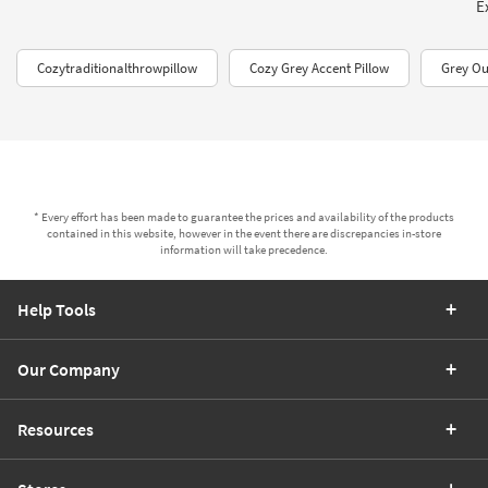
E
Cozytraditionalthrowpillow
Cozy Grey Accent Pillow
Grey Ou
* Every effort has been made to guarantee the prices and availability of the products
contained in this website, however in the event there are discrepancies in-store
information will take precedence.
Help Tools
Our Company
Resources