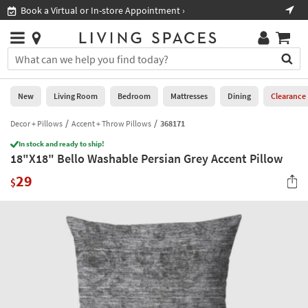
×
If
Book a Virtual or In-store Appointment ›
Sho
Help
you
are
Stores
using
Stores
You
a
can
screen
search
0
reader
Liked
for
New
Living Room
Bedroom
Mattresses
Dining
Clearance
and
products
are
by
Decor + Pillows
Accent + Throw Pillows
368171
New
having
typing
problems
In stock and ready to ship!
into
18"X18" Bello Washable Persian Grey Accent Pillow
using
Living
this
this
Room
29
field.
$
website,
Or
please
Bedroom
you
call
can
877-
Mattresses
use
266-
the
7300
Dining
arrow
for
key
assistance.
Home
or
Office
tab