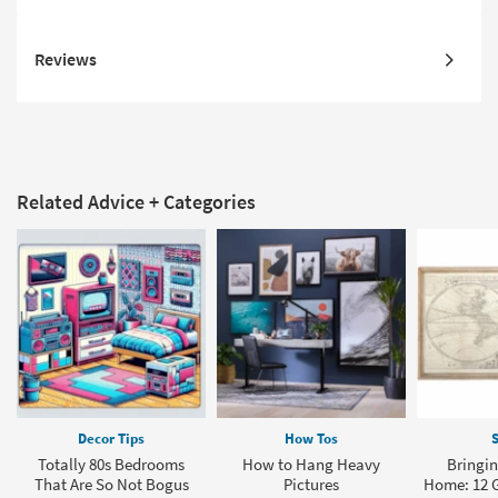
Reviews
Related Advice + Categories
Decor Tips
How Tos
S
Totally 80s Bedrooms
How to Hang Heavy
Bringin
That Are So Not Bogus
Pictures
Home: 12 G