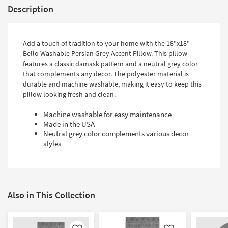
Description
Add a touch of tradition to your home with the 18"x18"
Bello Washable Persian Grey Accent Pillow. This pillow
features a classic damask pattern and a neutral grey color
that complements any decor. The polyester material is
durable and machine washable, making it easy to keep this
pillow looking fresh and clean.
Machine washable for easy maintenance
Made in the USA
Neutral grey color complements various decor
styles
Also in This Collection