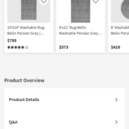
Like
Like
10'X14' Washable Rug-
9'x12' Rug-Bello
8' Washab
Bello Persian Grey |
Washable Persian Grey |
Bello Pers
Oriental | Rectangle
Machine Washable | High
Machine W
$795
Traffic | Low Pile | Non
Curved | Hi
$573
$416
(2)
Slip | Oriental | Rectangle
Low Pile | 
Oriental
Product Overview
Product Details
Q&A