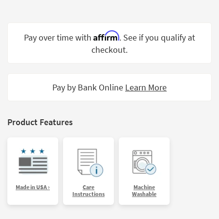
Shop by
Room
Affirm
Pay over time with
. See if you qualify at
Small
Spaces
checkout.
Contract
Grade
Pay by Bank Online
Learn More
Trade
Program
Product Features
Catalogs
Shop by
Style
Made in USA ›
Care
Machine
Instructions
Washable