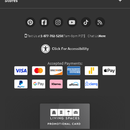
Stores
Text Us at
1-877-702-5250
(7am-9pm PST)
Chat Us
Here
Click For Accessibility
Accepted Payments: