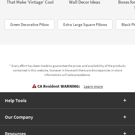
That Make ‘Vintage’ Cool
Wall Decor Ideas
Boxes fo
Green Decorative Pillow
Extra Large Square Pillows
Black Pl
* Every effort has been made to guarantee the prices and availability of the products
contained in this website, however in the event there are discrepancies in-store
information will take precedence.
CA Resident WARNING:
Learn more
Help Tools
Our Company
Resources