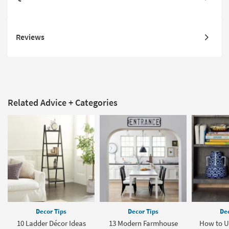
Reviews
Related Advice + Categories
Decor Tips
Decor Tips
Dec
10 Ladder Décor Ideas
13 Modern Farmhouse
How to U