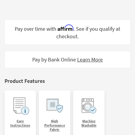
Shop by
Room
Small
Affirm
Pay over time with
. See if you qualify at
Spaces
checkout.
Contract
Grade
Pay by Bank Online
Learn More
Trade
Program
Catalogs
Product Features
Shop by
Style
Care
High
Machine
Instructions
Performance
Washable
Fabric