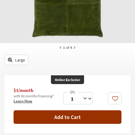
key
Kids +
to
look
Teens
at
our
Outdoor
Trending
Searches.
Rugs
1
of 4
Decor
Large
Bedding
Bathroom
Online Exclusive
Wall Art
$1/month
with 60 months financing*
Like
Learn How
Inspiration
Clearance
Add to Cart
Bestsellers