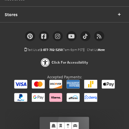
Stores
Text Us at
1-877-702-5250
(7am-9pm PST)
Chat Us
Here
Click For Accessibility
Accepted Payments: