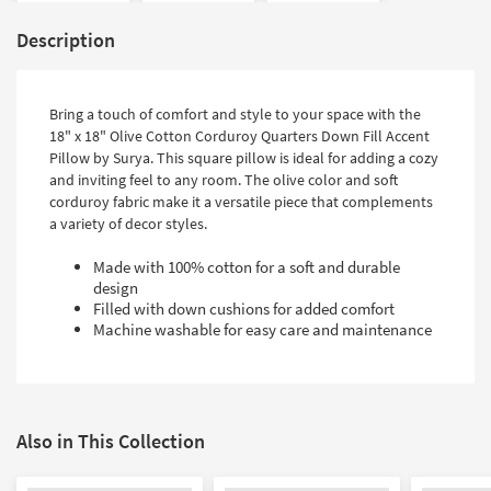
Description
Bring a touch of comfort and style to your space with the
18" x 18" Olive Cotton Corduroy Quarters Down Fill Accent
Pillow by Surya. This square pillow is ideal for adding a cozy
and inviting feel to any room. The olive color and soft
corduroy fabric make it a versatile piece that complements
a variety of decor styles.
Made with 100% cotton for a soft and durable
design
Filled with down cushions for added comfort
Machine washable for easy care and maintenance
Also in This Collection