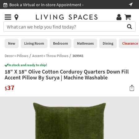
×
If
Book a Virtual or In-store Appointment ›
Sho
Help
you
are
Stores
using
Stores
You
a
can
screen
search
0
reader
Liked
for
New
Living Room
Bedroom
Mattresses
Dining
Clearance
and
products
are
by
Decor + Pillows
Accent + Throw Pillows
369941
New
having
typing
problems
In stock and ready to ship!
into
18" X 18" Olive Cotton Corduroy Quarters Down Fill
using
Living
this
Accent Pillow By Surya | Machine Washable
this
Room
field.
website,
37
Or
$
please
Bedroom
you
call
can
877-
Mattresses
use
266-
the
7300
Dining
arrow
for
key
assistance.
Home
or
Office
tab