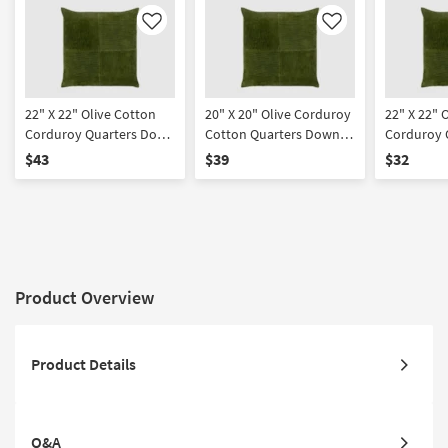
Like
Like
22" X 22" Olive Cotton
20" X 20" Olive Corduroy
22" X 22" 
Corduroy Quarters Down
Cotton Quarters Down
Corduroy 
Fill Accent Pillow By
Fill Accent Pillow By
Accent Pil
$43
$39
$32
Surya | Machine
Surya | Machine
Machine W
Washable
Washable
Product Overview
Product Details
Q&A